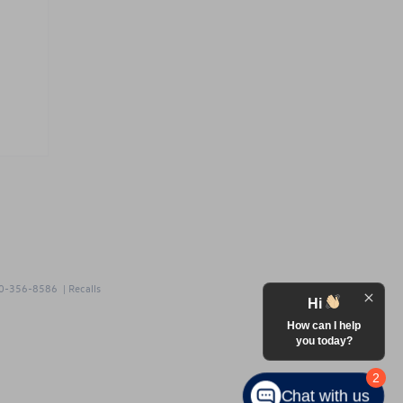
0-356-8586
|
Recalls
Hi
How can I help
you today?
2
Chat with us