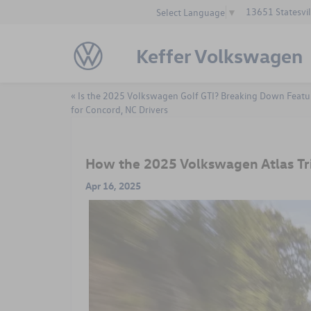
13651 Statesvil
Select Language
▼
Keffer Volkswagen
«
Is the 2025 Volkswagen Golf GTI? Breaking Down Featu
for Concord, NC Drivers
How the 2025 Volkswagen Atlas Tr
Apr 16, 2025