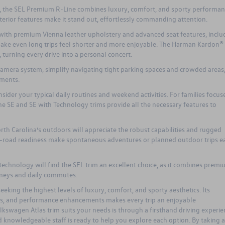
p, the SEL Premium R-Line combines luxury, comfort, and sporty performan
terior features make it stand out, effortlessly commanding attention.
 with premium Vienna leather upholstery and advanced seat features, inclu
ake even long trips feel shorter and more enjoyable. The Harman Kardon®
turning every drive into a personal concert.
amera system, simplify navigating tight parking spaces and crowded areas
nments.
ider your typical daily routines and weekend activities. For families focus
the SE and SE with Technology trims provide all the necessary features to
th Carolina’s outdoors will appreciate the robust capabilities and rugged
off-road readiness make spontaneous adventures or planned outdoor trips ea
technology will find the SEL trim an excellent choice, as it combines prem
urneys and daily commutes.
eeking the highest levels of luxury, comfort, and sporty aesthetics. Its
s, and performance enhancements makes every trip an enjoyable
lkswagen Atlas
trim suits your needs is through a firsthand driving experie
d knowledgeable staff is ready to help you explore each option. By taking a