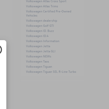
Volkswagen Atlas Cross Sport
Volkswagen Atlas Trims
Volkswagen Certified Pre-Owned
Vehicles
Volkswagen dealership
Volkswagen Golf GTI
Volkswagen ID. Buzz
Volkswagen ID.4
Volkswagen Information
Volkswagen Jetta
Volkswagen Jetta GLI
20-
Volkswagen NEWs
Volkswagen Taos
Volkswagen Tiguan
Volkswagen Tiguan SEL R-Line Turbo