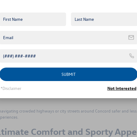
m is specially crafted for you. With rugged 18-inch black alloy wheels and a
, making it ideal for trips to nearby Uwharrie National Forest or off-road trai
and reinforced side cladding, guarding against the bumps and scrapes often
ak Edition’s unique interior design details create an adventurous atmospher
nvites the beauty of Carolina’s landscapes into the cabin, making every dr
tication
 of luxury and practicality, suitable for those who frequently travel longer
h 20-inch alloy wheels provide excellent ride quality and responsive
SUBMIT
s.
 seats, power-adjustable front seats with memory settings, and heated seats
*Disclaimer
Not Interested
omfort at all times. Advanced technology like the Discover Pro navigation
y keeps essential driving information easily visible, enhancing convenien
navigating crowded highways or city streets around Concord safer and less
periences.
ltimate Comfort and Sporty Appe