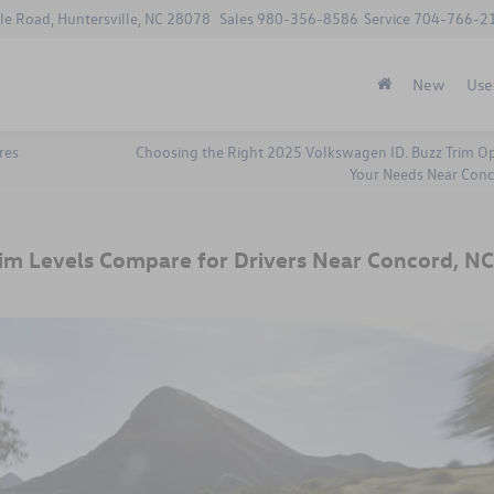
le Road, Huntersville, NC 28078
Sales
980-356-8586
Service
704-766-2
New
Use
res
Choosing the Right 2025 Volkswagen ID. Buzz Trim Op
Your Needs Near Conc
im Levels Compare for Drivers Near Concord, NC