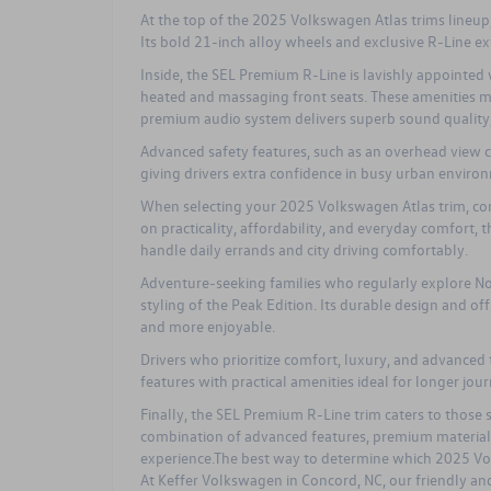
At the top of the 2025 Volkswagen Atlas trims lineu
Its bold 21-inch alloy wheels and exclusive R-Line ex
Inside, the SEL Premium R-Line is lavishly appointed
heated and massaging front seats. These amenities m
premium audio system delivers superb sound quality, 
Advanced safety features, such as an overhead view c
giving drivers extra confidence in busy urban enviro
When selecting your 2025 Volkswagen Atlas trim, cons
on practicality, affordability, and everyday comfort, 
handle daily errands and city driving comfortably.
Adventure-seeking families who regularly explore Nor
styling of the Peak Edition. Its durable design and 
and more enjoyable.
Drivers who prioritize comfort, luxury, and advanced 
features with practical amenities ideal for longer jo
Finally, the SEL Premium R-Line trim caters to those s
combination of advanced features, premium material
experience.The best way to determine which
2025 Vo
At
Keffer Volkswagen
in Concord, NC, our friendly an