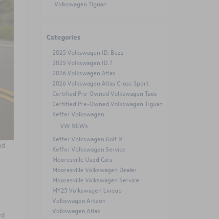
Volkswagen Tiguan
Categories
2025 Volkswagen ID. Buzz
2025 Volkswagen ID.7
2026 Volkswagen Atlas
2026 Volkswagen Atlas Cross Sport
Certified Pre-Owned Volkswagen Taos
Certified Pre-Owned Volkswagen Tiguan
Keffer Volkswagen
VW NEWs
Keffer Volkswagen Golf R
nd
Keffer Volkswagen Service
Mooresville Used Cars
Mooresville Volkswagen Dealer
Mooresville Volkswagen Service
MY25 Volkswagen Lineup
Volkswagen Arteon
Volkswagen Atlas
rd