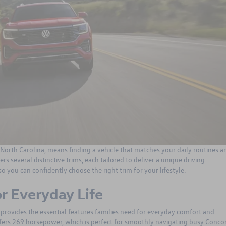
 North Carolina, means finding a vehicle that matches your daily routines a
ers several distinctive trims, each tailored to deliver a unique driving
so you can confidently choose the right trim for your lifestyle.
or Everyday Life
 provides the essential features families need for everyday comfort and
 offers 269 horsepower, which is perfect for smoothly navigating busy Conco