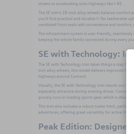
streets or accelerating onto highways like I-85.
The SE trim’s 18-inch alloy wheels balance comfort 
you’ll find practical and durable V-Tex leatherette up
ventilated front seats add convenience and comfort, m
The infotainment system is user-friendly, seamlessl
keeping the whole family connected during every jou
SE with Technology: Im
The SE with Technology trim takes things a step furt
inch alloy wheels, this model delivers improved handl
highways around Concord.
Visually, the SE with Technology trim stands out thanks
especially attractive during evening drives. Convenien
grocery runs or loading sports gear, which is ideal fo
This trim also includes a robust trailer hitch, perfect
adventures, offering great versatility for active lifesty
Peak Edition: Designed