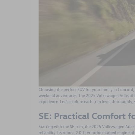
Choosing the perfect SUV for your family in Concord,
weekend adventures. The
2025 Volkswagen Atlas
off
experience. Let’s explore each trim level thoroughly, 
SE: Practical Comfort f
Starting with the SE trim, the 2025 Volkswagen Atlas
reliability. Its robust 2.0-liter turbocharged engine