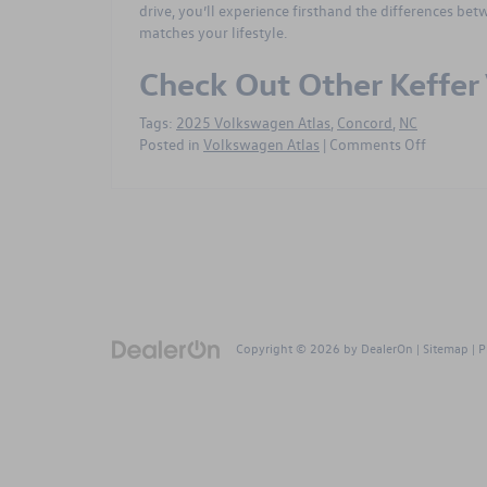
drive, you’ll experience firsthand the differences be
matches your lifestyle.
Check Out Other Keffe
Tags:
2025 Volkswagen Atlas
,
Concord
,
NC
on
Posted in
Volkswagen Atlas
|
Comments Off
How
the
2025
Volkswa
Atlas
Trim
Levels
Compare
for
Copyright © 2026
by
DealerOn
|
Sitemap
|
P
Drivers
Near
Concord,
NC