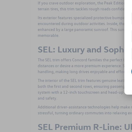
If you crave outdoor exploration, the Peak Edition tri
terrain tires, this trim tackles rough roads confidently
Its exterior features specialized protective bumpers 
encountered during outdoor activities. Inside, the Pe
enhanced by a large panoramic sunroof. This sunroof i
memorable.
SEL: Luxury and Sophis
The SEL trim offers Concord families the perfect blend
distances or desire a more premium experience. Smoot
handling, making long drives enjoyable and effortles
The interior of the SEL trim features genuine leather
both the first and second rows, ensuring passenger c
system with a 12-inch touchscreen and head-up displa
and safety.
Additional driver-assistance technologies help make 
stressful, turning ordinary commutes into relaxing ex
SEL Premium R-Line: U