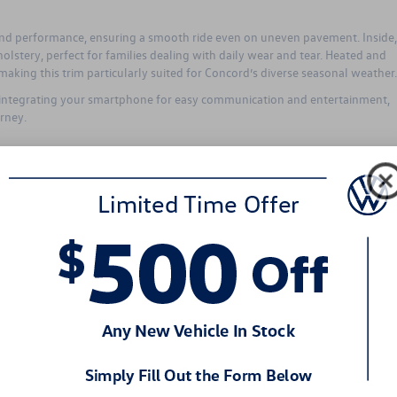
and performance, ensuring a smooth ride even on uneven pavement. Inside,
holstery, perfect for families dealing with daily wear and tear. Heated and
aking this trim particularly suited for Concord’s diverse seasonal weather.
y integrating your smartphone for easy communication and entertainment,
rney.
proved Convenience and Style
her, offering enhanced driving dynamics and convenience. Featuring larger 
ing and stability, especially noticeable on curving country roads or busy
 to its stylish illuminated grille and distinct exterior lighting, making it
ce features like a hands-free power liftgate simplify daily tasks, such as
r busy Concord families.
 for towing small recreational equipment like boats or trailers for weekend
les.
 for Adventure