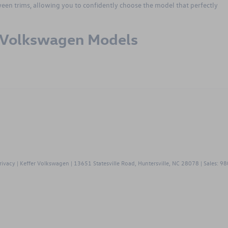
tween trims, allowing you to confidently choose the model that perfectly
r Volkswagen Models
gen
rivacy
| Keffer Volkswagen
|
13651 Statesville Road,
Huntersville,
NC
28078
| Sales:
98