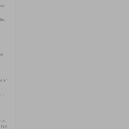
ce.
ding
,
ed
sier
ium
nce.
 test