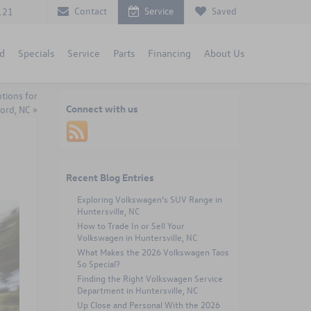
Contact
Service
Saved
121
d
Specials
Service
Parts
Financing
About Us
tions for
Connect with us
ord, NC
»
Recent Blog Entries
Exploring Volkswagen’s SUV Range in
Huntersville, NC
How to Trade In or Sell Your
Volkswagen in Huntersville, NC
What Makes the 2026 Volkswagen Taos
So Special?
Finding the Right Volkswagen Service
Department in Huntersville, NC
Up Close and Personal With the 2026