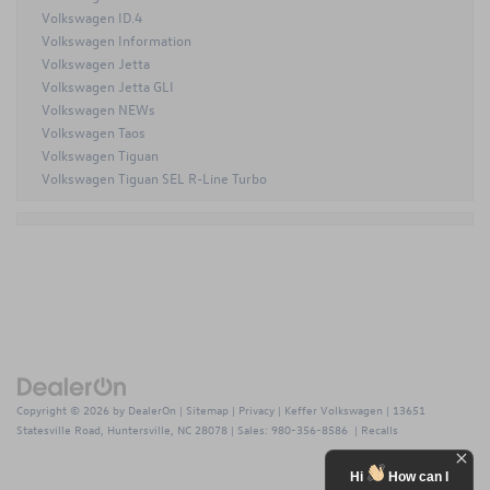
Volkswagen ID.4
Volkswagen Information
Volkswagen Jetta
Volkswagen Jetta GLI
Volkswagen NEWs
Volkswagen Taos
Volkswagen Tiguan
Volkswagen Tiguan SEL R-Line Turbo
Copyright © 2026
by
DealerOn
|
Sitemap
|
Privacy
| Keffer Volkswagen
|
13651
Statesville Road,
Huntersville,
NC
28078
| Sales:
980-356-8586
|
Recalls
Hi
How can I