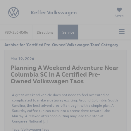
Keffer Volkswagen
Saved
980-356-8586
Directions
Service
Archive for 'Certified Pre-Owned Volkswagen Taos' Category
Mar 19, 2026
Planning A Weekend Adventure Near
Columbia SC In A Certified Pre-
Owned Volkswagen Taos
A great weekend vehicle does not need to feel oversized or
complicated to make a getaway exciting. Around Columbia, South
Carolina, the best adventures often begin with a simple plan. A
Saturday coffee run can turn into a scenic drive toward Lake
Murray. A relaxed afternoon outing may lead to a stop at
Congaree National […]
Tags:
Volkswagen Taos