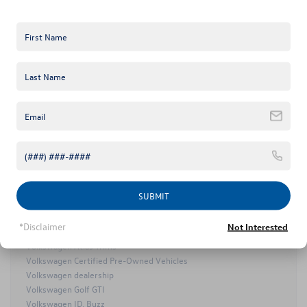
2025 Volkswagen ID.7
2026 Volkswagen Atlas
2026 Volkswagen Atlas Cross Sport
Certified Pre-Owned Volkswagen Taos
Certified Pre-Owned Volkswagen Tiguan
Keffer Volkswagen
VW NEWs
Keffer Volkswagen Golf R
Keffer Volkswagen Service
Mooresville Used Cars
Mooresville Volkswagen Dealer
Mooresville Volkswagen Service
MY25 Volkswagen Lineup
SUBMIT
Volkswagen Arteon
Volkswagen Atlas
*Disclaimer
Not Interested
Volkswagen Atlas Cross Sport
Volkswagen Atlas Trims
Volkswagen Certified Pre-Owned Vehicles
Volkswagen dealership
Volkswagen Golf GTI
Volkswagen ID. Buzz