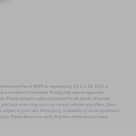
dministrative fee of $899 as regulated by N.C.G.S. 20-1011 is
d as a condition of purchase. Pricing may require approved
. Please contact a sales consultant for all details. All prices,
ng, and data errors may occur on various vehicles and offers. Upon
 subject to prior sale. We’re sorry, availability of some equipment,
ustry. Please be sure to verify that the vehicle you purchase