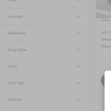
In Sto
Admin
Dealer
Location
Keffer 
Add. V
Dealership
Colleg
Milita
Body Style
Color
Fuel Type
Cylinder