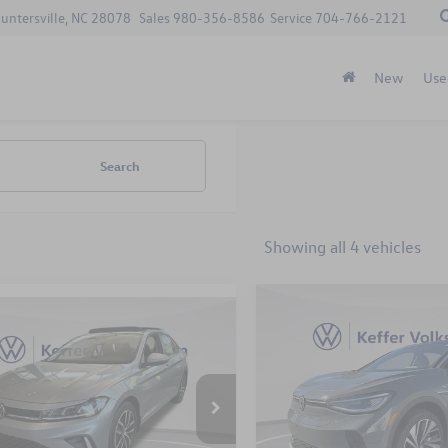
Huntersville, NC 28078
Sales
980-356-8586
Service
704-766-2121
New
Use
Search
Showing all 4 vehicles
Compare Vehicle
mpare Vehicle
$8,695
2025
Volkswagen ID.4
P
$26,798
410
Volkswagen Jetta
S Plus
savings
SE
keffer price
gs
Less
Less
Price Drop
W7X7BU8SM057837
Stock:
X25185
VIN:
1V2JSPE87SC013639
Stock
BU53RS
Model:
E815SN
MSRP:
$28,208