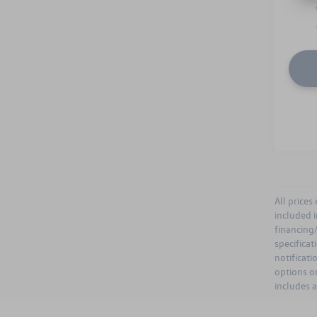
All prices
included i
financing/
specificat
notificati
options or
includes 