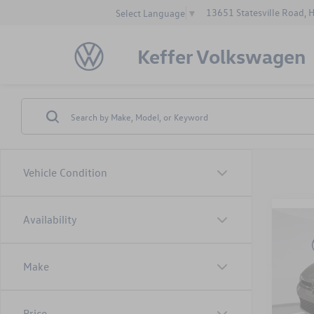
13651 Statesville Road, 
Select Language
▼
Keffer Volkswagen
Vehicle Condition
Availability
Co
$1,
2025
1.5T 
savin
Make
VIN:
3V
Model:
MSRP:
Price