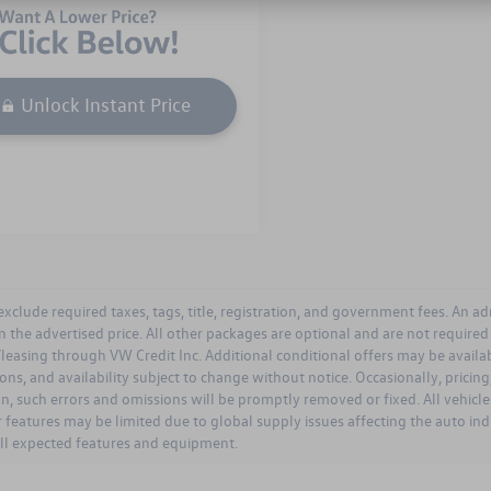
Unlock Instant Price
 exclude required taxes, tags, title, registration, and government fees. An a
n the advertised price. All other packages are optional and are not require
leasing through VW Credit Inc. Additional conditional offers may be available
ions, and availability subject to change without notice. Occasionally, prici
on, such errors and omissions will be promptly removed or fixed. All vehicles
 features may be limited due to global supply issues affecting the auto ind
all expected features and equipment.