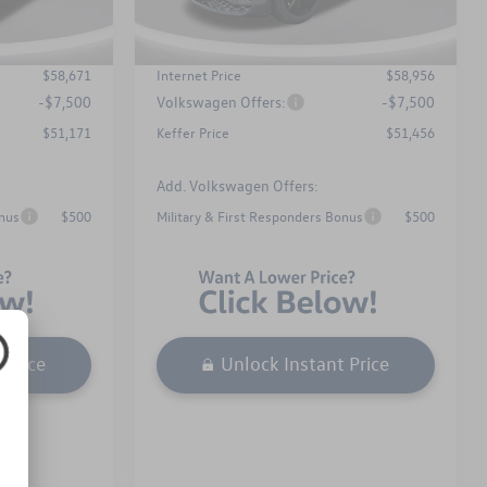
$899
Admin Fee
$899
Ext.
Int.
Ext.
Int.
In Stock
-$2,094
Dealer Discount
-$2,109
$58,671
Internet Price
$58,956
-$7,500
Volkswagen Offers:
-$7,500
$51,171
Keffer Price
$51,456
Add. Volkswagen Offers:
onus
$500
Military & First Responders Bonus
$500
 Price
Unlock Instant Price