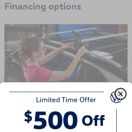
Financing options
The Volkswagen Service Credit Card
Providing your Volkswagen with Genuine VW Service and
Parts from VW Techs is more than smart—it's essential. So
when financing these important purchases, our dealership
is here to help make sure you have more ways to pay for
the maintenance your vehicle needs. Quick-and-easy