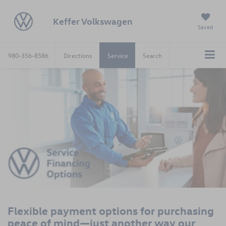
Keffer Volkswagen
Saved
980-356-8586
Directions
Service
Search
Flexible payment options for purchasing
peace of mind—just another way our