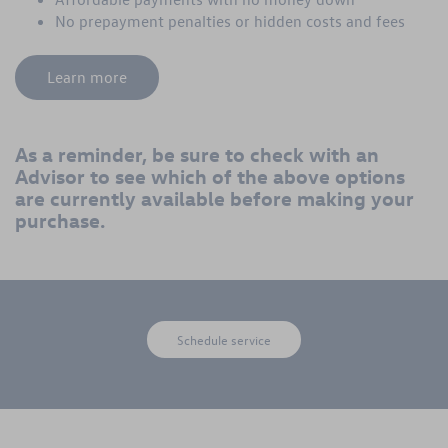
No prepayment penalties or hidden costs and fees
Learn more
As a reminder, be sure to check with an
Advisor to see which of the above options
are currently available before making your
purchase.
Schedule service