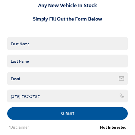
application. Special financing. Benefits that start
immediately upon approval. Get it all with this convenient
card.
Program benefits
Cardholder-exclusive savings offers on VW Service
purchases, including maintenance, tires, and even VW
Accessories
Dedicated line of credit on automotive purchases
Extended deferred-interest financing plans
$0 liability on fraudulent purchases
24/7 online account management
Learn more
SUBMIT
*Disclaimer
Not Interested