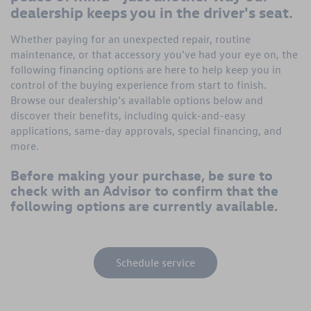
dealership keeps you in the driver's seat.
Whether paying for an unexpected repair, routine
maintenance, or that accessory you've had your eye on, the
following financing options are here to help keep you in
control of the buying experience from start to finish.
Browse our dealership's available options below and
discover their benefits, including quick-and-easy
applications, same-day approvals, special financing, and
more.
Before making your purchase, be sure to
check with an Advisor to confirm that the
following options are currently available.
Schedule service