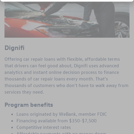
Dignifi
Offering car repair loans with flexible, affordable terms
that drivers can feel good about, Dignifi uses advanced
analytics and instant online decision process to finance
thousands of car repair loans every month. That's
thousands of customers who don't have to walk away from
services they need.
Program benefits
Loans originated by WeBank, member FDIC
Financing available from $350-$7,500
Competitive interest rates
Affordable payments with no money down