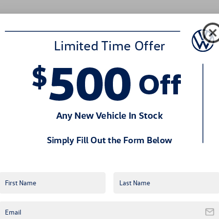
SC
Drivers
Choose
Volkswagen
Certified
Pre-
Owned
Vehicles