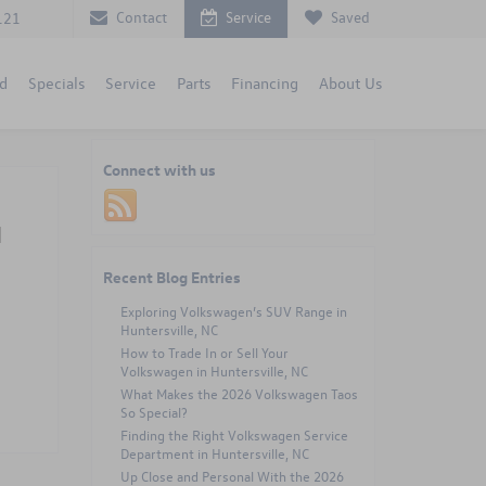
Contact
Service
Saved
121
d
Specials
Service
Parts
Financing
About Us
Connect with us
d
Recent Blog Entries
Exploring Volkswagen’s SUV Range in
Huntersville, NC
How to Trade In or Sell Your
Volkswagen in Huntersville, NC
What Makes the 2026 Volkswagen Taos
So Special?
Finding the Right Volkswagen Service
Department in Huntersville, NC
Up Close and Personal With the 2026