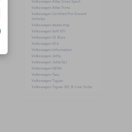
Volkswagen Atlas Cross Sport
Volkswagen Atlas Trims
Volkswagen Certified Pre-Owned
Vehicles
Volkswagen dealership
Volkswagen Golf GTI
Volkswagen ID. Buzz
Volkswagen ID.4
Volkswagen Information
Volkswagen Jetta
Volkswagen Jetta GLI
Volkswagen NEWs
Volkswagen Taos
Volkswagen Tiguan
Volkswagen Tiguan SEL R-Line Turbo