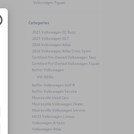
Volkswagen Tiguan
Categories
2025 Volkswagen ID. Buzz
2025 Volkswagen ID.7
2026 Volkswagen Atlas
2026 Volkswagen Atlas Cross Sport
Certified Pre-Owned Volkswagen Taos
Certified Pre-Owned Volkswagen Tiguan
Keffer Volkswagen
VW NEWs
Keffer Volkswagen Golf R
Keffer Volkswagen Service
Mooresville Used Cars
Mooresville Volkswagen Dealer
Mooresville Volkswagen Service
MY25 Volkswagen Lineup
Volkswagen Arteon
Volkswagen Atlas