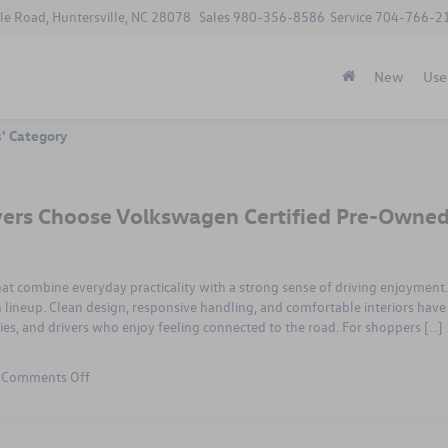
le Road, Huntersville, NC 28078
Sales
980-356-8586
Service
704-766-2
New
Use
s' Category
vers Choose Volkswagen Certified Pre-Owne
hat combine everyday practicality with a strong sense of driving enjoyment.
lineup. Clean design, responsive handling, and comfortable interiors have
s, and drivers who enjoy feeling connected to the road. For shoppers […]
on
|
Comments Off
Smart
Reasons
Columbia