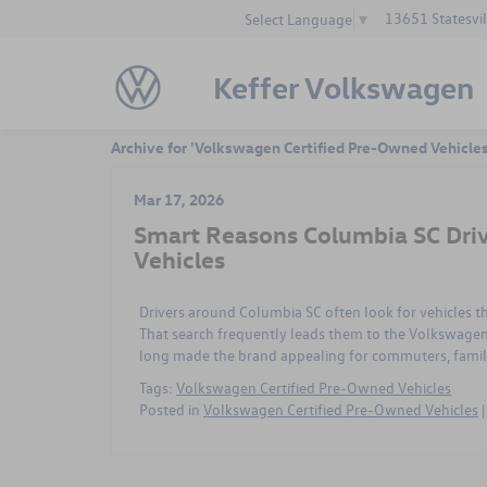
13651 Statesvil
Select Language
▼
Keffer Volkswagen
Archive for 'Volkswagen Certified Pre-Owned Vehicle
Mar 17, 2026
Smart Reasons Columbia SC Dri
Vehicles
Drivers around Columbia SC often look for vehicles t
That search frequently leads them to the Volkswagen 
long made the brand appealing for commuters, familie
Tags:
Volkswagen Certified Pre-Owned Vehicles
Posted in
Volkswagen Certified Pre-Owned Vehicles