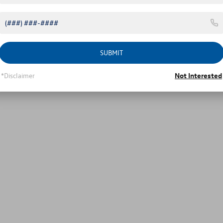
SUBMIT
*Disclaimer
Not Interested