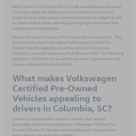
Daily routines in Columbia often include commuting across town,
running errands, and heading out for weekend drives across
South Carolina. Volkswagen vehicles are known for adapting well
to those routines while offering a driving experience that feels
composed and comfortable.
During the search process, drivers naturally have questions. They
want to understand what makes Volkswagen Certified Pre-
Owned Vehicles appealing, how they perform in everyday
situations, and what ownership feels like over time. The following
questions reflect the conversations our team regularly has with
drivers exploring their next vehicle.
What makes Volkswagen
Certified Pre-Owned
Vehicles appealing to
drivers in Columbia, SC?
Drivers in Columbia often look for vehicles that balance
practicality with driving enjoyment. Volkswagen Certified Pre-
Owned Vehicles fit that approach well because they combine
smart design with everyday usability.