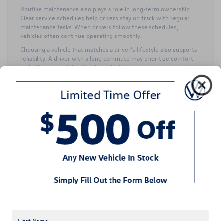
Routine maintenance also plays a role in long-term ownership.
Clear service schedules help drivers stay on track with regular
maintenance tasks. When drivers follow these schedules,
vehicles often continue operating smoothly.
Choosing a vehicle that matches a driver’s lifestyle also supports
reliability. A driver with a long commute may prioritize comfort
and efficiency, while a family might focus on interior space and
versatility.
Our team enjoys helping drivers select Volkswagen Certified Pre-
Owned Vehicles that align with their daily driving needs and long-
term ownership plans.
Do Volkswagen Certified
Pre-Owned Vehicles offer
enjoyable driving
performance?
Many drivers are drawn to Volkswagen because the vehicles feel
engaging to drive. Volkswagen Certified Pre-Owned Vehicles
often retain that same enjoyable driving character.