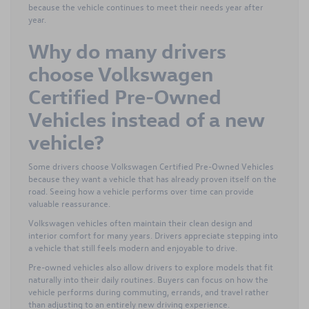
because the vehicle continues to meet their needs year after
year.
Why do many drivers
choose Volkswagen
Certified Pre-Owned
Vehicles instead of a new
vehicle?
Some drivers choose Volkswagen Certified Pre-Owned Vehicles
because they want a vehicle that has already proven itself on the
road. Seeing how a vehicle performs over time can provide
valuable reassurance.
Volkswagen vehicles often maintain their clean design and
interior comfort for many years. Drivers appreciate stepping into
a vehicle that still feels modern and enjoyable to drive.
Pre-owned vehicles also allow drivers to explore models that fit
naturally into their daily routines. Buyers can focus on how the
vehicle performs during commuting, errands, and travel rather
than adjusting to an entirely new driving experience.