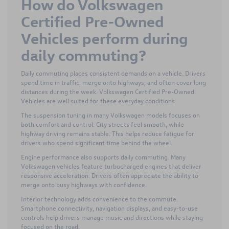
How do Volkswagen
Certified Pre-Owned
Vehicles perform during
daily commuting?
Daily commuting places consistent demands on a vehicle. Drivers
spend time in traffic, merge onto highways, and often cover long
distances during the week. Volkswagen Certified Pre-Owned
Vehicles are well suited for these everyday conditions.
The suspension tuning in many Volkswagen models focuses on
both comfort and control. City streets feel smooth, while
highway driving remains stable. This helps reduce fatigue for
drivers who spend significant time behind the wheel.
Engine performance also supports daily commuting. Many
Volkswagen vehicles feature turbocharged engines that deliver
responsive acceleration. Drivers often appreciate the ability to
merge onto busy highways with confidence.
Interior technology adds convenience to the commute.
Smartphone connectivity, navigation displays, and easy-to-use
controls help drivers manage music and directions while staying
focused on the road.