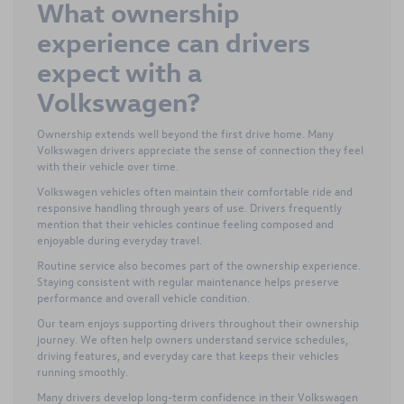
What ownership
experience can drivers
expect with a
Volkswagen?
Ownership extends well beyond the first drive home. Many
Volkswagen drivers appreciate the sense of connection they feel
with their vehicle over time.
Volkswagen vehicles often maintain their comfortable ride and
responsive handling through years of use. Drivers frequently
mention that their vehicles continue feeling composed and
enjoyable during everyday travel.
Routine service also becomes part of the ownership experience.
Staying consistent with regular maintenance helps preserve
performance and overall vehicle condition.
Our team enjoys supporting drivers throughout their ownership
journey. We often help owners understand service schedules,
driving features, and everyday care that keeps their vehicles
running smoothly.
Many drivers develop long-term confidence in their Volkswagen