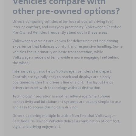
Vehicles compare with
other pre-owned options?
Drivers comparing vehicles often look at overall driving feel,
interior comfort, and everyday practicality. Volkswagen Certified
Pre-Owned Vehicles frequently stand out in these areas.
Volkswagen vehicles are known for delivering a refined driving
experience that balances comfort and responsive handling. Some
vehicles focus primarily on basic transportation, while
Volkswagen models often provide a more engaging feel behind
the wheel.
Interior design also helps Volkswagen vehicles stand apart.
Controls are typically easy to reach and displays are clearly
positioned within the driver’s line of sight. This layout helps
drivers interact with technology without distraction.
Technology integration is another advantage. Smartphone
connectivity and infotainment systems are usually simple to use
and easy to access during daily driving.
Drivers exploring multiple brands often find that Volkswagen
Certified Pre-Owned Vehicles deliver a combination of comfort,
style, and driving enjoyment.