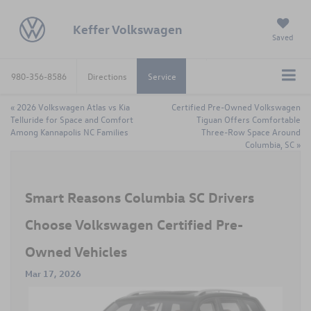
Keffer Volkswagen
Saved
980-356-8586
Directions
Service
«
2026 Volkswagen Atlas vs Kia
Certified Pre-Owned Volkswagen
Telluride for Space and Comfort
Tiguan Offers Comfortable
Among Kannapolis NC Families
Three-Row Space Around
Columbia, SC
»
Smart Reasons Columbia SC Drivers
Choose Volkswagen Certified Pre-
Owned Vehicles
Mar 17, 2026