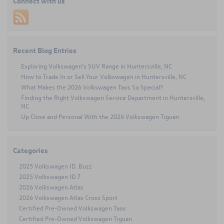
Connect with us
Drivers
Choose
Volkswagen
Certified
Pre-
Owned
Recent Blog Entries
Vehicles
Exploring Volkswagen’s SUV Range in Huntersville, NC
How to Trade In or Sell Your Volkswagen in Huntersville, NC
What Makes the 2026 Volkswagen Taos So Special?
Finding the Right Volkswagen Service Department in Huntersville,
NC
Up Close and Personal With the 2026 Volkswagen Tiguan
Categories
2025 Volkswagen ID. Buzz
2025 Volkswagen ID.7
2026 Volkswagen Atlas
2026 Volkswagen Atlas Cross Sport
Certified Pre-Owned Volkswagen Taos
Certified Pre-Owned Volkswagen Tiguan