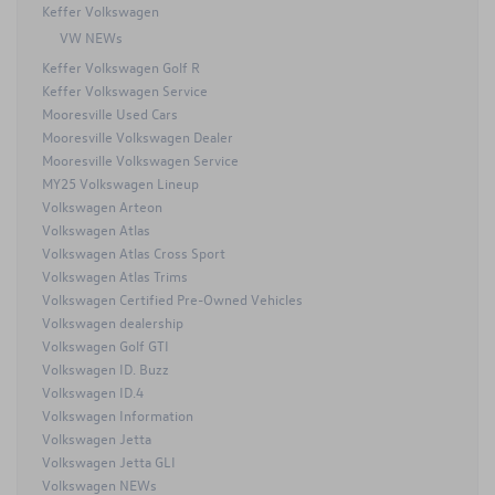
Keffer Volkswagen
VW NEWs
Keffer Volkswagen Golf R
Keffer Volkswagen Service
Mooresville Used Cars
Mooresville Volkswagen Dealer
Mooresville Volkswagen Service
MY25 Volkswagen Lineup
Volkswagen Arteon
Volkswagen Atlas
Volkswagen Atlas Cross Sport
Volkswagen Atlas Trims
Volkswagen Certified Pre-Owned Vehicles
Volkswagen dealership
Volkswagen Golf GTI
Volkswagen ID. Buzz
Volkswagen ID.4
Volkswagen Information
Volkswagen Jetta
Volkswagen Jetta GLI
Volkswagen NEWs