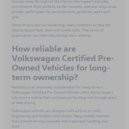
Storage areas throughout the interior also support everyday
convenience. Door pockets, center consoles, and rear cargo areas
provide useful space for personal items, groceries, and travel
gear.
When drivers visit our dealership, many comment on how the
interior layout feels clean and comfortable. That sense of
organization can make daily driving more relaxing.
How reliable are
Volkswagen Certified Pre-
Owned Vehicles for long-
term ownership?
Reliability is an important consideration for many drivers.
Volkswagen Certified Pre-Owned Vehicles often attract buyers
who want a vehicle that continues performing well through years
of daily driving.
Volkswagen vehicles are designed with a focus on solid
engineering and durable construction. Many models maintain
their smooth driving character and responsive handling over
time.