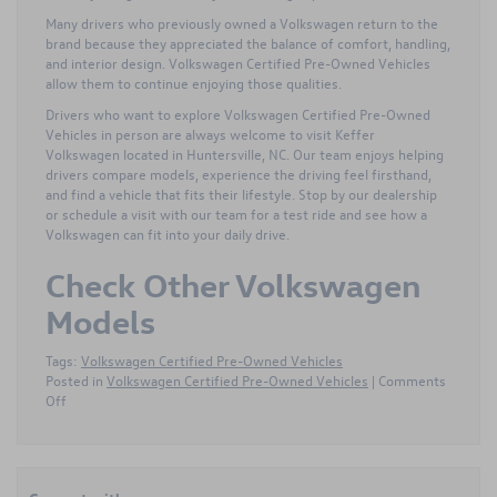
Many drivers who previously owned a Volkswagen return to the
brand because they appreciated the balance of comfort, handling,
and interior design. Volkswagen Certified Pre-Owned Vehicles
allow them to continue enjoying those qualities.
Drivers who want to explore
Volkswagen Certified Pre-Owned
Vehicles
in person are always welcome to visit
Keffer
Volkswagen
located in Huntersville, NC. Our team enjoys helping
drivers compare models, experience the driving feel firsthand,
and find a vehicle that fits their lifestyle. Stop by our dealership
or
schedule a visit
with our team for a test ride and see how a
Volkswagen can fit into your daily drive.
Check Other Volkswagen
Models
Tags:
Volkswagen Certified Pre-Owned Vehicles
Posted in
Volkswagen Certified Pre-Owned Vehicles
|
Comments
on
Off
Smart
Reasons
Columbia
SC