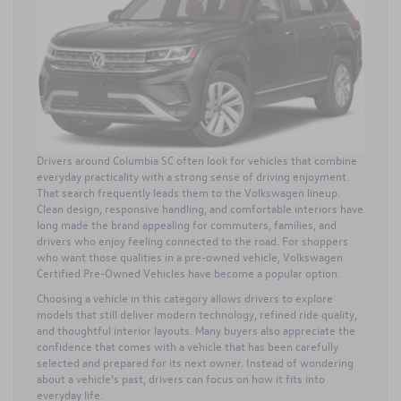
Drivers around Columbia SC often look for vehicles that combine
everyday practicality with a strong sense of driving enjoyment.
That search frequently leads them to the Volkswagen lineup.
Clean design, responsive handling, and comfortable interiors have
long made the brand appealing for commuters, families, and
drivers who enjoy feeling connected to the road. For shoppers
who want those qualities in a pre-owned vehicle,
Volkswagen
Certified Pre-Owned Vehicles
have become a popular option.
Choosing a vehicle in this category allows drivers to explore
models that still deliver modern technology, refined ride quality,
and thoughtful interior layouts. Many buyers also appreciate the
confidence that comes with a vehicle that has been carefully
selected and prepared for its next owner. Instead of wondering
about a vehicle’s past, drivers can focus on how it fits into
everyday life.