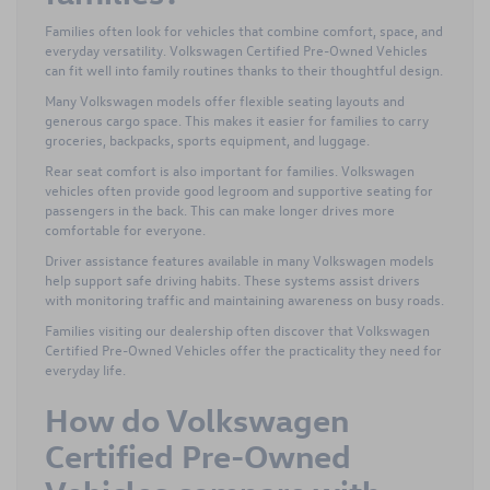
Families often look for vehicles that combine comfort, space, and
everyday versatility. Volkswagen Certified Pre-Owned Vehicles
can fit well into family routines thanks to their thoughtful design.
Many Volkswagen models offer flexible seating layouts and
generous cargo space. This makes it easier for families to carry
groceries, backpacks, sports equipment, and luggage.
Rear seat comfort is also important for families. Volkswagen
vehicles often provide good legroom and supportive seating for
passengers in the back. This can make longer drives more
comfortable for everyone.
Driver assistance features available in many Volkswagen models
help support safe driving habits. These systems assist drivers
with monitoring traffic and maintaining awareness on busy roads.
Families visiting our dealership often discover that Volkswagen
Certified Pre-Owned Vehicles offer the practicality they need for
everyday life.
How do Volkswagen
Certified Pre-Owned