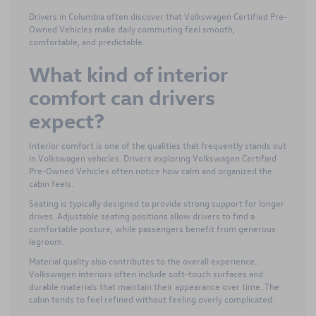
Drivers in Columbia often discover that Volkswagen Certified Pre-
Owned Vehicles make daily commuting feel smooth,
comfortable, and predictable.
What kind of interior
comfort can drivers
expect?
Interior comfort is one of the qualities that frequently stands out
in Volkswagen vehicles. Drivers exploring Volkswagen Certified
Pre-Owned Vehicles often notice how calm and organized the
cabin feels.
Seating is typically designed to provide strong support for longer
drives. Adjustable seating positions allow drivers to find a
comfortable posture, while passengers benefit from generous
legroom.
Material quality also contributes to the overall experience.
Volkswagen interiors often include soft-touch surfaces and
durable materials that maintain their appearance over time. The
cabin tends to feel refined without feeling overly complicated.