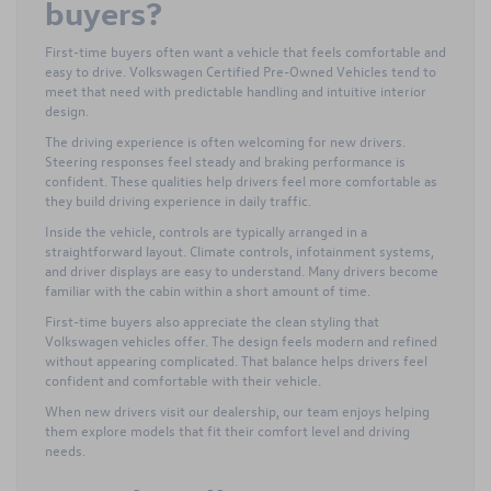
buyers?
First-time buyers often want a vehicle that feels comfortable and
easy to drive. Volkswagen Certified Pre-Owned Vehicles tend to
meet that need with predictable handling and intuitive interior
design.
The driving experience is often welcoming for new drivers.
Steering responses feel steady and braking performance is
confident. These qualities help drivers feel more comfortable as
they build driving experience in daily traffic.
Inside the vehicle, controls are typically arranged in a
straightforward layout. Climate controls, infotainment systems,
and driver displays are easy to understand. Many drivers become
familiar with the cabin within a short amount of time.
First-time buyers also appreciate the clean styling that
Volkswagen vehicles offer. The design feels modern and refined
without appearing complicated. That balance helps drivers feel
confident and comfortable with their vehicle.
When new drivers visit our dealership, our team enjoys helping
them explore models that fit their comfort level and driving
needs.