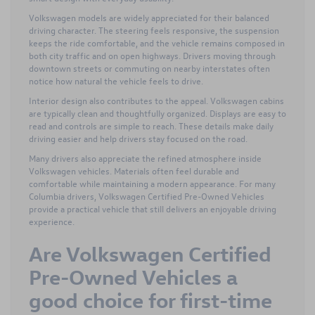
Volkswagen models are widely appreciated for their balanced
driving character. The steering feels responsive, the suspension
keeps the ride comfortable, and the vehicle remains composed in
both city traffic and on open highways. Drivers moving through
downtown streets or commuting on nearby interstates often
notice how natural the vehicle feels to drive.
Interior design also contributes to the appeal. Volkswagen cabins
are typically clean and thoughtfully organized. Displays are easy to
read and controls are simple to reach. These details make daily
driving easier and help drivers stay focused on the road.
Many drivers also appreciate the refined atmosphere inside
Volkswagen vehicles. Materials often feel durable and
comfortable while maintaining a modern appearance. For many
Columbia drivers, Volkswagen Certified Pre-Owned Vehicles
provide a practical vehicle that still delivers an enjoyable driving
experience.
Are Volkswagen Certified
Pre-Owned Vehicles a
good choice for first-time