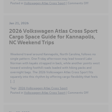
on
Posted in
Volkswagen Atlas Cross Sport
|
Comments Off
Comparing
the
2026
Volkswagen
Jan 21, 2026
Atlas
2026 Volkswagen Atlas Cross Sport
Cross
Sport
Cargo Space Guide for Kannapolis,
and
NC Weekend Trips
Hyundai
Santa
Fe
Weekend travel around Kannapolis, North Carolina, follows no
Around
single pattern. One Friday afternoon may lead toward Lake
Gastonia
Norman with kayaks strapped in back, while another points west
NC
toward winding foothill roads loaded with hiking packs and
overnight bags. The 2026 Volkswagen Atlas Cross Sport fits
squarely into this rhythm by offering cargo flexibility that feels
[…]
Tags:
2026 Volkswagen Atlas Cross Sport
on
Posted in
Volkswagen Atlas Cross Sport
|
Comments Off
2026
Volkswagen
Atlas
Cross