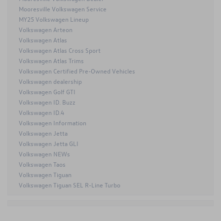
Mooresville Volkswagen Service
MY25 Volkswagen Lineup
Volkswagen Arteon
Volkswagen Atlas
Volkswagen Atlas Cross Sport
Volkswagen Atlas Trims
Volkswagen Certified Pre-Owned Vehicles
Volkswagen dealership
Volkswagen Golf GTI
Volkswagen ID. Buzz
Volkswagen ID.4
Volkswagen Information
Volkswagen Jetta
Volkswagen Jetta GLI
Volkswagen NEWs
Volkswagen Taos
Volkswagen Tiguan
Volkswagen Tiguan SEL R-Line Turbo