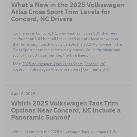
What’s New in the 2025 Volkswagen
Delivers
the
Atlas Cross Sport Trim Levels for
Best
Concord, NC Drivers
Value
near
Concord,
For drivers in Concord, NC, who want a midsize SUV that feels
NC
confident on I-85 but still fits in perfectly at a local brewery or
–
the Harrisburg Fourth of July parade, the 2025 Volkswagen Atlas
FAQs
Cross Sport has made some timely moves. While the shape and
Answered
soul of this SUV stay familiar, the trim lineup […]
Tags:
2025 Volkswagen Atlas Cross Sport
,
Concord
,
NC
on
Posted in
Volkswagen Atlas Cross Sport
|
Comments Off
What’s
New
in
the
Apr 18, 2025
2025
Which 2025 Volkswagen Taos Trim
Volkswagen
Atlas
Options Near Concord, NC Include a
Cross
Panoramic Sunroof
Sport
Trim
Levels
When it comes to the 2025 Volkswagen Taos, a compact SUV
for
designed for both style and practicality, one feature stands out as