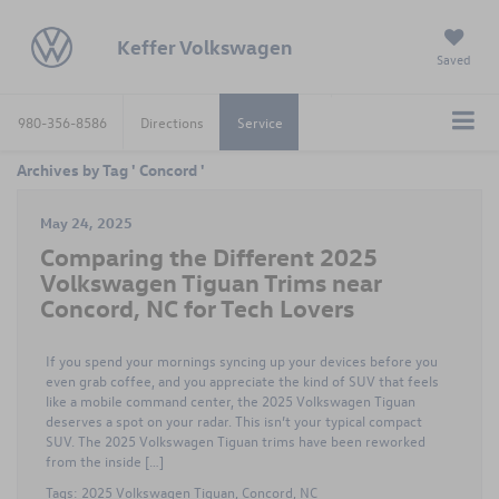
Keffer Volkswagen
Saved
980-356-8586
Directions
Service
Archives by Tag ' Concord '
May 24, 2025
Comparing the Different 2025
Volkswagen Tiguan Trims near
Concord, NC for Tech Lovers
If you spend your mornings syncing up your devices before you
even grab coffee, and you appreciate the kind of SUV that feels
like a mobile command center, the 2025 Volkswagen Tiguan
deserves a spot on your radar. This isn’t your typical compact
SUV. The 2025 Volkswagen Tiguan trims have been reworked
from the inside […]
Tags:
2025 Volkswagen Tiguan
,
Concord
,
NC