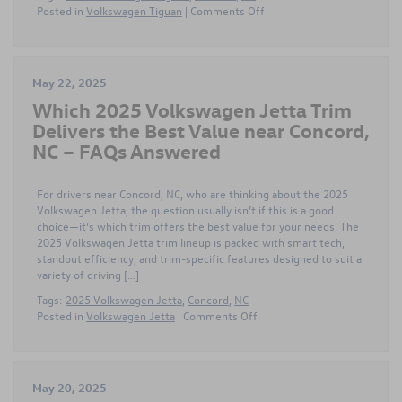
on
Posted in
Volkswagen Tiguan
|
Comments Off
Comparing
the
Different
2025
May 22, 2025
Volkswagen
Which 2025 Volkswagen Jetta Trim
Tiguan
Trims
Delivers the Best Value near Concord,
near
NC – FAQs Answered
Concord,
NC
for
For drivers near Concord, NC, who are thinking about the 2025
Tech
Volkswagen Jetta, the question usually isn’t if this is a good
Lovers
choice—it’s which trim offers the best value for your needs. The
2025 Volkswagen Jetta trim lineup is packed with smart tech,
standout efficiency, and trim-specific features designed to suit a
variety of driving […]
Tags:
2025 Volkswagen Jetta
,
Concord
,
NC
on
Posted in
Volkswagen Jetta
|
Comments Off
Which
2025
Volkswagen
Jetta
May 20, 2025
Trim