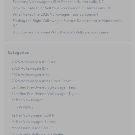
Exploring Volkswagen’s SUV Range in Huntersville, NC
for
How to Trade In or Sell Your Volkswagen in Huntersville, NC
Concord,
NC
What Makes the 2026 Volkswagen Taos So Special?
Roads
Finding the Right Volkswagen Service Department in Huntersville,
NC
Up Close and Personal With the 2026 Volkswagen Tiguan
Categories
2025 Volkswagen ID. Buzz
2025 Volkswagen ID.7
2026 Volkswagen Atlas
2026 Volkswagen Atlas Cross Sport
Certified Pre-Owned Volkswagen Taos
Certified Pre-Owned Volkswagen Tiguan
Keffer Volkswagen
VW NEWs
Keffer Volkswagen Golf R
Keffer Volkswagen Service
Mooresville Used Cars
Mooresville Volkswagen Dealer