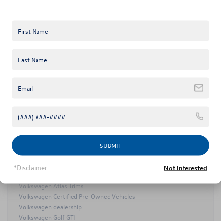
2025 Volkswagen ID. Buzz
2025 Volkswagen ID.7
2026 Volkswagen Atlas
2026 Volkswagen Atlas Cross Sport
Certified Pre-Owned Volkswagen Taos
Certified Pre-Owned Volkswagen Tiguan
Keffer Volkswagen
VW NEWs
Keffer Volkswagen Golf R
Keffer Volkswagen Service
Mooresville Used Cars
Mooresville Volkswagen Dealer
Mooresville Volkswagen Service
MY25 Volkswagen Lineup
SUBMIT
Volkswagen Arteon
Volkswagen Atlas
*Disclaimer
Not Interested
Volkswagen Atlas Cross Sport
Volkswagen Atlas Trims
Volkswagen Certified Pre-Owned Vehicles
Volkswagen dealership
Volkswagen Golf GTI