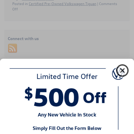
Posted in
Certified Pre-Owned Volkswagen Tiguan
|
Comments
on
Off
Certified
Pre-
Owned
Volkswagen
Tiguan
Connect with us
Offers
Comfortable
Three-
Row
Space
Recent Blog Entries
Around
Columbia,
Exploring Volkswagen’s SUV Range in Huntersville, NC
SC
How to Trade In or Sell Your Volkswagen in Huntersville, NC
What Makes the 2026 Volkswagen Taos So Special?
Finding the Right Volkswagen Service Department in Huntersville,
NC
Up Close and Personal With the 2026 Volkswagen Tiguan
Categories