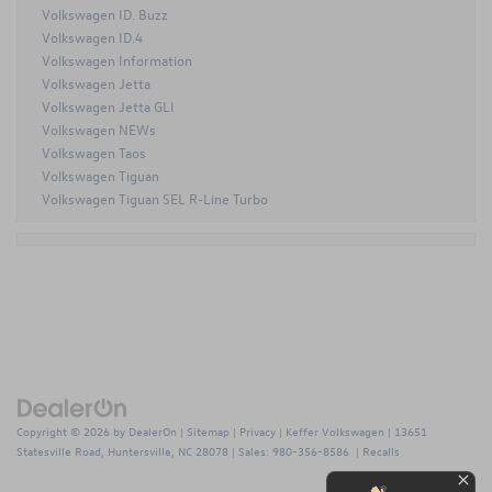
Volkswagen ID. Buzz
Volkswagen ID.4
Volkswagen Information
Volkswagen Jetta
Volkswagen Jetta GLI
Volkswagen NEWs
Volkswagen Taos
Volkswagen Tiguan
Volkswagen Tiguan SEL R-Line Turbo
Copyright © 2026
by
DealerOn
|
Sitemap
|
Privacy
| Keffer Volkswagen
|
13651
Statesville Road,
Huntersville,
NC
28078
| Sales:
980-356-8586
|
Recalls