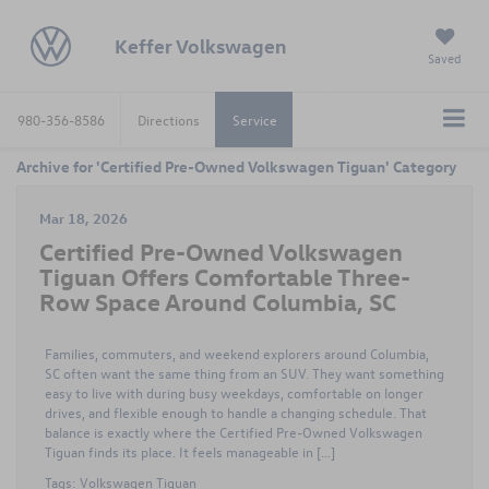
Keffer Volkswagen
Saved
980-356-8586
Directions
Service
Archive for 'Certified Pre-Owned Volkswagen Tiguan' Category
Mar 18, 2026
Certified Pre-Owned Volkswagen
Tiguan Offers Comfortable Three-
Row Space Around Columbia, SC
Families, commuters, and weekend explorers around Columbia,
SC often want the same thing from an SUV. They want something
easy to live with during busy weekdays, comfortable on longer
drives, and flexible enough to handle a changing schedule. That
balance is exactly where the Certified Pre-Owned Volkswagen
Tiguan finds its place. It feels manageable in […]
Tags:
Volkswagen Tiguan