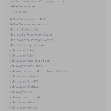
Certified Pre-Owned Volkswagen Tiguan
Keffer Volkswagen
VW NEWs
Keffer Volkswagen Golf R
Keffer Volkswagen Service
Mooresville Used Cars
Mooresville Volkswagen Dealer
Mooresville Volkswagen Service
MY25 Volkswagen Lineup
Volkswagen Arteon
Volkswagen Atlas
Volkswagen Atlas Cross Sport
Volkswagen Atlas Trims
Volkswagen Certified Pre-Owned Vehicles
Volkswagen dealership
Volkswagen Golf GTI
Volkswagen ID. Buzz
Volkswagen ID.4
Volkswagen Information
Volkswagen Jetta
Volkswagen Jetta GLI