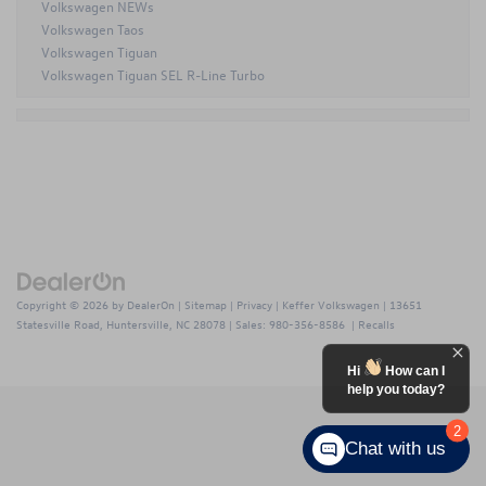
Volkswagen NEWs
Volkswagen Taos
Volkswagen Tiguan
Volkswagen Tiguan SEL R-Line Turbo
Copyright © 2026
by
DealerOn
|
Sitemap
|
Privacy
| Keffer Volkswagen
|
13651
Statesville Road,
Huntersville,
NC
28078
| Sales:
980-356-8586
|
Recalls
Hi
How can I
help you today?
2
Chat with us