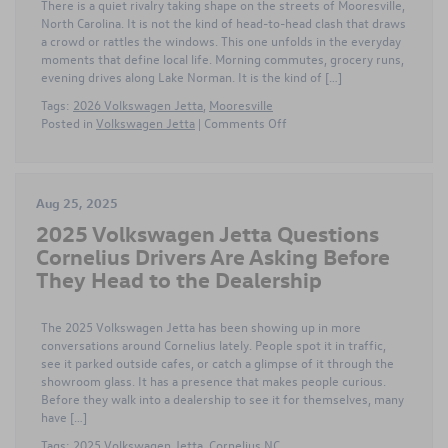
There is a quiet rivalry taking shape on the streets of Mooresville,
Time
North Carolina. It is not the kind of head-to-head clash that draws
Drivers
a crowd or rattles the windows. This one unfolds in the everyday
moments that define local life. Morning commutes, grocery runs,
evening drives along Lake Norman. It is the kind of […]
Tags:
2026 Volkswagen Jetta
,
Mooresville
on
Posted in
Volkswagen Jetta
|
Comments Off
Battle
of
the
Sedans
Aug 25, 2025
as
2025 Volkswagen Jetta Questions
2026
Volkswagen
Cornelius Drivers Are Asking Before
Jetta
They Head to the Dealership
Challenges
Honda
Civic
The 2025 Volkswagen Jetta has been showing up in more
on
conversations around Cornelius lately. People spot it in traffic,
Mooresville
see it parked outside cafes, or catch a glimpse of it through the
Roads
showroom glass. It has a presence that makes people curious.
Before they walk into a dealership to see it for themselves, many
have […]
Tags:
2025 Volkswagen Jetta
,
Cornelius NC