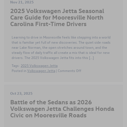
Nov 21, 2025
2025 Volkswagen Jetta Seasonal
Care Guide for Mooresville North
Carolina First-Time Drivers
Learning to drive in Mooresville feels like stepping into a world
that is familiar yet full of new discoveries. The quiet side roads
near Lake Norman, the open stretches around town, and the
steady flow of daily traffic all create a mix that is ideal for new
drivers. The 2025 Volkswagen Jetta fits into this […]
Tags:
2025 Volkswagen Jetta
on
Posted in
Volkswagen Jetta
|
Comments Off
2025
Volkswagen
Jetta
Seasonal
Oct 23, 2025
Care
Battle of the Sedans as 2026
Guide
for
Volkswagen Jetta Challenges Honda
Mooresville
Civic on Mooresville Roads
North
Carolina
First-