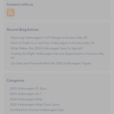
2024
Connect with us
Volkswagen
Jetta
near
Charlotte,
NC
Recent Blog Entries
Exploring Volkswagen’s SUV Range in Huntersville, NC
How to Trade In or Sell Your Volkswagen in Huntersville, NC
What Makes the 2026 Volkswagen Taos So Special?
Finding the Right Volkswagen Service Department in Huntersville,
NC
Up Close and Personal With the 2026 Volkswagen Tiguan
Categories
2025 Volkswagen ID. Buzz
2025 Volkswagen ID.7
2026 Volkswagen Atlas
2026 Volkswagen Atlas Cross Sport
Certified Pre-Owned Volkswagen Taos