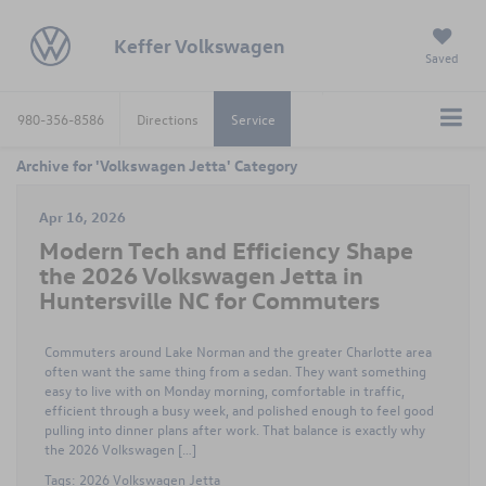
Keffer Volkswagen
Saved
980-356-8586
Directions
Service
Archive for 'Volkswagen Jetta' Category
Apr 16, 2026
Modern Tech and Efficiency Shape
the 2026 Volkswagen Jetta in
Huntersville NC for Commuters
Commuters around Lake Norman and the greater Charlotte area
often want the same thing from a sedan. They want something
easy to live with on Monday morning, comfortable in traffic,
efficient through a busy week, and polished enough to feel good
pulling into dinner plans after work. That balance is exactly why
the 2026 Volkswagen […]
Tags:
2026 Volkswagen Jetta