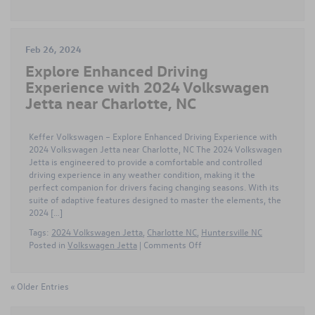
Feb 26, 2024
Explore Enhanced Driving
Experience with 2024 Volkswagen
Jetta near Charlotte, NC
Keffer Volkswagen – Explore Enhanced Driving Experience with
2024 Volkswagen Jetta near Charlotte, NC The 2024 Volkswagen
Jetta is engineered to provide a comfortable and controlled
driving experience in any weather condition, making it the
perfect companion for drivers facing changing seasons. With its
suite of adaptive features designed to master the elements, the
2024 […]
Tags:
2024 Volkswagen Jetta
,
Charlotte NC
,
Huntersville NC
on
Posted in
Volkswagen Jetta
|
Comments Off
Explore
Enhanced
Driving
« Older Entries
Experience
with