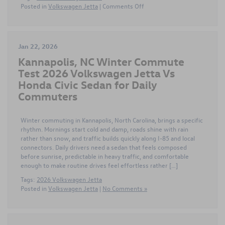
on
Posted in
Volkswagen Jetta
|
Comments Off
Modern
Tech
and
Efficiency
Jan 22, 2026
Shape
Kannapolis, NC Winter Commute
the
2026
Test 2026 Volkswagen Jetta Vs
Volkswagen
Honda Civic Sedan for Daily
Jetta
Commuters
in
Huntersville
NC
Winter commuting in Kannapolis, North Carolina, brings a specific
for
rhythm. Mornings start cold and damp, roads shine with rain
Commuters
rather than snow, and traffic builds quickly along I-85 and local
connectors. Daily drivers need a sedan that feels composed
before sunrise, predictable in heavy traffic, and comfortable
enough to make routine drives feel effortless rather […]
Tags:
2026 Volkswagen Jetta
Posted in
Volkswagen Jetta
|
No Comments »