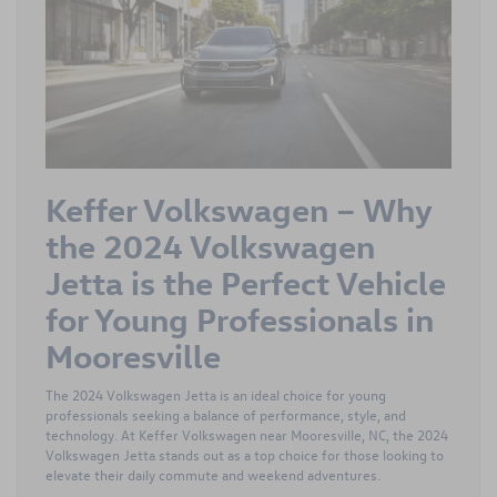
Keffer Volkswagen – Why
the 2024 Volkswagen
Jetta is the Perfect Vehicle
for Young Professionals in
Mooresville
The 2024 Volkswagen Jetta is an ideal choice for young
professionals seeking a balance of performance, style, and
technology. At Keffer Volkswagen near Mooresville, NC, the 2024
Volkswagen Jetta stands out as a top choice for those looking to
elevate their daily commute and weekend adventures.