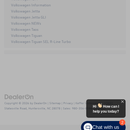
Volkswagen Information
Volkswagen Jetta
Volkswagen Jetta GLI
Volkswagen NEWs
Volkswagen Taos
Volkswagen Tiguan
Volkswagen Tiguan SEL R-Line Turbo
Copyright © 2026
by
DealerOn
|
Sitemap
|
Privacy
| Keffer Volkswagen
|
13651
Hi
How can I
Statesville Road,
Huntersville,
NC
28078
| Sales:
980-356-8586
|
Recalls
help you today?
2
Chat with us