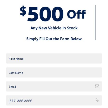
2024 Volkswagen Jetta.
Convenience features like keyless entry and push-button start
make the 2024 Volkswagen Jetta user-friendly. Dual-zone
automatic climate control maintains a comfortable interior
temperature, regardless of external conditions.
But, that’s not all. The 2024 Volkswagen Jetta offers multiple
trim levels, each tailored to different needs and preferences. Do
you need a panoramic sunroof for an airy feel inside the cabin?
The 2024 Volkswagen Jetta has you covered.
Overall, the 2024 Volkswagen Jetta combines affordability with
luxury, making it a smart investment for young professionals. It’s
backed by Volkswagen’s reputation for reliability and quality.
Choosing this vehicle means you can look forward to a
dependable and enjoyable driving experience.
Learn more about the 2024 Volkswagen Jetta at Keffer
Volkswagen near Mooresville, NC, and find out why it is the
perfect vehicle for your dynamic lifestyle.
Request more 2024 Volkswagen
Jetta information
Tags:
2024 Volkswagen Jetta
,
Huntersville NC
,
Mooresville
,
NC