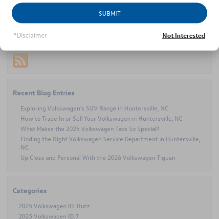
Posted in
Volkswagen Jetta
|
No Comments »
SUBMIT
*Disclaimer
Not Interested
Connect with us
Recent Blog Entries
Exploring Volkswagen’s SUV Range in Huntersville, NC
How to Trade In or Sell Your Volkswagen in Huntersville, NC
What Makes the 2026 Volkswagen Taos So Special?
Finding the Right Volkswagen Service Department in Huntersville,
NC
Up Close and Personal With the 2026 Volkswagen Tiguan
Categories
2025 Volkswagen ID. Buzz
2025 Volkswagen ID.7