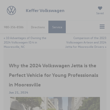
Keffer Volkswagen
Saved
980-356-8586
Directions
Service
«
10 Advantages of Owning the
Comparison of the 2023
2024 Volkswagen ID.4 in
Volkswagen Arteon and 2024
Mooresville, NC
Jetta for Mooresville Drivers
»
Why the 2024 Volkswagen Jetta is the
Perfect Vehicle for Young Professionals
in Mooresville
Jun 21, 2024