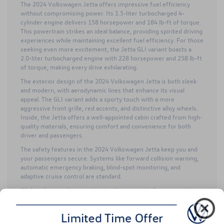
The 2024 Volkswagen Jetta offers impressive fuel efficiency
without compromising power. Its 1.5-liter turbocharged 4-
cylinder engine delivers 158 horsepower and 184 lb-ft of torque.
This powertrain strikes an ideal balance, providing spirited driving
experiences while maintaining excellent fuel efficiency. For those
seeking even more excitement, the Jetta GLI variant boasts a
2.0-liter turbocharged engine with 228 horsepower and 258 lb-ft
of torque, making every drive exhilarating.
The exterior design of the 2024 Volkswagen Jetta is both sleek
and modern, with aerodynamic lines that enhance its visual
appeal. The GLI variant adds a sporty touch with a more
aggressive front grille, red accents, and distinctive alloy wheels.
Inside, the Jetta offers a well-appointed cabin crafted from high-
quality materials, ensuring comfort and convenience for both
driver and passengers.
The safety features in the 2024 Volkswagen Jetta keep you and
your passengers secure. Systems like forward collision warning,
automatic emergency braking, blind-spot monitoring, and
adaptive cruise control are standard.
With its large and responsive touchscreen interface supporting
Apple CarPlay and Android Auto, you can enjoy seamless
integration of your smartphone for navigation, music, and hands-
free communication for an enhanced driving experience with the