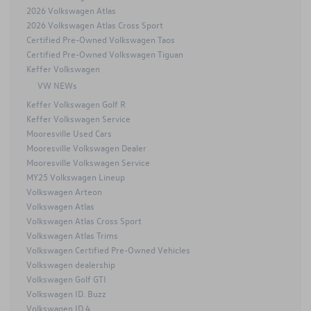
2026 Volkswagen Atlas
2026 Volkswagen Atlas Cross Sport
Certified Pre-Owned Volkswagen Taos
Certified Pre-Owned Volkswagen Tiguan
Keffer Volkswagen
VW NEWs
Keffer Volkswagen Golf R
Keffer Volkswagen Service
Mooresville Used Cars
Mooresville Volkswagen Dealer
Mooresville Volkswagen Service
MY25 Volkswagen Lineup
Volkswagen Arteon
Volkswagen Atlas
Volkswagen Atlas Cross Sport
Volkswagen Atlas Trims
Volkswagen Certified Pre-Owned Vehicles
Volkswagen dealership
Volkswagen Golf GTI
Volkswagen ID. Buzz
Volkswagen ID.4