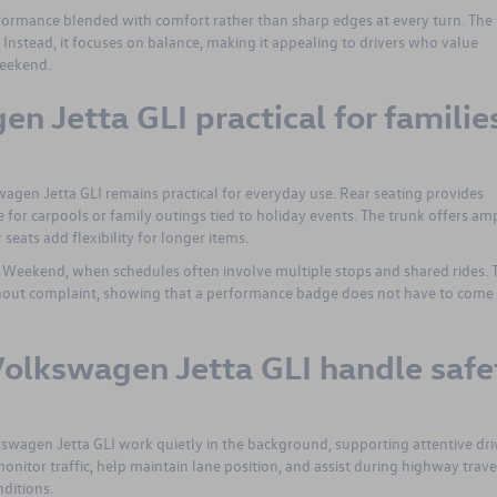
rformance blended with comfort rather than sharp edges at every turn. The
nstead, it focuses on balance, making it appealing to drivers who value
eekend.
en Jetta GLI practical for familie
wagen Jetta GLI remains practical for everyday use. Rear seating provides
 for carpools or family outings tied to holiday events. The trunk offers am
 seats add flexibility for longer items.
y Weekend, when schedules often involve multiple stops and shared rides. 
hout complaint, showing that a performance badge does not have to come 
olkswagen Jetta GLI handle safe
lkswagen Jetta GLI work quietly in the background, supporting attentive dri
nitor traffic, help maintain lane position, and assist during highway trave
ditions.