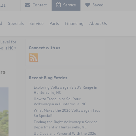
Contact
Service
Saved
121
d
Specials
Service
Parts
Financing
About Us
Level for
Connect with us
olis NC
»
rs
Recent Blog Entries
Exploring Volkswagen’s SUV Range in
Huntersville, NC
How to Trade In or Sell Your
Volkswagen in Huntersville, NC
What Makes the 2026 Volkswagen Taos
So Special?
Finding the Right Volkswagen Service
Department in Huntersville, NC
Up Close and Personal With the 2026