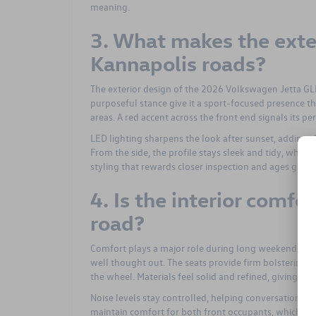
meaning.
3. What makes the exte
Kannapolis roads?
The exterior design of the 2026 Volkswagen Jetta GLI 
purposeful stance give it a sport-focused presence 
areas. A red accent across the front end signals its pe
LED lighting sharpens the look after sunset, adding
From the side, the profile stays sleek and tidy, while 
styling that rewards closer inspection and ages grace
4. Is the interior comf
road?
Comfort plays a major role during long weekends, and
well thought out. The seats provide firm bolstering 
the wheel. Materials feel solid and refined, giving t
Noise levels stay controlled, helping conversations f
maintain comfort for both front occupants, which pro