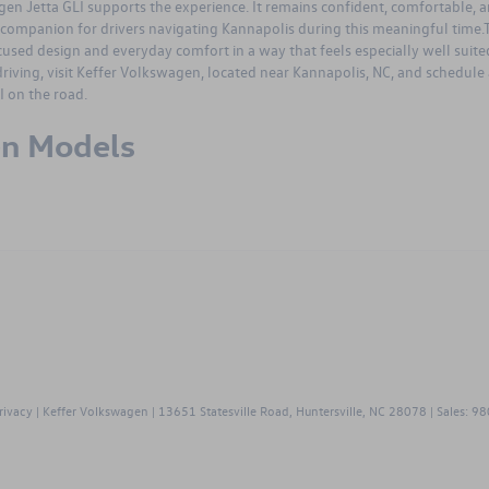
en Jetta GLI
supports the experience. It remains confident, comfortable, 
companion for drivers navigating Kannapolis during this meaningful time.
sed design and everyday comfort in a way that feels especially well suite
riving, visit
Keffer Volkswagen
, located near Kannapolis, NC, and
schedule 
 on the road.
en Models
swagen
polis,
rivacy
| Keffer Volkswagen
|
13651 Statesville Road,
Huntersville,
NC
28078
| Sales:
98
m
end
rs