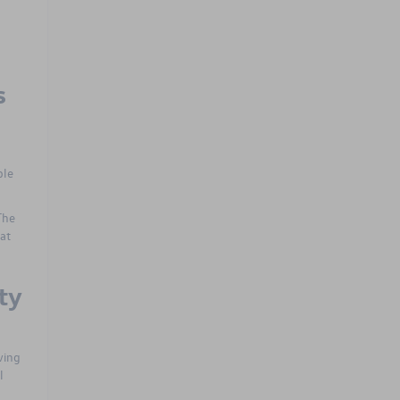
s
ple
The
at
ty
ving
l