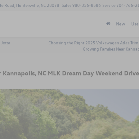
le Road, Huntersville, NC 28078
Sales
980-356-8586
Service
704-766-2
New
Use
 Jetta
Choosing the Right 2025 Volkswagen Atlas Trim 
Growing Families Near Kannap
r Kannapolis, NC MLK Dream Day Weekend Drive