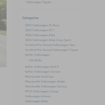
Volkswagen Tiguan
Categories
2025 Volkswagen ID. Buzz
2025 Volkswagen ID.7
2026 Volkswagen Atlas
2026 Volkswagen Atlas Cross Sport
Certified Pre-Owned Volkswagen Taos
Certified Pre-Owned Volkswagen Tiguan
Keffer Volkswagen
VW NEWs
Keffer Volkswagen Golf R
Keffer Volkswagen Service
Mooresville Used Cars
-
Mooresville Volkswagen Dealer
Mooresville Volkswagen Service
MY25 Volkswagen Lineup
Volkswagen Arteon
Volkswagen Atlas