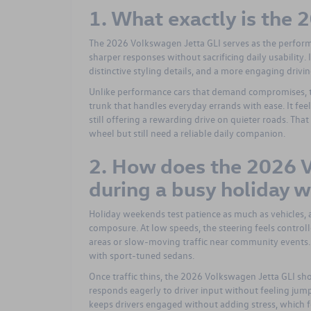
1. What exactly is the
The 2026 Volkswagen Jetta GLI serves as the perform
sharper responses without sacrificing daily usability.
distinctive styling details, and a more engaging drivin
Unlike performance cars that demand compromises, th
trunk that handles everyday errands with ease. It fee
still offering a rewarding drive on quieter roads. Th
wheel but still need a reliable daily companion.
2. How does the 2026 V
during a busy holiday 
Holiday weekends test patience as much as vehicles,
composure. At low speeds, the steering feels contr
areas or slow-moving traffic near community events.
with sport-tuned sedans.
Once traffic thins, the 2026 Volkswagen Jetta GLI sho
responds eagerly to driver input without feeling jump
keeps drivers engaged without adding stress, which 