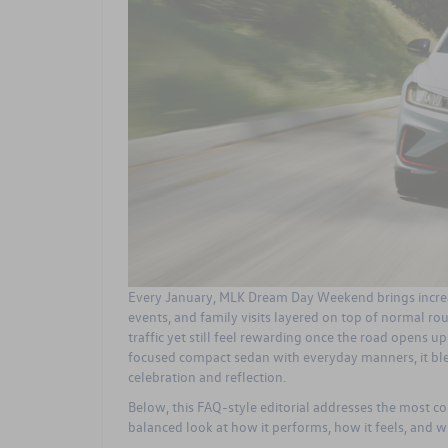
Every January, MLK Dream Day Weekend brings incre
events, and family visits layered on top of normal rou
traffic yet still feel rewarding once the road opens u
focused compact sedan with everyday manners, it blen
celebration and reflection.
Below, this FAQ-style editorial addresses the most c
balanced look at how it performs, how it feels, and w