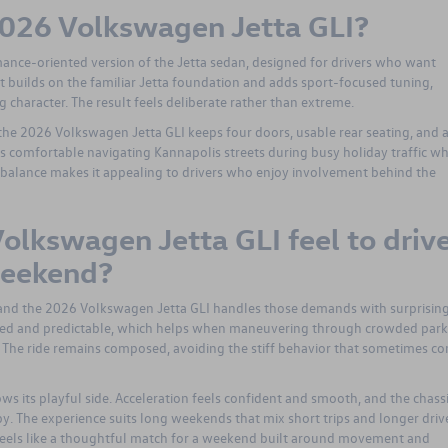
 2026 Volkswagen Jetta GLI?
ance-oriented version of the Jetta sedan, designed for drivers who want
 It builds on the familiar Jetta foundation and adds sport-focused tuning,
g character. The result feels deliberate rather than extreme.
e 2026 Volkswagen Jetta GLI keeps four doors, usable rear seating, and 
ls comfortable navigating Kannapolis streets during busy holiday traffic wh
at balance makes it appealing to drivers who enjoy involvement behind the
olkswagen Jetta GLI feel to driv
weekend?
 and the 2026 Volkswagen Jetta GLI handles those demands with surprisin
olled and predictable, which helps when maneuvering through crowded par
 The ride remains composed, avoiding the stiff behavior that sometimes c
ws its playful side. Acceleration feels confident and smooth, and the chass
y. The experience suits long weekends that mix short trips and longer drive
feels like a thoughtful match for a weekend built around movement and