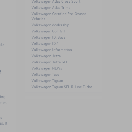
Volkswagen Atlas Cross Sport
Volkswagen Atlas Trims
Volkswagen Certified Pre-Owned
Vehicles
Volkswagen dealership
Volkswagen Golf GTI
Volkswagen ID. Buzz
a
Volkswagen ID.4
ile
Volkswagen Information
Volkswagen Jetta
Volkswagen Jetta GLI
e
Volkswagen NEWs
Volkswagen Taos
Volkswagen Tiguan
Volkswagen Tiguan SEL R-Line Turbo
g
king
omes
is
s. It