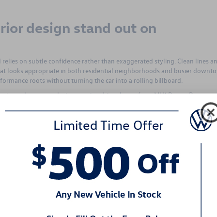
rior design stand out on
relies on subtle confidence rather than exaggerated styling. Clean lines a
that looks appropriate in both residential neighborhoods and busier downt
rformance roots without turning the car into a rolling billboard.
 clarity and presence during evening drives home from MLK Dream Day event
the rear design finishes things off with a planted appearance. It is the kind o
fully rather than chasing attention.
ortable enough for long days on th
 the 2026 Volkswagen Jetta GLI delivers an interior that feels supportive
for spirited driving while remaining comfortable during extended time behi
he cabin a calm atmosphere rather than an overly aggressive edge.
low naturally and keeping fatigue in check. Dual-zone climate control helps
ves useful during North Carolina’s unpredictable winter weather. The over