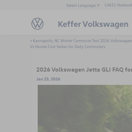
13651 Statesvil
Select Language
▼
Keffer Volkswagen
«
Kannapolis, NC Winter Commute Test 2026 Volkswagen
Vs Honda Civic Sedan for Daily Commuters
2026 Volkswagen Jetta GLI FAQ fo
Jan 23, 2026