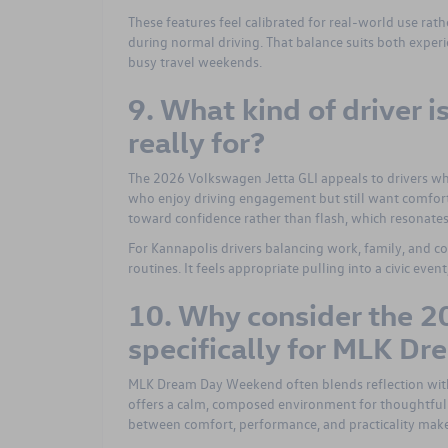
These features feel calibrated for real-world use ra
during normal driving. That balance suits both exper
busy travel weekends.
9. What kind of driver 
really for?
The 2026 Volkswagen Jetta GLI appeals to drivers who
who enjoy driving engagement but still want comfort
toward confidence rather than flash, which resonates 
For Kannapolis drivers balancing work, family, and c
routines. It feels appropriate pulling into a civic eve
10. Why consider the 2
specifically for MLK D
MLK Dream Day Weekend often blends reflection wit
offers a calm, composed environment for thoughtful d
between comfort, performance, and practicality makes