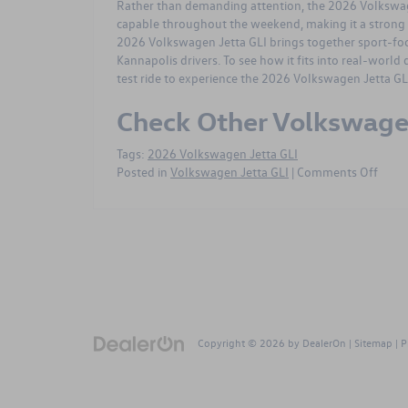
Rather than demanding attention, the
2026 Volkswag
capable throughout the weekend, making it a strong 
2026 Volkswagen Jetta GLI brings together sport-focu
Kannapolis drivers. To see how it fits into real-world d
test ride
to experience the 2026 Volkswagen Jetta GLI
Check Other Volkswag
Tags:
2026 Volkswagen Jetta GLI
on
Posted in
Volkswagen Jetta GLI
|
Comments Off
2026
Volk
Jetta
GLI
FAQ
for
Kanna
NC
MLK
Copyright © 2026
by
DealerOn
|
Sitemap
|
P
Drea
Day
Week
Drive