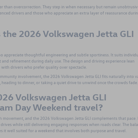
ther than overcorrection. They step in when necessary but remain unobtrusiv
ienced drivers and those who appreciate an extra layer of reassurance duri
is the 2026 Volkswagen Jetta GLI
 appreciate thoughtful engineering and subtle sportiness. It suits individ
 and refinement during daily use. The design and driving experience lean
with drivers who prefer quality over spectacle.
ommunity involvement, the 2026 Volkswagen Jetta GLI fits naturally into v
nt, heading to dinner, or taking a quiet drive to unwind once the crowds fade.
026 Volkswagen Jetta GLI
ream Day Weekend travel?
h movement, and the 2026 Volkswagen Jetta GLI complements that pace. 
rives while still delivering engaging responses when roads clear. The bal
 it well suited for a weekend that involves both purpose and travel.