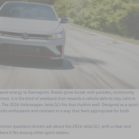
ased energy to Kannapolis. Roads grow busier with parades, community
tines. It is the kind of weekend that rewards a vehicle able to stay calm in
p. The
2026 Volkswagen Jetta GLI
fits that rhythm well. Designed as a sport
ds enthusiasm and restraint in a way that feels appropriate for both
ommon questions drivers ask about the 2026 Jetta GLI, with a clear and
here it fits among other sport sedans.