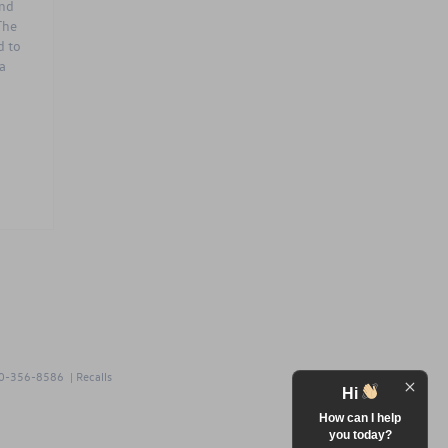
and
The
d to
a
0-356-8586
|
Recalls
Hi
How can I help
you today?