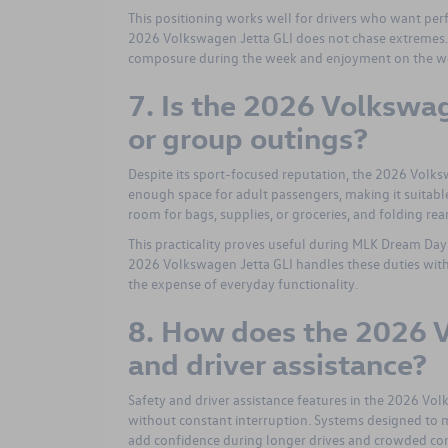
This positioning works well for drivers who want pe
2026 Volkswagen Jetta GLI does not chase extremes. I
composure during the week and enjoyment on the w
7. Is the 2026 Volkswag
or group outings?
Despite its sport-focused reputation, the 2026 Volks
enough space for adult passengers, making it suitable
room for bags, supplies, or groceries, and folding rear
This practicality proves useful during MLK Dream Da
2026 Volkswagen Jetta GLI handles these duties wit
the expense of everyday functionality.
8. How does the 2026 V
and driver assistance?
Safety and driver assistance features in the 2026 Vo
without constant interruption. Systems designed to mo
add confidence during longer drives and crowded con