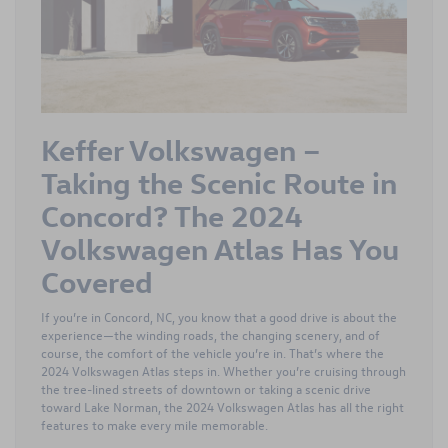
Keffer Volkswagen –
Taking the Scenic Route in
Concord? The 2024
Volkswagen Atlas Has You
Covered
If you’re in Concord, NC, you know that a good drive is about the
experience—the winding roads, the changing scenery, and of
course, the comfort of the vehicle you’re in. That’s where the
2024 Volkswagen Atlas steps in. Whether you’re cruising through
the tree-lined streets of downtown or taking a scenic drive
toward Lake Norman, the 2024 Volkswagen Atlas has all the right
features to make every mile memorable.