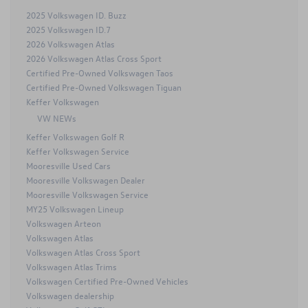
2025 Volkswagen ID. Buzz
2025 Volkswagen ID.7
2026 Volkswagen Atlas
2026 Volkswagen Atlas Cross Sport
Certified Pre-Owned Volkswagen Taos
Certified Pre-Owned Volkswagen Tiguan
Keffer Volkswagen
VW NEWs
Keffer Volkswagen Golf R
Keffer Volkswagen Service
Mooresville Used Cars
Mooresville Volkswagen Dealer
Mooresville Volkswagen Service
MY25 Volkswagen Lineup
Volkswagen Arteon
Volkswagen Atlas
Volkswagen Atlas Cross Sport
Volkswagen Atlas Trims
Volkswagen Certified Pre-Owned Vehicles
Volkswagen dealership