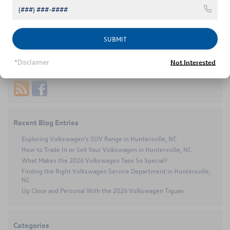
Atlas information
Tags:
2024 Volkswagen Atlas
,
Concord NC
on
Posted in
Volkswagen Atlas
|
Comments Off
Taking
SUBMIT
the
Scenic
*Disclaimer
Not Interested
Route
Connect with us
in
Concord?
The
2024
Volkswagen
Atlas
Recent Blog Entries
Has
You
Exploring Volkswagen’s SUV Range in Huntersville, NC
Covered
How to Trade In or Sell Your Volkswagen in Huntersville, NC
What Makes the 2026 Volkswagen Taos So Special?
Finding the Right Volkswagen Service Department in Huntersville,
NC
Up Close and Personal With the 2026 Volkswagen Tiguan
Categories