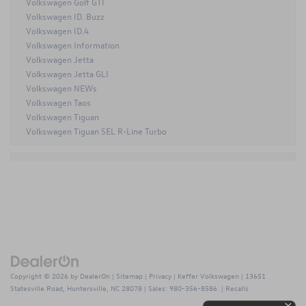
Volkswagen Golf GTI
Volkswagen ID. Buzz
Volkswagen ID.4
Volkswagen Information
Volkswagen Jetta
Volkswagen Jetta GLI
Volkswagen NEWs
Volkswagen Taos
Volkswagen Tiguan
Volkswagen Tiguan SEL R-Line Turbo
Copyright © 2026
by
DealerOn
|
Sitemap
|
Privacy
| Keffer Volkswagen
|
13651
Statesville Road,
Huntersville,
NC
28078
| Sales:
980-356-8586
|
Recalls