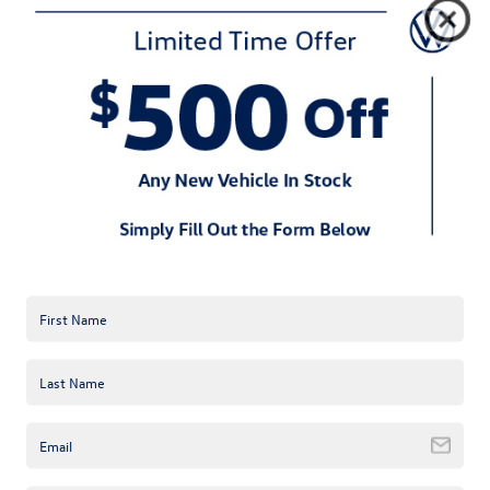
When you’re driving with family or friends, safety is key, and the
2024 Volkswagen Atlas doesn’t disappoint. It comes loaded with
standard safety features like Forward Collision Warning,
Autonomous Emergency Braking (Front Assist), and Blind Spot
Monitoring. Whether you’re navigating through downtown
Concord or heading out for a day trip, the 2024 Volkswagen Atlas
keeps an extra set of eyes on the road for you.
In a crowded SUV market, the 2024 Volkswagen Atlas stands tall
—literally. It offers more interior space than competitors like the
2024 Pilot or 2024 Highlander and pairs it with German-
engineered precision that feels responsive and smooth on the
road. While some SUVs can feel bulky or hard to maneuver, the
2024 Volkswagen Atlas is refreshingly nimble, making it perfect
for Concord’s mix of city streets and open roads.
If you’re ready to take the scenic route in Concord, the 2024
Volkswagen Atlas is waiting for you. Visit Keffer Volkswagen near
Concord, NC, and schedule your test drive today. Whether it’s a
quick trip to the store or a long drive through the countryside,
the 2024 Volkswagen Atlas has you covered—comfort, style, and
plenty of space included.
Request more 2024 Volkswagen