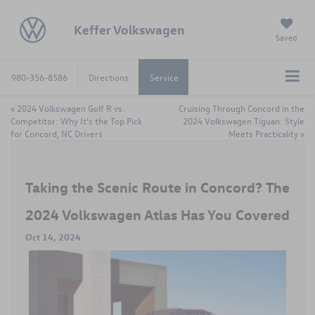
Keffer Volkswagen
Saved
980-356-8586
Directions
Service
«
2024 Volkswagen Golf R vs.
Cruising Through Concord in the
Competitor: Why It’s the Top Pick
2024 Volkswagen Tiguan: Style
for Concord, NC Drivers
Meets Practicality
»
Taking the Scenic Route in Concord? The
2024 Volkswagen Atlas Has You Covered
Oct 14, 2024