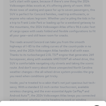
Let’s start with space, because if there’s one thing the 2024
Volkswagen Atlas excels at, it’s offering plenty of room. With
three rows of seating and space for up to seven passengers, this
SUV is perfect for Concord families, road trip enthusiasts, or
anyone who values legroom. Whether you’re piling the kids in for
a trip to Frank Liske Park or loading up for a weekend getaway to
the mountains, the 2024 Volkswagen Atlas offers 96.6 cubic feet
of cargo space with seats folded and flexible configurations to fit
all your gear—and still leave room for snacks.
The roads around Concord can take you from the smooth
highways of I-85 to the rolling curves of the countryside in no
time, and the 2024 Volkswagen Atlas handles it all with ease.
Thanks to its turbocharged 2.0L TSI® engine that generates 269
horsepower, along with available 4MOTION® all-wheel drive, this
SUV is comfortable navigating city streets and taking the scenic
route. And don’t worry about those unexpected North Carolina
weather changes—the all-wheel-drive system provides the grip
you need when conditions get tricky.
Inside, you’re treated to a cabin that’s not just spacious but tech-
savvy. With a standard 12-inch center touchscreen, available
wireless charging, and the ever-essential Apple CarPlay® and
Android Auto™, the 2024 Volkswagen Atlas keeps you connected
and in control, whether you’re heading to work or winding
through the backroads on a weekend drive.