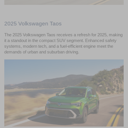
2025 Volkswagen Taos
The 2025 Volkswagen Taos receives a refresh for 2025, making 
it a standout in the compact SUV segment. Enhanced safety 
systems, modern tech, and a fuel-efficient engine meet the 
demands of urban and suburban driving.