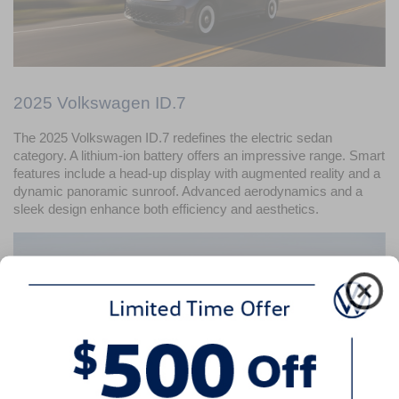
2025 Volkswagen ID.7
The 2025 Volkswagen ID.7 redefines the electric sedan 
category. A lithium-ion battery offers an impressive range. Smart 
features include a head-up display with augmented reality and a 
dynamic panoramic sunroof. Advanced aerodynamics and a 
sleek design enhance both efficiency and aesthetics.