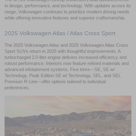
in design, performance, and technology. With updates across its 
range, Volkswagen continues to prioritize modern driving needs 
while offering innovative features and superior craftsmanship.
2025 Volkswagen Atlas / Atlas Cross Sport
The 2025 Volkswagen Atlas and 2025 Volkswagen Atlas Cross 
Sport SUVs return in 2025 with thoughtful improvements. A 
turbocharged 2.0-liter engine delivers increased efficiency and 
robust performance. Interiors now feature refined materials and 
advanced infotainment systems. Five trims—SE, SE w/ 
Technology, Peak Edition SE w/ Technology, SEL, and SEL 
Premium R-Line—offer options tailored to individual 
preferences.