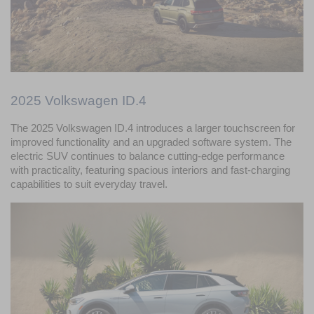
2025 Volkswagen ID.4
The 2025 Volkswagen ID.4 introduces a larger touchscreen for 
improved functionality and an upgraded software system. The 
electric SUV continues to balance cutting-edge performance 
with practicality, featuring spacious interiors and fast-charging 
capabilities to suit everyday travel.