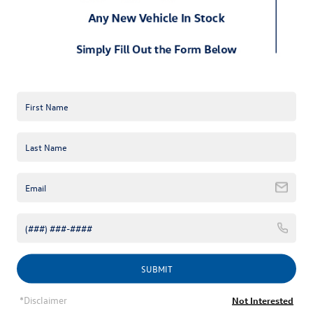
2025 Volkswagen Golf GTI / Golf R
The 2025 Volkswagen Golf GTI and 2025 Volkswagen Golf R 
have been refreshed for 2025 with sleek styling and precision-
tuned performance. The 2025 Volkswagen Golf GTI offers three 
trims: S, SE, and Autobahn. The new Golf R Black Edition adds 
exclusive enhancements for enthusiasts seeking a sportier 
edge.
SUBMIT
*Disclaimer
Not Interested