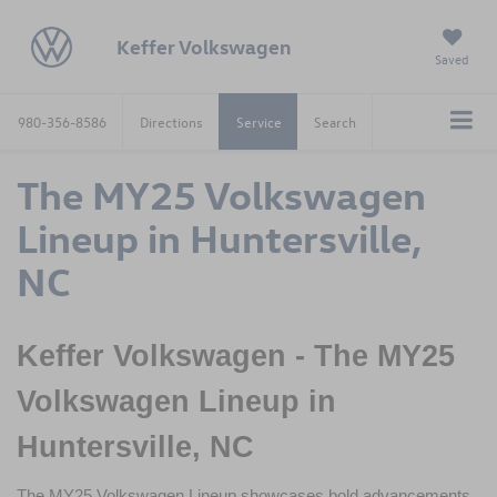
Keffer Volkswagen
Saved
980-356-8586
Directions
Service
Search
The MY25 Volkswagen
Lineup in Huntersville,
NC
Keffer Volkswagen - The MY25 
Volkswagen Lineup in 
Huntersville, NC
The MY25 Volkswagen Lineup showcases bold advancements 