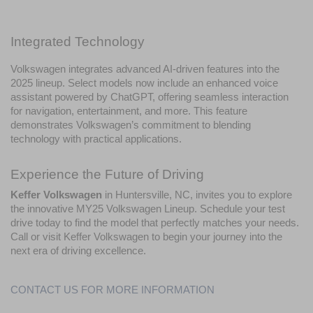
Integrated Technology
Volkswagen integrates advanced AI-driven features into the 
2025 lineup. Select models now include an enhanced voice 
assistant powered by ChatGPT, offering seamless interaction 
for navigation, entertainment, and more. This feature 
demonstrates Volkswagen’s commitment to blending 
technology with practical applications.
Experience the Future of Driving
Keffer Volkswagen
 in Huntersville, NC, invites you to explore 
the innovative MY25 Volkswagen Lineup. Schedule your test 
drive today to find the model that perfectly matches your needs. 
Call or visit Keffer Volkswagen to begin your journey into the 
next era of driving excellence.
CONTACT US FOR MORE INFORMATION