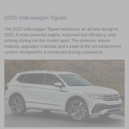
2025 Volkswagen Tiguan
The 2025 Volkswagen Tiguan introduces an all-new design in 
2025. A more powerful engine, improved fuel efficiency, and 
striking styling set this model apart. The premium interior 
features upgraded materials and a state-of-the-art infotainment 
system designed for a connected driving experience.