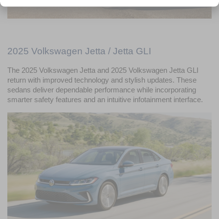
2025 Volkswagen Jetta / Jetta GLI
The 2025 Volkswagen Jetta and 2025 Volkswagen Jetta GLI 
return with improved technology and stylish updates. These 
sedans deliver dependable performance while incorporating 
smarter safety features and an intuitive infotainment interface.