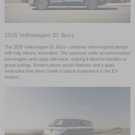
2025 Volkswagen ID. Buzz
The 2025 Volkswagen ID. Buzz combines retro-inspired design 
with fully electric innovation. The spacious cabin accommodates 
passengers and cargo with ease, making it ideal for families or 
group outings. Modern driver-assist features and a quiet, 
emissions-free drive create a unique experience in the EV 
market.