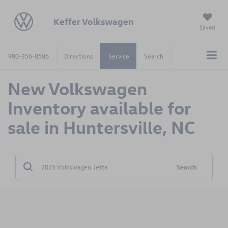
Keffer Volkswagen
Saved
980-356-8586
Directions
Service
Search
New Volkswagen
Inventory available for
sale in Huntersville, NC
Search