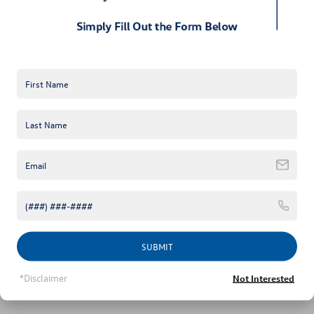
Military & First Responders Bonus
$500
Unlock Instant Price
Click To Call
SUBMIT
*Disclaimer
Not Interested