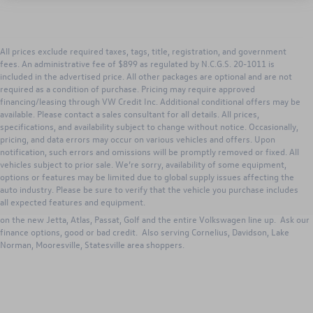
All prices exclude required taxes, tags, title, registration, and government
fees. An administrative fee of $899 as regulated by N.C.G.S. 20-1011 is
included in the advertised price. All other packages are optional and are not
required as a condition of purchase. Pricing may require approved
financing/leasing through VW Credit Inc. Additional conditional offers may be
available. Please contact a sales consultant for all details. All prices,
specifications, and availability subject to change without notice. Occasionally,
pricing, and data errors may occur on various vehicles and offers. Upon
notification, such errors and omissions will be promptly removed or fixed. All
vehicles subject to prior sale. We’re sorry, availability of some equipment,
options or features may be limited due to global supply issues affecting the
Search new Volkswagen inventory for Sale from Keffer Volkswagen. Our
auto industry. Please be sure to verify that the vehicle you purchase includes
Huntersville dealership has excellent lease, purchase and VW incentives to
all expected features and equipment.
those in Huntersville, Concord, Charlotte, Gastonia, North Carolina. Great deals
on the new Jetta, Atlas, Passat, Golf and the entire Volkswagen line up. Ask our
finance options, good or bad credit. Also serving Cornelius, Davidson, Lake
Norman, Mooresville, Statesville area shoppers.