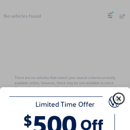
No vehicles found
There are no vehicles that match your search criteria currently
available online; however, there may be one available in-store.
Please fill out the contact form below to express your interest
and an experienced sales manager will get back to you.
*First Name
*Last Name