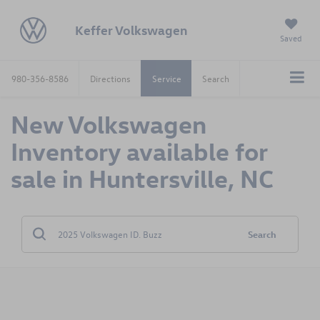
Keffer Volkswagen
Saved
980-356-8586
Directions
Service
Search
New Volkswagen
Inventory available for
sale in Huntersville, NC
Search