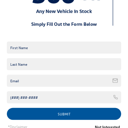
*E-Mail Address
*Phone Number
Comments:
By clicking this box, I agree to receive in-person or automated
telemarketing calls and texts from Keffer Volkswagen at the
number I entered. I understand that my consent is not required
SUBMIT
for purchase.
*Disclaimer
Not Interested