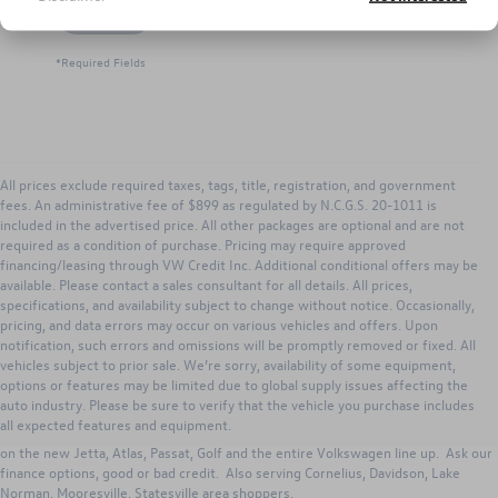
Let's Talk
*Required Fields
All prices exclude required taxes, tags, title, registration, and government
fees. An administrative fee of $899 as regulated by N.C.G.S. 20-1011 is
included in the advertised price. All other packages are optional and are not
required as a condition of purchase. Pricing may require approved
financing/leasing through VW Credit Inc. Additional conditional offers may be
available. Please contact a sales consultant for all details. All prices,
specifications, and availability subject to change without notice. Occasionally,
pricing, and data errors may occur on various vehicles and offers. Upon
notification, such errors and omissions will be promptly removed or fixed. All
vehicles subject to prior sale. We’re sorry, availability of some equipment,
options or features may be limited due to global supply issues affecting the
Search new Volkswagen inventory for Sale from Keffer Volkswagen. Our
auto industry. Please be sure to verify that the vehicle you purchase includes
Huntersville dealership has excellent lease, purchase and VW incentives to
all expected features and equipment.
those in Huntersville, Concord, Charlotte, Gastonia, North Carolina. Great deals
on the new Jetta, Atlas, Passat, Golf and the entire Volkswagen line up. Ask our
finance options, good or bad credit. Also serving Cornelius, Davidson, Lake
Norman, Mooresville, Statesville area shoppers.