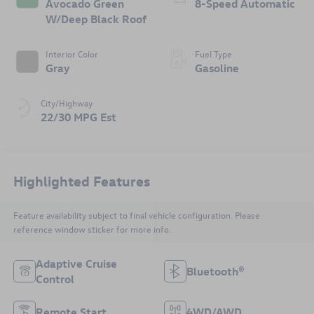
Avocado Green
8-Speed Automatic
W/Deep Black Roof
Interior Color
Fuel Type
Gray
Gasoline
City/Highway
22/30 MPG Est
Highlighted Features
Feature availability subject to final vehicle configuration. Please
reference window sticker for more info.
Adaptive Cruise
Bluetooth®
Control
Remote Start
4WD/AWD