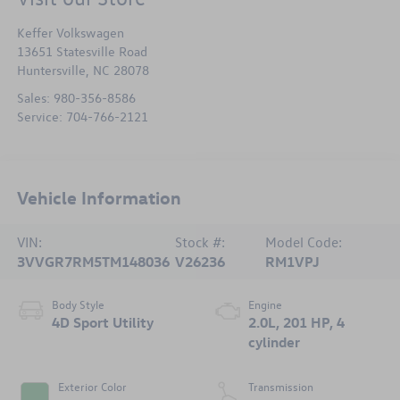
Keffer Volkswagen
13651 Statesville Road
Huntersville
,
NC
28078
Sales:
980-356-8586
Service:
704-766-2121
Vehicle Information
VIN:
Stock #:
Model Code:
3VVGR7RM5TM148036
V26236
RM1VPJ
Body Style
Engine
4D Sport Utility
2.0L, 201 HP, 4
cylinder
Exterior Color
Transmission