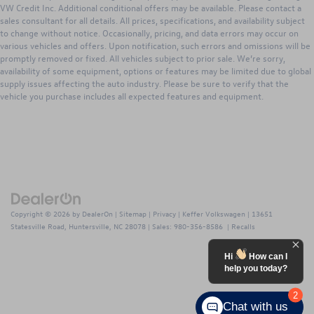
VW Credit Inc. Additional conditional offers may be available. Please contact a
sales consultant for all details. All prices, specifications, and availability subject
to change without notice. Occasionally, pricing, and data errors may occur on
various vehicles and offers. Upon notification, such errors and omissions will be
promptly removed or fixed. All vehicles subject to prior sale. We’re sorry,
availability of some equipment, options or features may be limited due to global
supply issues affecting the auto industry. Please be sure to verify that the
vehicle you purchase includes all expected features and equipment.
Copyright © 2026
by
DealerOn
|
Sitemap
|
Privacy
| Keffer Volkswagen
|
13651
Statesville Road,
Huntersville,
NC
28078
| Sales:
980-356-8586
|
Recalls
Hi
How can I
help you today?
2
Chat with us