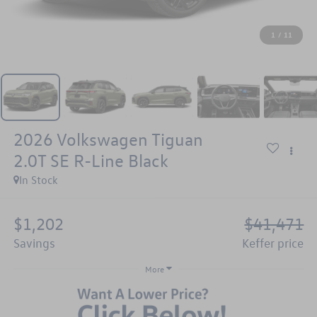
1
/
11
2026
Volkswagen Tiguan
2.0T SE R-Line Black
In Stock
$1,202
$41,471
savings
keffer price
More