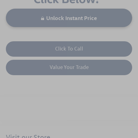
Unlock Instant Price
Click To Call
Value Your Trade
Visit our Store