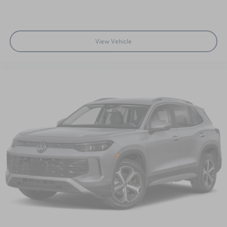
View Vehicle