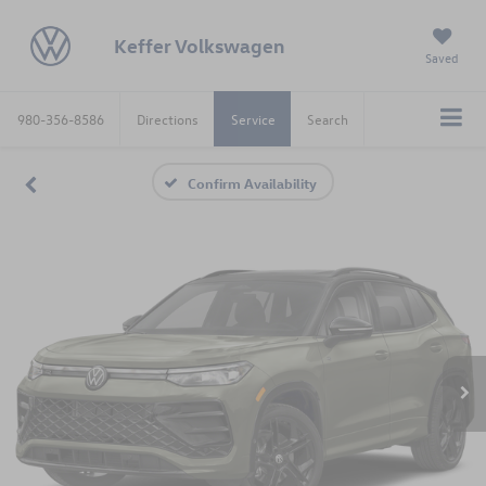
Keffer Volkswagen
Saved
980-356-8586
Directions
Service
Search
Confirm Availability