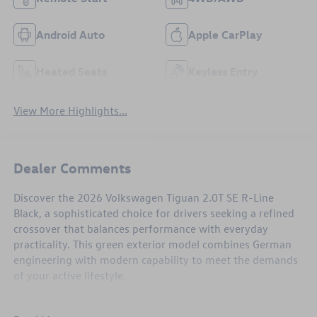
Android Auto
Apple CarPlay
Heated Seats
Keyless Entry
View More Highlights...
Dealer Comments
Discover the 2026 Volkswagen Tiguan 2.0T SE R-Line
Black, a sophisticated choice for drivers seeking a refined
crossover that balances performance with everyday
practicality. This green exterior model combines German
engineering with modern capability to meet the demands
of your active lifestyle.
- 2.0L TSI DOHC engine with 8-speed automatic