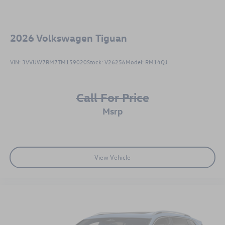
2026
Volkswagen Tiguan
VIN:
3VVUW7RM7TM159020
Stock:
V26256
Model:
RM14QJ
Call For Price
msrp
View Vehicle