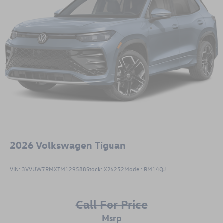
2026
Volkswagen Tiguan
VIN:
3VVUW7RMXTM129588
Stock:
X26252
Model:
RM14QJ
Call For Price
msrp