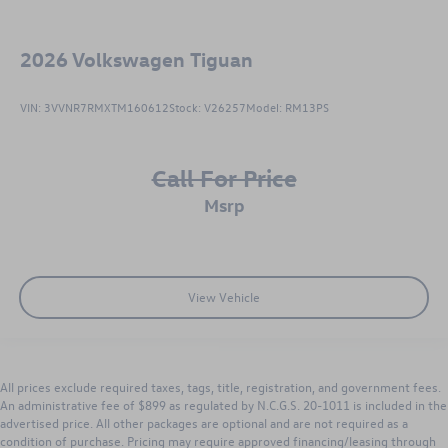
2026
Volkswagen Tiguan
VIN:
3VVNR7RMXTM160612
Stock:
V26257
Model:
RM13PS
Call For Price
msrp
View Vehicle
All prices exclude required taxes, tags, title, registration, and government fees.
An administrative fee of $899 as regulated by N.C.G.S. 20-1011 is included in the
advertised price. All other packages are optional and are not required as a
condition of purchase. Pricing may require approved financing/leasing through