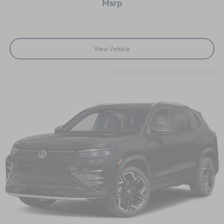
msrp
View Vehicle