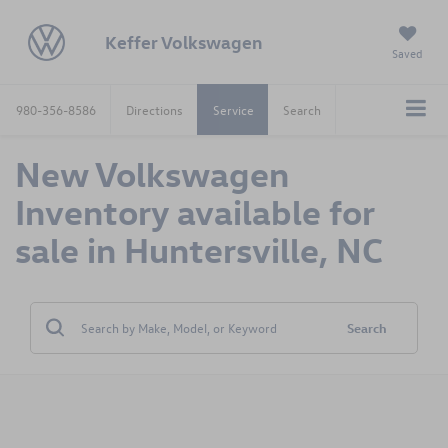
Keffer Volkswagen
Saved
980-356-8586
Directions
Service
Search
New Volkswagen
Inventory available for
sale in Huntersville, NC
Search