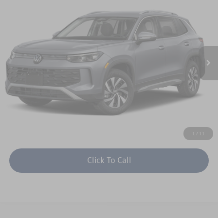
$33,179
$1,202
keffer price
savings
Price Drop
VIN:
3VVBR7RMXTM129587
Stock:
V26235
Model:
RM12PJ
More
Ext.
Int.
In Stock
Unlock Instant Price
1
/
11
Click To Call