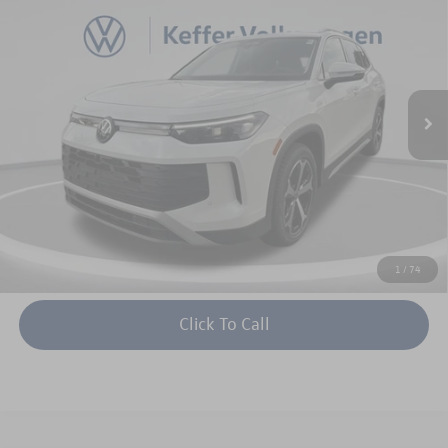
keffer price
savings
Price Drop
VIN:
3VVNR7RM0TM107062
Stock:
V26186
Model:
RM13PS
More
Ext.
Int.
In Stock
Unlock Instant Price
1
/
74
Click To Call