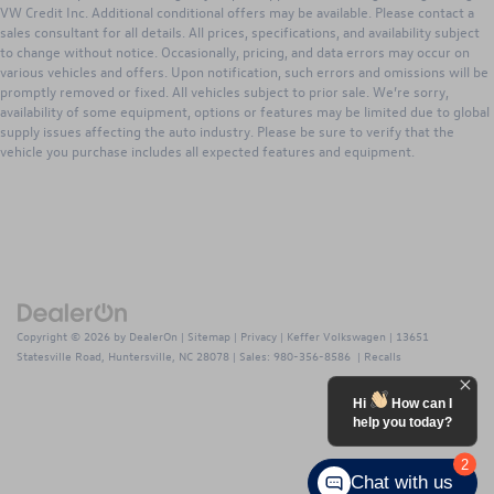
VW Credit Inc. Additional conditional offers may be available. Please contact a
sales consultant for all details. All prices, specifications, and availability subject
to change without notice. Occasionally, pricing, and data errors may occur on
various vehicles and offers. Upon notification, such errors and omissions will be
promptly removed or fixed. All vehicles subject to prior sale. We’re sorry,
availability of some equipment, options or features may be limited due to global
supply issues affecting the auto industry. Please be sure to verify that the
vehicle you purchase includes all expected features and equipment.
Copyright © 2026
by
DealerOn
|
Sitemap
|
Privacy
| Keffer Volkswagen
|
13651
Statesville Road,
Huntersville,
NC
28078
| Sales:
980-356-8586
|
Recalls
Hi
How can I
help you today?
2
Chat with us