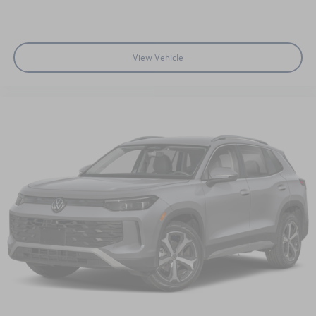
View Vehicle