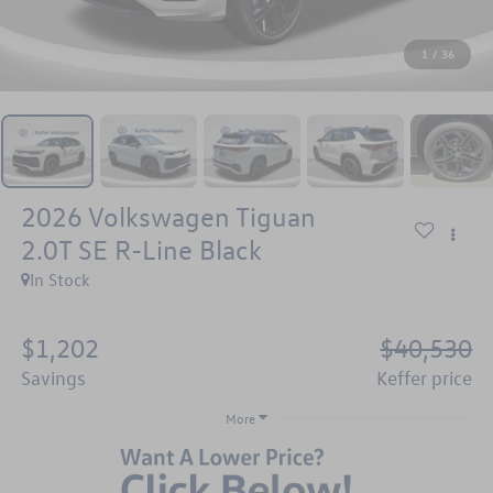
1
/
36
2026
Volkswagen Tiguan
2.0T SE R-Line Black
In Stock
$1,202
$40,530
savings
keffer price
More