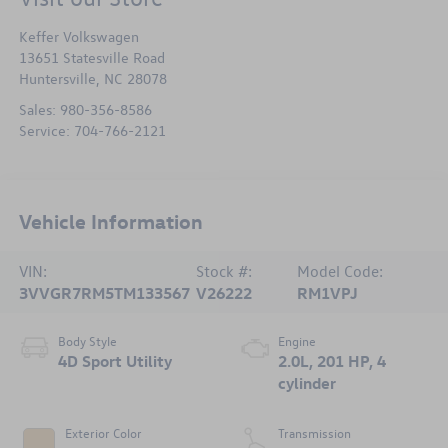
Keffer Volkswagen
13651 Statesville Road
Huntersville
,
NC
28078
Sales:
980-356-8586
Service:
704-766-2121
Vehicle Information
VIN:
Stock #:
Model Code:
3VVGR7RM5TM133567
V26222
RM1VPJ
Body Style
Engine
4D Sport Utility
2.0L, 201 HP, 4
cylinder
Exterior Color
Transmission