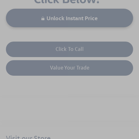
Unlock Instant Price
Click To Call
Value Your Trade
Visit our Store