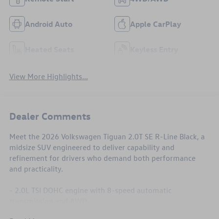
Android Auto
Apple CarPlay
Heated Seats
Keyless Entry
View More Highlights...
Dealer Comments
Meet the 2026 Volkswagen Tiguan 2.0T SE R-Line Black, a
midsize SUV engineered to deliver capability and
refinement for drivers who demand both performance
and practicality.
- 2.0L TSI DOHC engine with 8-speed automatic
transmission and AWD
- 22 city / 30 highway mpg