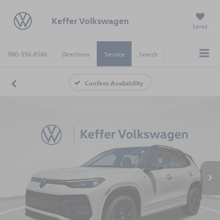
Keffer Volkswagen
Saved
980-356-8586
Directions
Service
Search
Confirm Availability