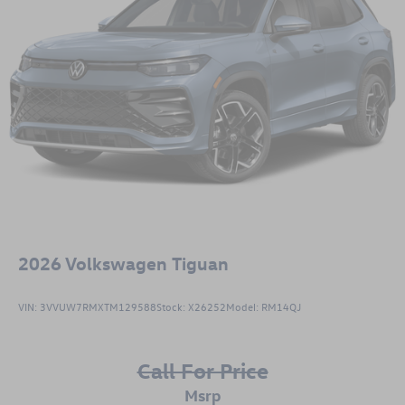
2026
Volkswagen Tiguan
VIN:
3VVUW7RMXTM129588
Stock:
X26252
Model:
RM14QJ
Call For Price
msrp