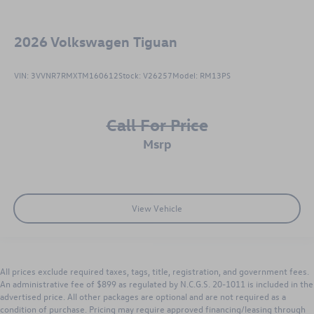
2026
Volkswagen Tiguan
VIN:
3VVNR7RMXTM160612
Stock:
V26257
Model:
RM13PS
Call For Price
msrp
View Vehicle
All prices exclude required taxes, tags, title, registration, and government fees.
An administrative fee of $899 as regulated by N.C.G.S. 20-1011 is included in the
advertised price. All other packages are optional and are not required as a
condition of purchase. Pricing may require approved financing/leasing through