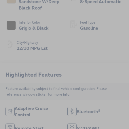
Sandstone W/Deep
8-Speed Automatic
Black Roof
Interior Color
Fuel Type
Grigio & Black
Gasoline
City/Highway
22/30 MPG Est
Highlighted Features
Feature availability subject to final vehicle configuration. Please
reference window sticker for more info.
Adaptive Cruise
Bluetooth®
Control
Remote Start
4WD/AWD