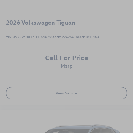
2026
Volkswagen Tiguan
VIN:
3VVUW7RM7TM159020
Stock:
V26256
Model:
RM14QJ
Call For Price
msrp
View Vehicle