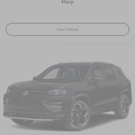
msrp
available incentives. Incentive rates may not be compatible
with discount shown.$2500 - Customer Bonus. Exp.
08/31/2026
View Vehicle