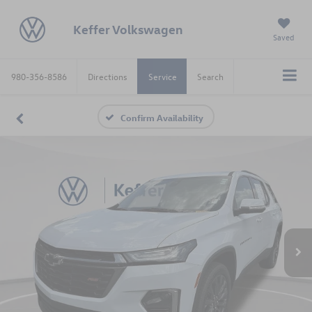
Keffer Volkswagen
Saved
980-356-8586
Directions
Service
Search
Confirm Availability