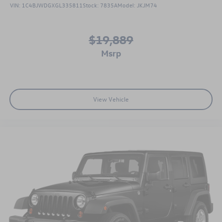
VIN:
1C4BJWDGXGL335811
Stock:
7835A
Model:
JKJM74
$19,889
msrp
View Vehicle