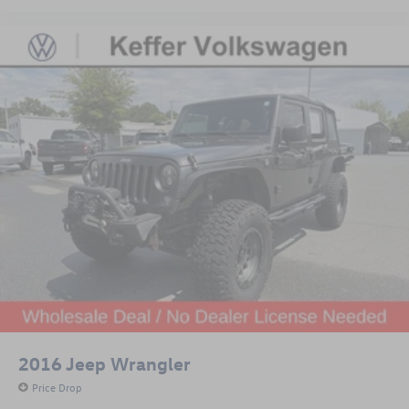
2016
Jeep Wrangler
Price Drop