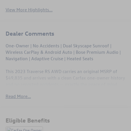
View More Highlights...
Dealer Comments
One-Owner | No Accidents | Dual Skyscape Sunroof |
Wireless CarPlay & Android Auto | Bose Premium Audio |
Navigation | Adaptive Cruise | Heated Seats
This 2023 Traverse RS AWD carries an original MSRP of
$49,835 and arrives with a clean Carfax one-owner history
and no reported accidents — exactly the peace of mind
you want in a three-row SUV. The $1,500 Dual Skyscape
Read More...
Sunroof tops a cabin loaded with tri-zone climate, wireless
charging, heated front seats, and a Bose 10-speaker sound
system. With 41,466 miles, this Traverse is barely broken
in and still covered under Chevrolet's factory powertrain
Eligible Benefits
warranty.