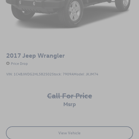
2017
Jeep Wrangler
Price Drop
VIN:
1C4BJWDG2HL582502
Stock:
7909A
Model:
JKJM74
Call For Price
msrp
View Vehicle