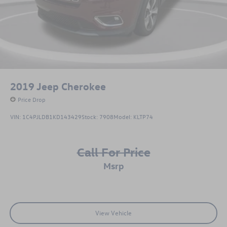
3,000-mile limited powertrain warranty and roadside
assistance. Because we stand behind what we sell!!!!
2019
Jeep Cherokee
Price Drop
VIN:
1C4PJLDB1KD143429
Stock:
7908
Model:
KLTP74
Call For Price
msrp
View Vehicle