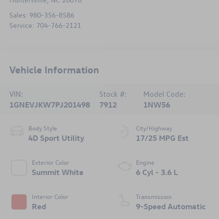
Sales:
980-356-8586
Service:
704-766-2121
Vehicle Information
VIN:
Stock #:
Model Code:
1GNEVJKW7PJ201498
7912
1NW56
Body Style
City/Highway
4D Sport Utility
17/25 MPG Est
Exterior Color
Engine
Summit White
6 Cyl - 3.6 L
Interior Color
Transmission
Red
9-Speed Automatic