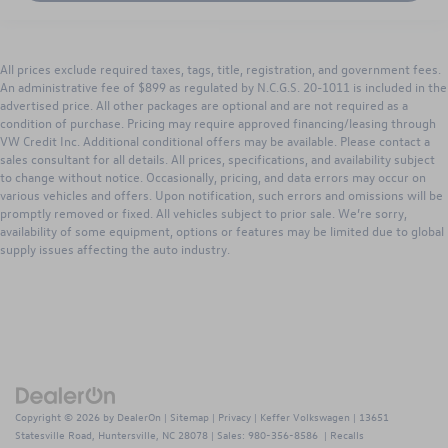
All prices exclude required taxes, tags, title, registration, and government fees.
An administrative fee of $899 as regulated by N.C.G.S. 20-1011 is included in the
advertised price. All other packages are optional and are not required as a
condition of purchase. Pricing may require approved financing/leasing through
VW Credit Inc. Additional conditional offers may be available. Please contact a
sales consultant for all details. All prices, specifications, and availability subject
to change without notice. Occasionally, pricing, and data errors may occur on
various vehicles and offers. Upon notification, such errors and omissions will be
promptly removed or fixed. All vehicles subject to prior sale. We’re sorry,
availability of some equipment, options or features may be limited due to global
supply issues affecting the auto industry.
Copyright © 2026
by
DealerOn
|
Sitemap
|
Privacy
| Keffer Volkswagen
|
13651
Statesville Road,
Huntersville,
NC
28078
| Sales:
980-356-8586
|
Recalls