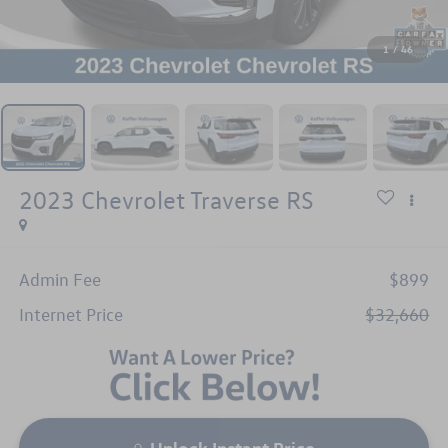
1
/
46
2023
Chevrolet Traverse
RS
Admin Fee
$899
Internet Price
$32,660
Unlock Instant Price