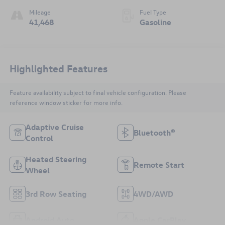
Mileage
Fuel Type
41,468
Gasoline
Highlighted Features
Feature availability subject to final vehicle configuration. Please
reference window sticker for more info.
Adaptive Cruise
Bluetooth®
Control
Heated Steering
Remote Start
Wheel
3rd Row Seating
4WD/AWD
Android Auto
Apple CarPlay