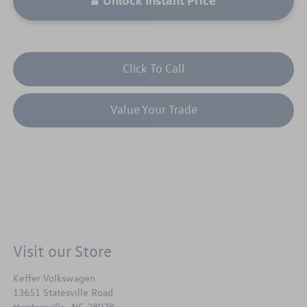
Click To Call
Value Your Trade
Visit our Store
Keffer Volkswagen
13651 Statesville Road
Huntersville
,
NC
28078