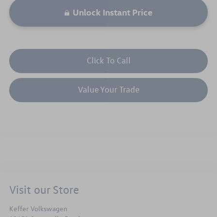
Unlock Instant Price
Click To Call
Value Your Trade
Visit our Store
Keffer Volkswagen