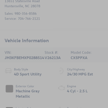
13651 Statesville Road
Huntersville
,
NC
28078
Sales:
980-356-8586
Service:
704-766-2121
Vehicle Information
VIN:
Stock #:
Model Code:
JM3KFBEMXP0288514
V26213A
CX5PPXA
Body Style
City/Highway
4D Sport Utility
24/30 MPG Est
Exterior Color
Engine
Machine Gray
4 Cyl - 2.5 L
Metallic