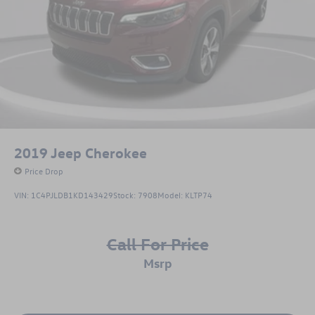
2019
Jeep Cherokee
Price Drop
VIN:
1C4PJLDB1KD143429
Stock:
7908
Model:
KLTP74
Call For Price
msrp