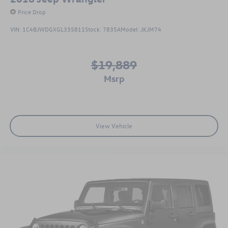
Price Drop
VIN:
1C4BJWDGXGL335811
Stock:
7835A
Model:
JKJM74
$19,889
msrp
View Vehicle