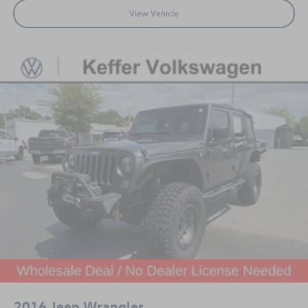
View Vehicle
2016
Jeep Wrangler