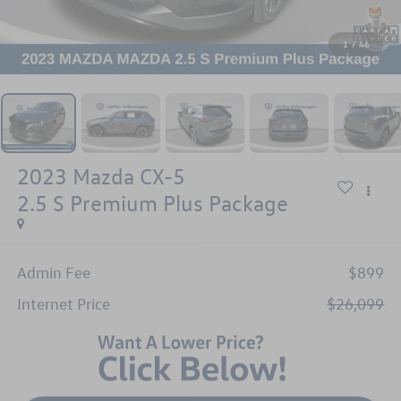
1
/
46
2023
Mazda CX-5
2.5 S Premium Plus Package
Admin Fee
$899
Internet Price
$26,099