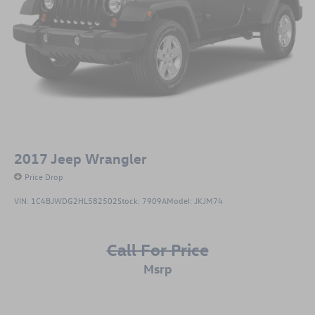
2017
Jeep Wrangler
Price Drop
VIN:
1C4BJWDG2HL582502
Stock:
7909A
Model:
JKJM74
Call For Price
msrp