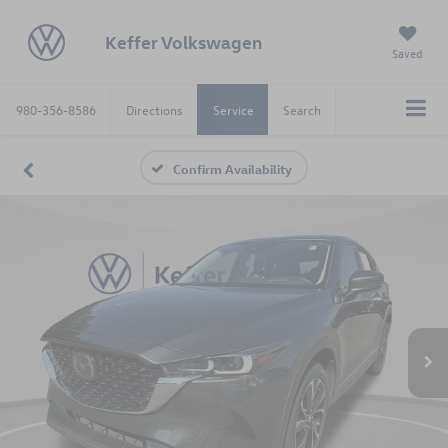
Keffer Volkswagen
Saved
980-356-8586
Directions
Service
Search
Confirm Availability