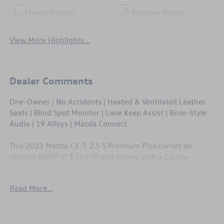
Heated Seats
Keyless Entry
View More Highlights...
Dealer Comments
One-Owner | No Accidents | Heated & Ventilated Leather
Seats | Blind Spot Monitor | Lane Keep Assist | Bose-Style
Audio | 19 Alloys | Mazda Connect
This 2023 Mazda CX-5 2.5 S Premium Plus carries an
original MSRP of $37,470 and arrives with a Carfax-
verified one-owner, no-accident history — giving you the
confidence of buying a well-cared-for machine. The
Read More...
Premium Plus trim loads this CX-5 with ventilated leather
seating, a full suite of driver assistance technology, and
Mazda's polished CONNECT infotainment system straight
from the factory. At 40,959 miles, it still has plenty of life