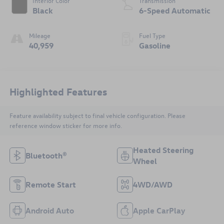
Interior Color
Transmission
Black
6-Speed Automatic
Mileage
Fuel Type
40,959
Gasoline
Highlighted Features
Feature availability subject to final vehicle configuration. Please
reference window sticker for more info.
Heated Steering
Bluetooth®
Wheel
Remote Start
4WD/AWD
Android Auto
Apple CarPlay