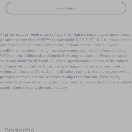
View Vehicle
All prices exclude required taxes, tags, title, registration, and government fees.
An administrative fee of $899 as regulated by N.C.G.S. 20-1011 is included in the
advertised price. All other packages are optional and are not required as a
condition of purchase. Pricing may require approved financing/leasing through
VW Credit Inc. Additional conditional offers may be available. Please contact a
sales consultant for all details. All prices, specifications, and availability subject
to change without notice. Occasionally, pricing, and data errors may occur on
various vehicles and offers. Upon notification, such errors and omissions will be
promptly removed or fixed. All vehicles subject to prior sale. We’re sorry,
availability of some equipment, options or features may be limited due to global
supply issues affecting the auto industry.