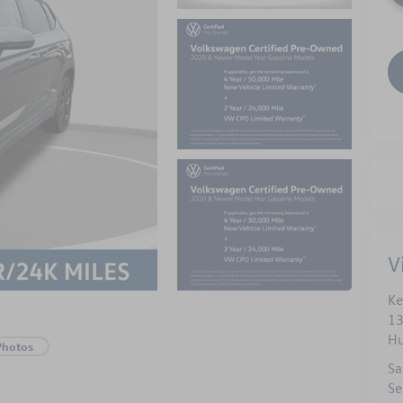
V
Ke
13
Hu
Photos
Sa
Se