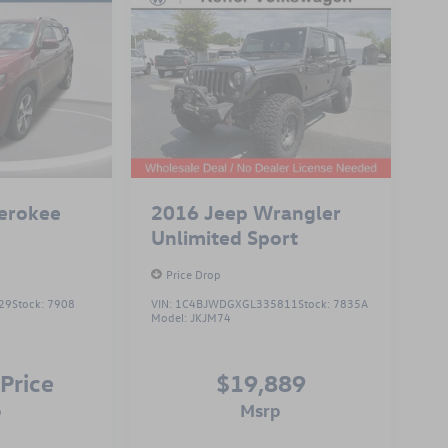
erokee
2016
Jeep Wrangler
Unlimited Sport
Price Drop
29
Stock:
7908
VIN:
1C4BJWDGXGL335811
Stock:
7835A
Model:
JKJM74
 Price
$19,889
p
msrp