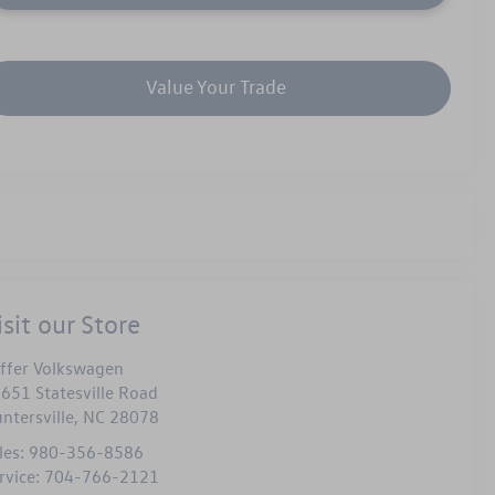
Value Your Trade
isit our Store
ffer Volkswagen
651 Statesville Road
ntersville
,
NC
28078
les:
980-356-8586
rvice:
704-766-2121