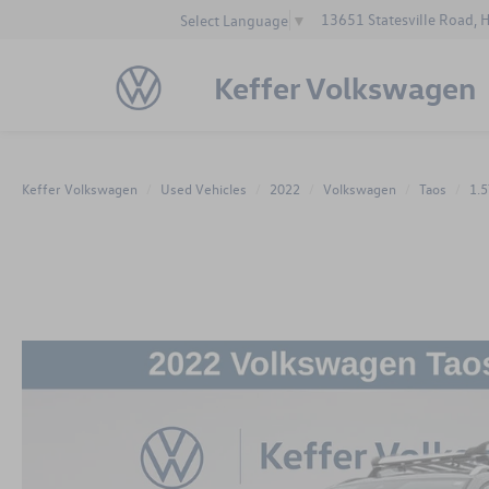
13651 Statesville Road, 
Select Language
▼
Keffer Volkswagen
Keffer Volkswagen
Used Vehicles
2022
Volkswagen
Taos
1.5