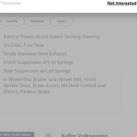
*Disclaimer
Not Interested
Safety
Options
Specs
Electric Power-Assist Speed-Sensing Steering
13.2 Gal. Fuel Tank
Single Stainless Steel Exhaust
Front Suspension w/Coil Springs
Rear Suspension w/Coil Springs
4-Wheel Disc Brakes w/4-Wheel ABS, Front
Vented Discs, Brake Assist, Hill Hold Control and
Electric Parking Brake