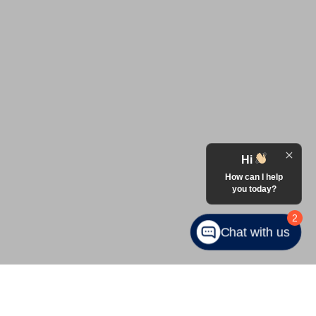
Hi
How can I help
you today?
2
Chat with us