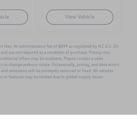
icle
View Vehicle
ent fees. An administrative fee of $899 as regulated by N.C.G.S. 20-
l and are not required as a condition of purchase. Pricing may
nditional offers may be available. Please contact a sales
bject to change without notice. Occasionally, pricing, and data errors
s and omissions will be promptly removed or fixed. All vehicles
ons or features may be limited due to global supply issues