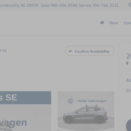
Huntersville, NC 28078
Sales
980-356-8586
Service
704-766-2121
New
Use
T SE
Confirm Availability
2
A
In