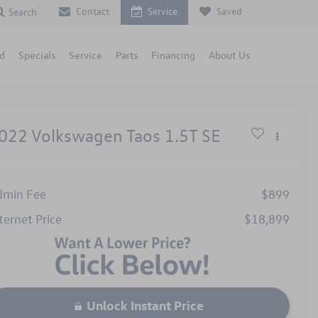
Contact
Service
Saved
Search
d
Specials
Service
Parts
Financing
About Us
022
Volkswagen Taos
1.5T SE
dmin Fee
$899
ternet Price
$18,899
Unlock Instant Price