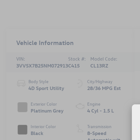
Vehicle Information
VIN:
Stock #:
Model Code:
3VVSX7B25NM072913
C415
CL13RZ
Body Style
City/Highway
4D Sport Utility
28/36 MPG Est
Exterior Color
Engine
Platinum Grey
4 Cyl - 1.5 L
Interior Color
Transmission
Black
8-Speed
Automatic with