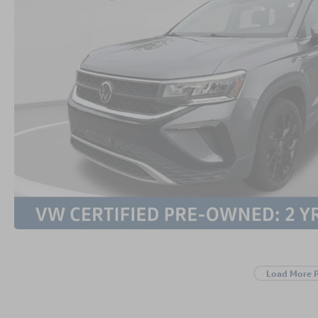
Load More 