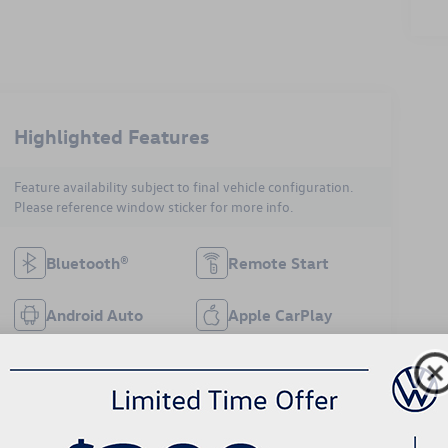
Highlighted Features
Feature availability subject to final vehicle configuration.
Please reference window sticker for more info.
Bluetooth®
Remote Start
Android Auto
Apple CarPlay
Heated Seats
Keyless Entry
Keyless Ignition
Wi-Fi Hotspot
System