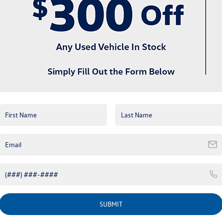
View More Highlights...
Eligible Benefits
SUBMIT