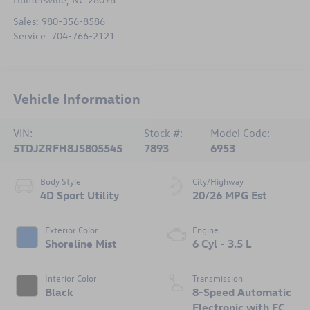
Sales:
980-356-8586
Service:
704-766-2121
Vehicle Information
VIN:
Stock #:
Model Code:
5TDJZRFH8JS805545
7893
6953
Body Style
City/Highway
4D Sport Utility
20/26 MPG Est
Exterior Color
Engine
Shoreline Mist
6 Cyl - 3.5 L
Interior Color
Transmission
Black
8-Speed Automatic
Electronic with ECT-