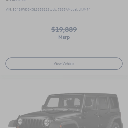
VIN:
1C4BJWDGXGL335811
Stock:
7835A
Model:
JKJM74
$19,889
msrp
View Vehicle