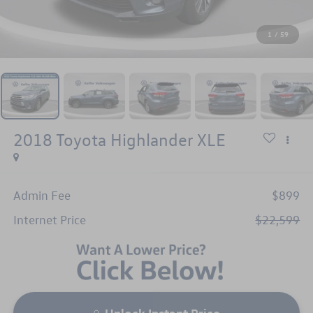
1
/
59
2018
Toyota Highlander
XLE
Admin Fee
$899
Internet Price
$22,599
Unlock Instant Price