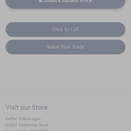
Click To Call
Value Your Trade
Visit our Store
Keffer Volkswagen
13651 Statesville Road
Huntersville
,
NC
28078