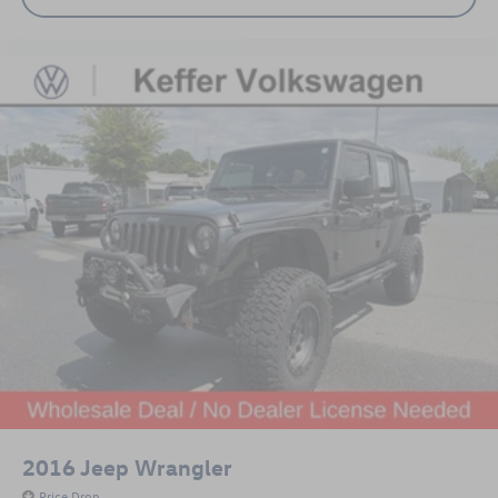
2016
Jeep Wrangler
Price Drop