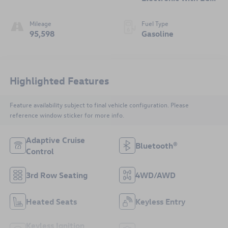
i
Mileage
Fuel Type
95,598
Gasoline
Highlighted Features
Feature availability subject to final vehicle configuration. Please
reference window sticker for more info.
Adaptive Cruise
Bluetooth®
Control
3rd Row Seating
4WD/AWD
Heated Seats
Keyless Entry
Keyless Ignition