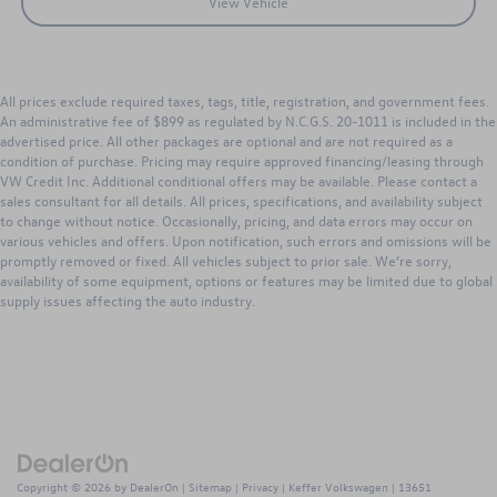
View Vehicle
All prices exclude required taxes, tags, title, registration, and government fees.
An administrative fee of $899 as regulated by N.C.G.S. 20-1011 is included in the
advertised price. All other packages are optional and are not required as a
condition of purchase. Pricing may require approved financing/leasing through
VW Credit Inc. Additional conditional offers may be available. Please contact a
sales consultant for all details. All prices, specifications, and availability subject
to change without notice. Occasionally, pricing, and data errors may occur on
various vehicles and offers. Upon notification, such errors and omissions will be
promptly removed or fixed. All vehicles subject to prior sale. We’re sorry,
availability of some equipment, options or features may be limited due to global
supply issues affecting the auto industry.
Copyright © 2026
by
DealerOn
|
Sitemap
|
Privacy
| Keffer Volkswagen
|
13651