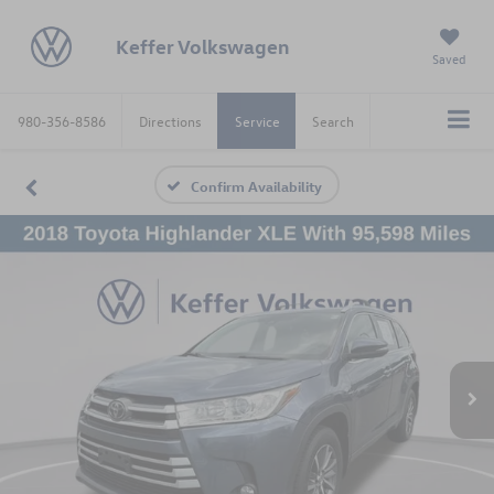
Keffer Volkswagen
Saved
980-356-8586
Directions
Service
Search
Confirm Availability