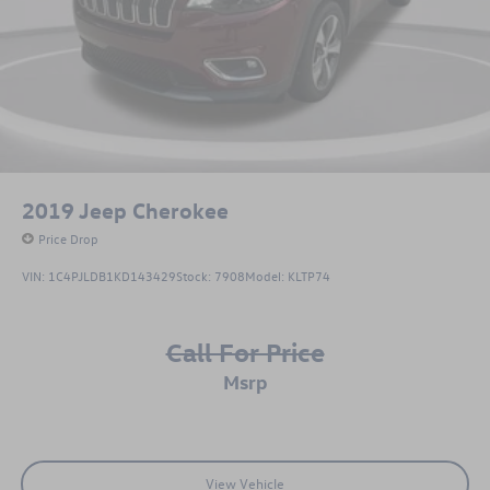
2019
Jeep Cherokee
Price Drop
VIN:
1C4PJLDB1KD143429
Stock:
7908
Model:
KLTP74
Call For Price
msrp
View Vehicle