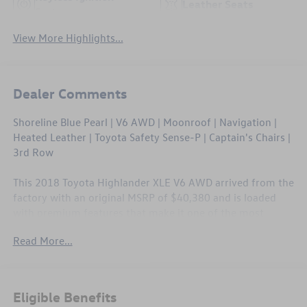
Leather Seats
System
View More Highlights...
Dealer Comments
Shoreline Blue Pearl | V6 AWD | Moonroof | Navigation |
Heated Leather | Toyota Safety Sense-P | Captain's Chairs |
3rd Row
This 2018 Toyota Highlander XLE V6 AWD arrived from the
factory with an original MSRP of $40,380 and is loaded
with premium features that make it one of the most
capable three-row SUVs in its class. The Shoreline Blue
Read More...
Pearl exterior is paired with a refined interior featuring
heated leather seating, a power moonroof, and a full suite
of active safety technology. At 95,598 miles, this
Highlander has plenty of life left and comes with no CPO
Eligible Benefits
coverage, so price and value are baked right in.