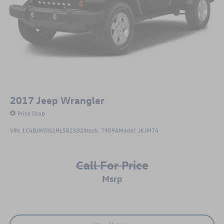
2017
Jeep Wrangler
Price Drop
VIN:
1C4BJWDG2HL582502
Stock:
7909A
Model:
JKJM74
Call For Price
msrp