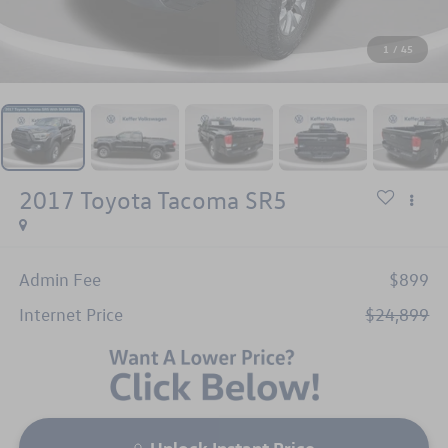
1
/
45
2017
Toyota Tacoma
SR5
Admin Fee
$899
Internet Price
$24,899
Unlock Instant Price