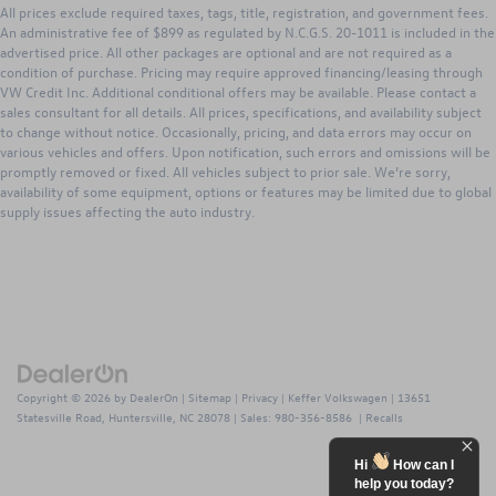
INTERIOR
All prices exclude required taxes, tags, title, registration, and government fees.
Hydraulic Power-Assist Speed-Sensing Steering
- SR5 Fabric Seats with Caramel Accent Stitching / 4-Way
An administrative fee of $899 as regulated by N.C.G.S. 20-1011 is included in the
21.1 Gal. Fuel Tank
advertised price. All other packages are optional and are not required as a
Adjustable Driver Seat with Lumbar Support
condition of purchase. Pricing may require approved financing/leasing through
Single Stainless Steel Exhaust
- Leather-Trimmed Tilt and Telescopic Steering Wheel with
VW Credit Inc. Additional conditional offers may be available. Please contact a
Audio and Bluetooth® Controls
Auto Locking Hubs
sales consultant for all details. All prices, specifications, and availability subject
- Remote Keyless Entry with Lock, Unlock, and Panic
to change without notice. Occasionally, pricing, and data errors may occur on
Double Wishbone Front Suspension w/Coil Springs
Functions
various vehicles and offers. Upon notification, such errors and omissions will be
Solid Axle Rear Suspension w/Leaf Springs
promptly removed or fixed. All vehicles subject to prior sale. We’re sorry,
- 4.2-in. Color Multi-Information Display / Outside Temp /
availability of some equipment, options or features may be limited due to global
Front Disc/Rear Drum Brakes w/4-Wheel ABS, Front
Trip Meters / Avg Fuel Economy
supply issues affecting the auto industry.
Vented Discs, Brake Assist, Hill Descent Control and Hill
- Air Conditioning / Cruise Control
Hold Control
EXTERIOR
Brake Actuated Limited Slip Differential
- V6 Tow Package ($650 option) / Trailer Towing Capability
- 16-in. Silver Alloy Wheels with P245/75R16 All-Season
Tires
- Projector-Beam Headlights with Daytime Running Lights
and Integrated Fog Lights
Copyright © 2026
by
DealerOn
|
Sitemap
|
Privacy
| Keffer Volkswagen
|
13651
- Deck Rail System with Four Adjustable Tie-Down Cleats /
Statesville Road,
Huntersville,
NC
28078
| Sales:
980-356-8586
|
Recalls
Four Fixed Cargo Bed Tie-Down Points
- Skid Plates on Engine and Front Suspension
Hi
How can I
help you today?
- Sliding Rear Glass with Privacy Glass