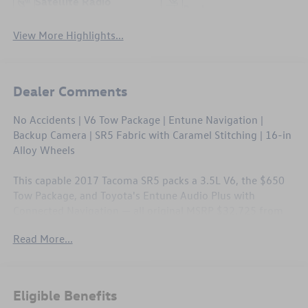
Satellite Radio
Package
View More Highlights...
Dealer Comments
No Accidents | V6 Tow Package | Entune Navigation |
Backup Camera | SR5 Fabric with Caramel Stitching | 16-in
Alloy Wheels
This capable 2017 Tacoma SR5 packs a 3.5L V6, the $650
Tow Package, and Toyota's Entune Audio Plus with
Connected Navigation — all original MSRP $32,725 from
the factory. A clean Carfax with no reported accidents
Read More...
backs up the truck's solid bones, and the SR5 interior with
caramel accent stitching gives it a sharp, upscale look
inside the cab. All-weather mats, clear paint protection on
the hood, and a full suite of active safety features round
Eligible Benefits
out a truck that's ready for work and weekend alike.