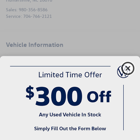
Sales:
980-356-8586
Service:
704-766-2121
Vehicle Information
VIN:
Stock #:
Model Code:
5TFSZ5AN4HX080976
V26201B
7558
Body Style
City/Highway
4D Access Cab
18/23 MPG Est
Exterior Color
Engine
Black
6 Cyl - 3.5 L
Interior Color
Transmission
Black/Caramel
6-Speed Automatic