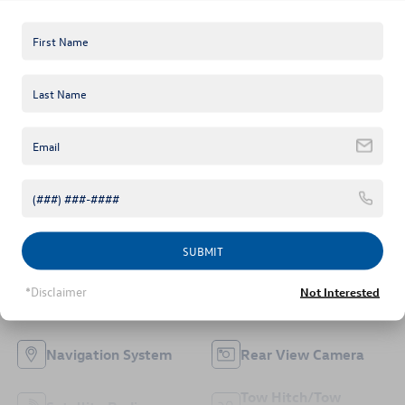
Mileage
Fuel Type
96,849
Gasoline
3.75 (
198 Reviews
) -
Edmunds.com
Highlighted Features
Feature availability subject to final vehicle configuration. Please
reference window sticker for more info.
Bluetooth®
4WD/AWD
SUBMIT
*Disclaimer
Emergency Brake
Not Interested
Keyless Entry
Assist
Navigation System
Rear View Camera
Tow Hitch/Tow