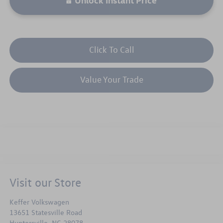
Click To Call
Value Your Trade
Visit our Store
Keffer Volkswagen
13651 Statesville Road
Huntersville
,
NC
28078