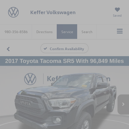
Keffer Volkswagen
Saved
980-356-8586
Directions
Service
Search
Confirm Availability