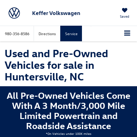
Keffer Volkswagen
Saved
980-356-8586
Directions
Service
Used and Pre-Owned
Vehicles for sale in
Huntersville, NC
All Pre-Owned Vehicles Come
With A 3 Month/3,000 Mile
Limited Powertrain and
Roadside Assistance
*On Vehicles under 100K miles