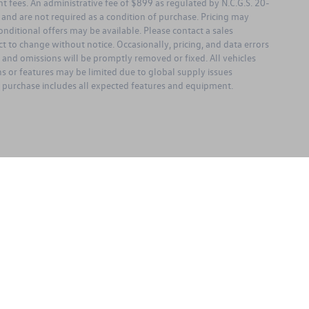
ent fees. An administrative fee of $899 as regulated by N.C.G.S. 20-
l and are not required as a condition of purchase. Pricing may
nditional offers may be available. Please contact a sales
bject to change without notice. Occasionally, pricing, and data errors
s and omissions will be promptly removed or fixed. All vehicles
ons or features may be limited due to global supply issues
ou purchase includes all expected features and equipment.
rivacy
| Keffer Volkswagen
|
13651 Statesville Road,
Huntersville,
NC
28078
| Sales:
98