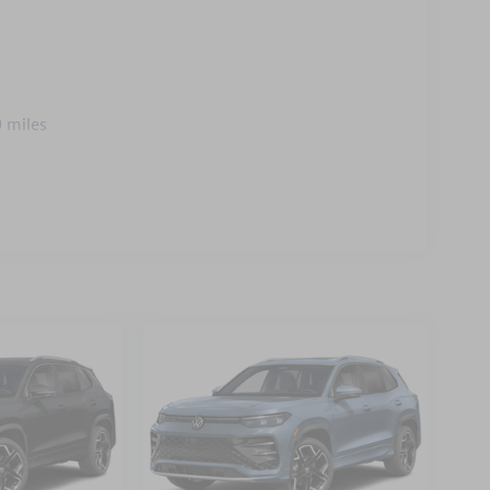
 miles