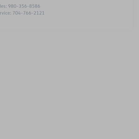
les:
980-356-8586
rvice:
704-766-2121