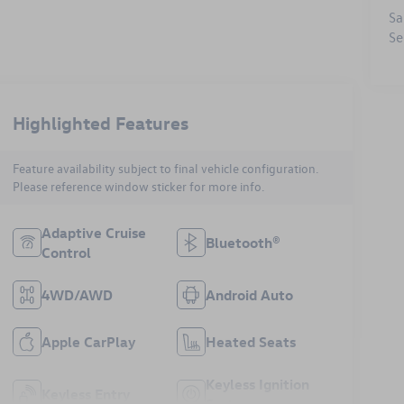
Sa
Se
Highlighted Features
Feature availability subject to final vehicle configuration.
Please reference window sticker for more info.
Adaptive Cruise
Bluetooth®
Control
4WD/AWD
Android Auto
Apple CarPlay
Heated Seats
Keyless Ignition
Keyless Entry
System