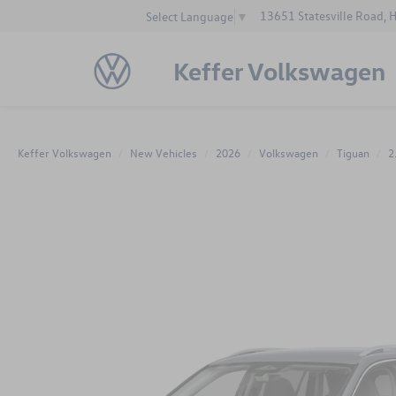
13651 Statesville Road, 
Select Language
▼
Keffer Volkswagen
Keffer Volkswagen
New Vehicles
2026
Volkswagen
Tiguan
2