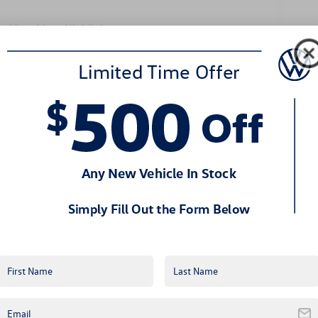
View More Highlights...
Eligible Benefits