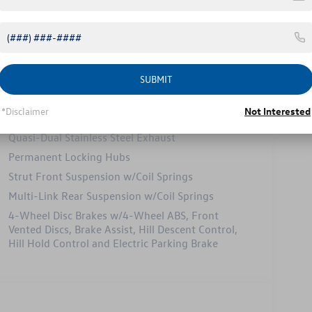
Safety
Options
Specs
SUBMIT
Electric Power-Assist Speed-Sensing Steering
*Disclaimer
Not Interested
15.6 Gal. Fuel Tank
Quasi-Dual Stainless Steel Exhaust
Permanent Locking Hubs
Strut Front Suspension w/Coil Springs
Multi-Link Rear Suspension w/Coil Springs
4-Wheel Disc Brakes w/4-Wheel ABS, Front
Vented Discs, Brake Assist, Hill Descent Control,
Hill Hold Control and Electric Parking Brake