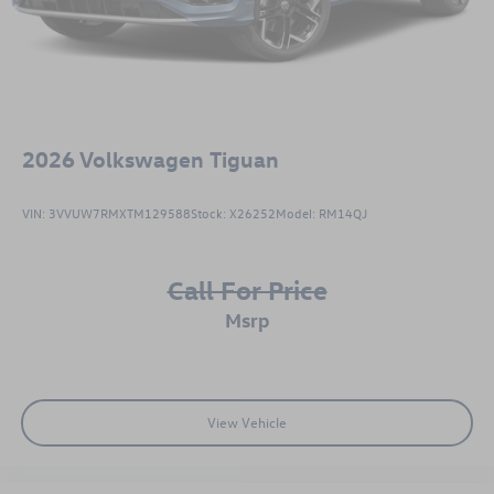
2026
Volkswagen Tiguan
VIN:
3VVUW7RMXTM129588
Stock:
X26252
Model:
RM14QJ
Call For Price
msrp
View Vehicle