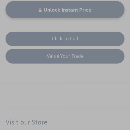
Unlock Instant Price
Click To Call
Value Your Trade
Visit our Store