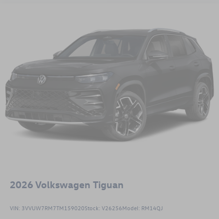
2026
Volkswagen Tiguan
VIN:
3VVUW7RM7TM159020
Stock:
V26256
Model:
RM14QJ