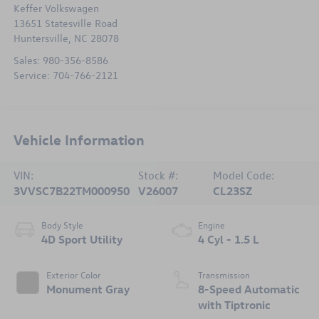
Keffer Volkswagen
13651 Statesville Road
Huntersville
,
NC
28078
Sales:
980-356-8586
Service:
704-766-2121
Vehicle Information
VIN:
Stock #:
Model Code:
3VVSC7B22TM000950
V26007
CL23SZ
Body Style
Engine
4D Sport Utility
4 Cyl - 1.5 L
Exterior Color
Transmission
Monument Gray
8-Speed Automatic
with Tiptronic