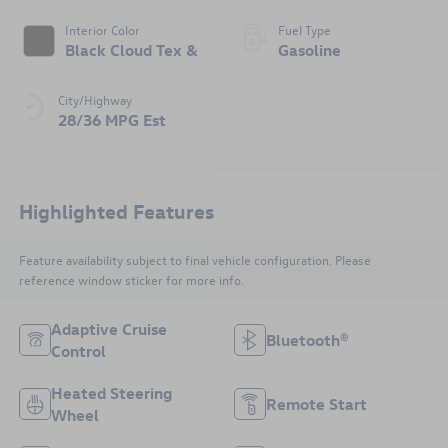
Interior Color
Fuel Type
Black Cloud Tex &
Gasoline
City/Highway
28/36 MPG Est
Highlighted Features
Feature availability subject to final vehicle configuration. Please
reference window sticker for more info.
Adaptive Cruise
Bluetooth®
Control
Heated Steering
Remote Start
Wheel