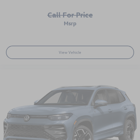
Call For Price
msrp
View Vehicle