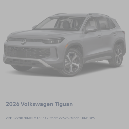
2026
Volkswagen Tiguan
VIN:
3VVNR7RMXTM160612
Stock:
V26257
Model:
RM13PS