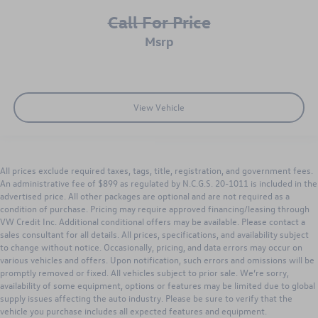
Call For Price
msrp
View Vehicle
All prices exclude required taxes, tags, title, registration, and government fees.
An administrative fee of $899 as regulated by N.C.G.S. 20-1011 is included in the
advertised price. All other packages are optional and are not required as a
condition of purchase. Pricing may require approved financing/leasing through
VW Credit Inc. Additional conditional offers may be available. Please contact a
sales consultant for all details. All prices, specifications, and availability subject
to change without notice. Occasionally, pricing, and data errors may occur on
various vehicles and offers. Upon notification, such errors and omissions will be
promptly removed or fixed. All vehicles subject to prior sale. We’re sorry,
availability of some equipment, options or features may be limited due to global
supply issues affecting the auto industry. Please be sure to verify that the
vehicle you purchase includes all expected features and equipment.