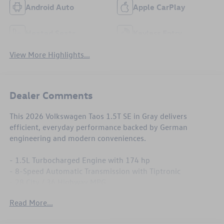
Android Auto
Apple CarPlay
Heated Seats
Keyless Entry
View More Highlights...
Dealer Comments
This 2026 Volkswagen Taos 1.5T SE in Gray delivers
efficient, everyday performance backed by German
engineering and modern conveniences.
- 1.5L Turbocharged Engine with 174 hp
- 8-Speed Automatic Transmission with Tiptronic
- 28 City / 36 Highway MPG
- MIB3 Composition Media with SiriusXM 360L
Read More...
- Heated Front Bucket Seats
- Heated Steering Wheel