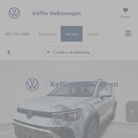
Keffer Volkswagen
Saved
980-356-8586
Directions
Service
Search
Confirm Availability