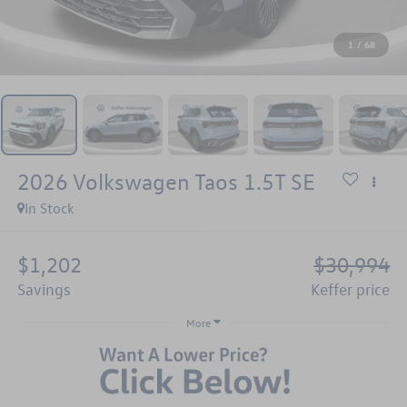
1
/
68
2026
Volkswagen Taos
1.5T SE
In Stock
$1,202
$30,994
savings
keffer price
More