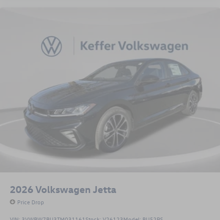
2026
Volkswagen Jetta
Price Drop
VIN:
3VWBW7BU3TM031161
Stock:
V26123
Model:
BU52RS