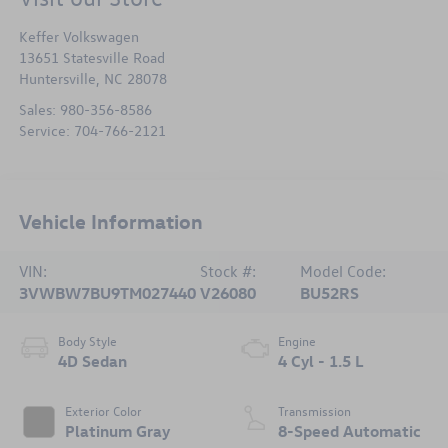
Keffer Volkswagen
13651 Statesville Road
Huntersville
,
NC
28078
Sales:
980-356-8586
Service:
704-766-2121
Vehicle Information
VIN:
Stock #:
Model Code:
3VWBW7BU9TM027440
V26080
BU52RS
Body Style
Engine
4D Sedan
4 Cyl - 1.5 L
Exterior Color
Transmission
Platinum Gray
8-Speed Automatic