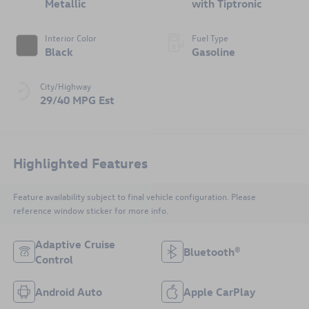
Metallic
with Tiptronic
Interior Color
Fuel Type
Black
Gasoline
City/Highway
29/40 MPG Est
Highlighted Features
Feature availability subject to final vehicle configuration. Please
reference window sticker for more info.
Adaptive Cruise
Bluetooth®
Control
Android Auto
Apple CarPlay