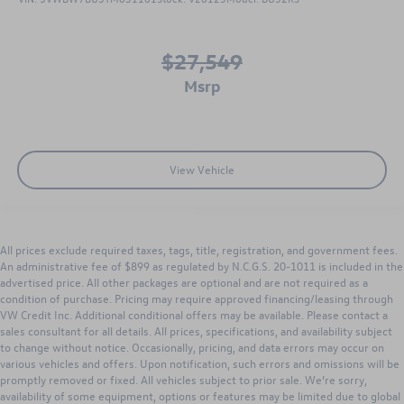
$27,549
msrp
View Vehicle
All prices exclude required taxes, tags, title, registration, and government fees.
An administrative fee of $899 as regulated by N.C.G.S. 20-1011 is included in the
advertised price. All other packages are optional and are not required as a
condition of purchase. Pricing may require approved financing/leasing through
VW Credit Inc. Additional conditional offers may be available. Please contact a
sales consultant for all details. All prices, specifications, and availability subject
to change without notice. Occasionally, pricing, and data errors may occur on
various vehicles and offers. Upon notification, such errors and omissions will be
promptly removed or fixed. All vehicles subject to prior sale. We’re sorry,
availability of some equipment, options or features may be limited due to global