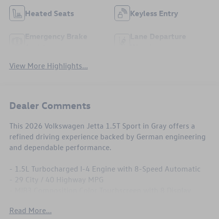
Heated Seats
Keyless Entry
Emergency Brake
Lane Departure
Assist
Warning
View More Highlights...
Dealer Comments
This 2026 Volkswagen Jetta 1.5T Sport in Gray offers a
refined driving experience backed by German engineering
and dependable performance.
- 1.5L Turbocharged I-4 Engine with 8-Speed Automatic
- 29 City / 40 Highway MPG
- MIB3 Composition Color Touchscreen with 8 Display
- Heated Front Seats
Read More...
- Active Blind Spot Monitor