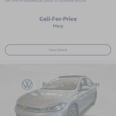
VIN:
3VW7W7BU0VM002872
Stock:
V27003
Model:
BU53RS
Call For Price
msrp
View Vehicle