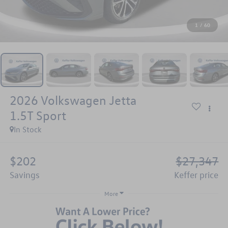
1
/
60
2026
Volkswagen Jetta
1.5T Sport
In Stock
$202
$27,347
savings
keffer price
More