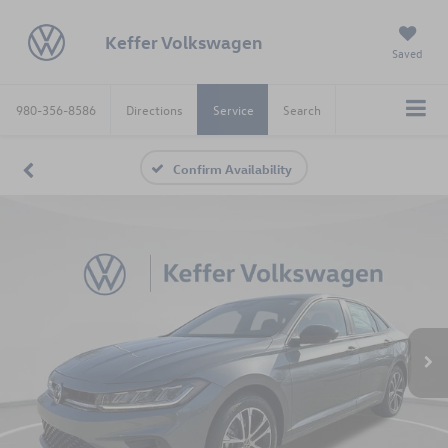
Keffer Volkswagen
Saved
980-356-8586
Directions
Service
Search
Confirm Availability