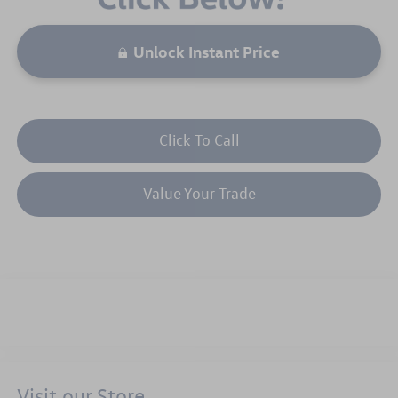
Unlock Instant Price
Click To Call
Value Your Trade
Visit our Store