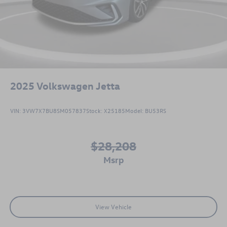
2025
Volkswagen Jetta
VIN:
3VW7X7BU8SM057837
Stock:
X25185
Model:
BU53RS
$28,208
msrp
View Vehicle