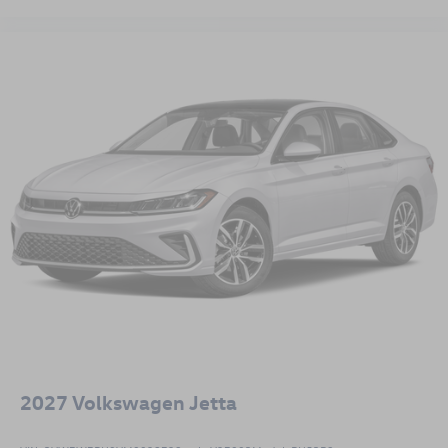
This Jetta Sport represents a balance of efficiency, safety,
and everyday practicality designed for drivers who value
quality and reliability. We invite you to visit our showroom
to experience this vehicle firsthand. Price includes: all
available incentives. Incentive rates may not be compatible
with discount shown.$1500 - Customer Bonus. Exp.
08/31/2026
2027
Volkswagen Jetta