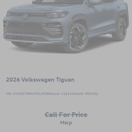
2026
Volkswagen Tiguan
VIN:
3VVUW7RMXTM129588
Stock:
X26252
Model:
RM14QJ
Call For Price
msrp