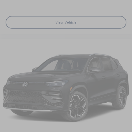
View Vehicle