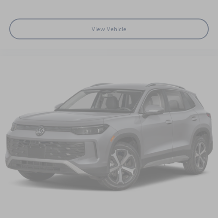
View Vehicle