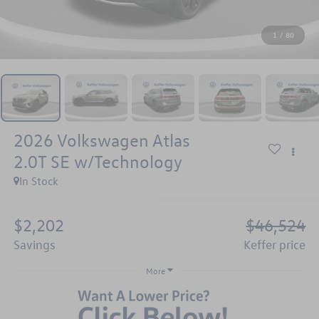
1
/
80
2026
Volkswagen Atlas
2.0T SE w/Technology
In Stock
$2,202
$46,524
savings
keffer price
More