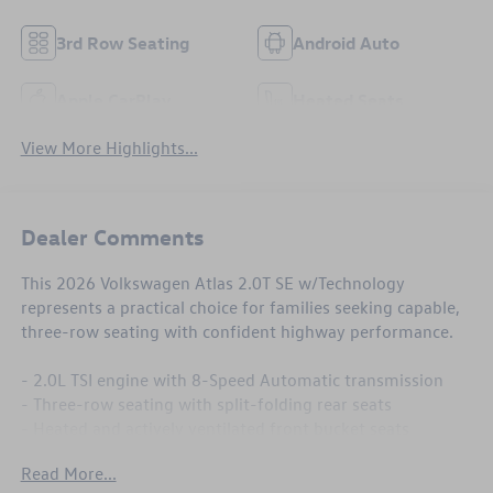
3rd Row Seating
Android Auto
Apple CarPlay
Heated Seats
View More Highlights...
Dealer Comments
This 2026 Volkswagen Atlas 2.0T SE w/Technology
represents a practical choice for families seeking capable,
three-row seating with confident highway performance.
- 2.0L TSI engine with 8-Speed Automatic transmission
- Three-row seating with split-folding rear seats
- Heated and actively ventilated front bucket seats
- Heated steering wheel
Read More...
- Dual-zone automatic climate control with rear air