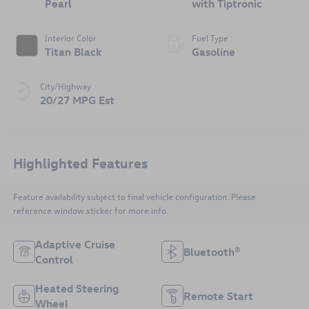
Pearl
with Tiptronic
Interior Color
Fuel Type
Titan Black
Gasoline
City/Highway
20/27 MPG Est
Highlighted Features
Feature availability subject to final vehicle configuration. Please
reference window sticker for more info.
Adaptive Cruise
Bluetooth®
Control
Heated Steering
Remote Start
Wheel