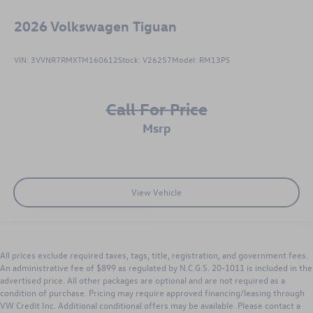
2026
Volkswagen Tiguan
VIN:
3VVNR7RMXTM160612
Stock:
V26257
Model:
RM13PS
Call For Price
msrp
View Vehicle
All prices exclude required taxes, tags, title, registration, and government fees.
An administrative fee of $899 as regulated by N.C.G.S. 20-1011 is included in the
advertised price. All other packages are optional and are not required as a
condition of purchase. Pricing may require approved financing/leasing through
VW Credit Inc. Additional conditional offers may be available. Please contact a