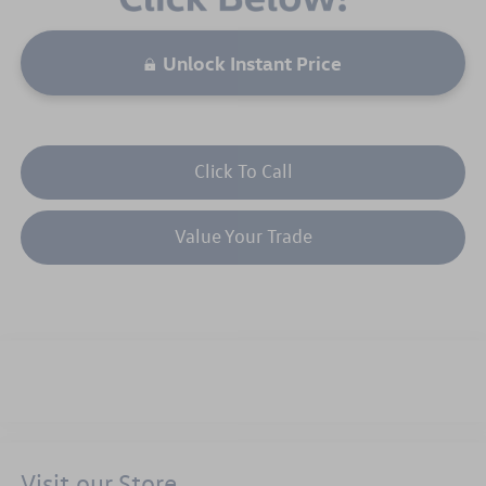
Unlock Instant Price
Click To Call
Value Your Trade
Visit our Store