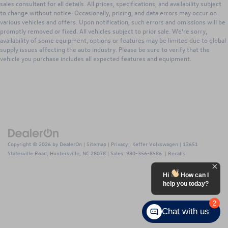
sales consultant for all details. All prices, specifications, and availability subject
to change without notice. Occasionally, pricing, and data errors may occur on
various vehicles and offers. Upon notification, such errors and omissions will be
promptly removed or fixed. All vehicles subject to prior sale. We’re sorry,
availability of some equipment, options or features may be limited due to global
supply issues affecting the auto industry. Please be sure to verify that the
vehicle you purchase includes all expected features and equipment.
Copyright © 2026
by
DealerOn
|
Sitemap
|
Privacy
| Keffer Volkswagen
|
13651
Statesville Road,
Huntersville,
NC
28078
| Sales:
980-356-8586
|
Recalls
Hi
How can I
help you today?
2
Chat with us