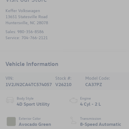
Keffer Volkswagen
13651 Statesville Road
Huntersville
,
NC
28078
Sales:
980-356-8586
Service:
704-766-2121
Vehicle Information
VIN:
Stock #:
Model Code:
1V2JN2CA4TC574057
V26210
CA37PZ
Body Style
Engine
4D Sport Utility
4 Cyl - 2 L
Exterior Color
Transmission
Avocado Green
8-Speed Automatic