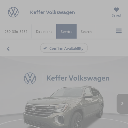
Keffer Volkswagen
Saved
980-356-8586
Directions
Service
Search
Confirm Availability