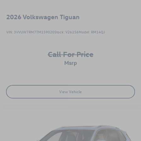
2026
Volkswagen Tiguan
VIN:
3VVUW7RM7TM159020
Stock:
V26256
Model:
RM14QJ
Call For Price
msrp
View Vehicle