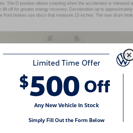
s. The D position allows coasting when the accelerator is released a
 lift-off for greater energy recovery. Deceleration up to approximately 
The front brakes use discs that measure 15 inches. The rear drum bra