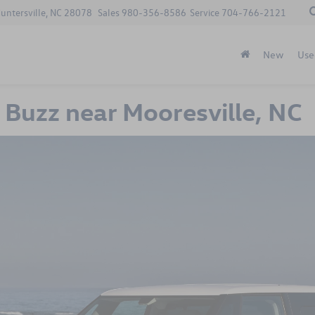
Huntersville, NC 28078
Sales
980-356-8586
Service
704-766-2121
New
Use
Buzz near Mooresville, NC