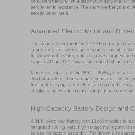
consistent handling while also maximizing interior vo
aerodynamic resistance. The short overhangs and wide 
aerodynamic intent.
Advanced Electric Motor and Drivetr
The standard rear-mounted APP550 permanent magnet 
gearbox and an inverter that manages current convers
tightly within the stator, which improves torque devel
handles AC and DC conversion during both accelerati
Models equipped with the 4MOTION® system add a fr
335 horsepower. There are no mechanical links between
front motor engages only when traction needs increase,
stabilizes the vehicle in demanding surface conditions.
High-Capacity Battery Design and C
A 91-kilowatt-hour battery with 13 cell modules is mou
integrated cooling plate, high-voltage management sof
across the battery assembly. The design also supports