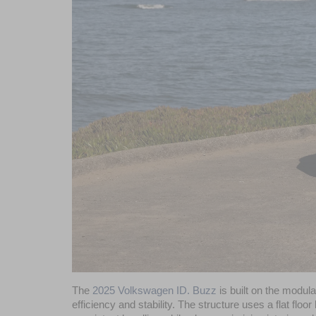
The 
2025 Volkswagen ID. Buzz
 is built on the modul
efficiency and stability. The structure uses a flat floo