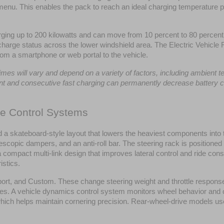
nu. This enables the pack to reach an ideal charging temperature prior
ng up to 200 kilowatts and can move from 10 percent to 80 percent 
 charge status across the lower windshield area. The Electric Vehicle R
rom a smartphone or web portal to the vehicle.
s will vary and depend on a variety of factors, including ambient temp
uent and consecutive fast charging can permanently decrease battery c
de Control Systems
a skateboard-style layout that lowers the heaviest components into th
elescopic dampers, and an anti-roll bar. The steering rack is positione
 a compact multi-link design that improves lateral control and ride 
istics.
rt, and Custom. These change steering weight and throttle response. 
ces. A vehicle dynamics control system monitors wheel behavior and co
which helps maintain cornering precision. Rear-wheel-drive models use 