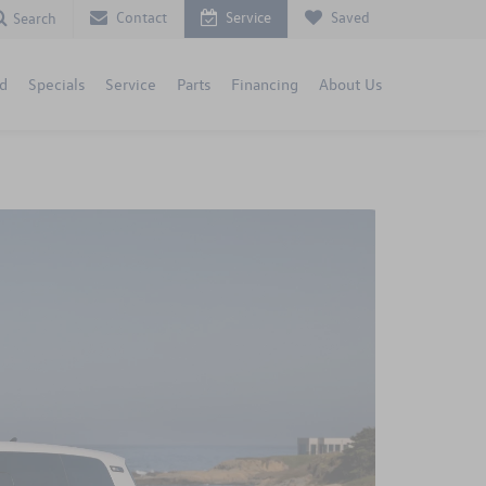
Contact
Service
Saved
Search
d
Specials
Service
Parts
Financing
About Us