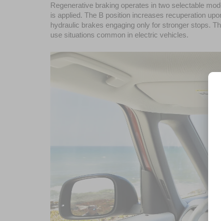
Regenerative braking operates in two selectable mode
is applied. The B position increases recuperation upon
hydraulic brakes engaging only for stronger stops. 
use situations common in electric vehicles.