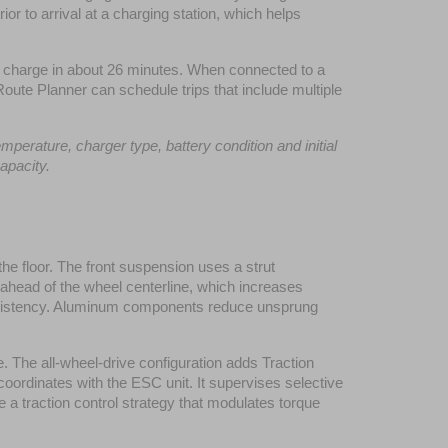
 to arrival at a charging station, which helps 
charge in about 26 minutes. When connected to a 
oute Planner can schedule trips that include multiple 
erature, charger type, battery condition and initial 
apacity.
e floor. The front suspension uses a strut 
d ahead of the wheel centerline, which increases 
consistency. Aluminum components reduce unsprung 
The all-wheel-drive configuration adds Traction 
ordinates with the ESC unit. It supervises selective 
a traction control strategy that modulates torque 