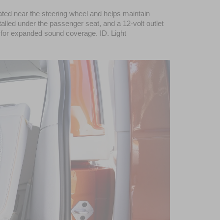
ted near the steering wheel and helps maintain 
alled under the passenger seat, and a 12-volt outlet 
for expanded sound coverage. ID. Light 