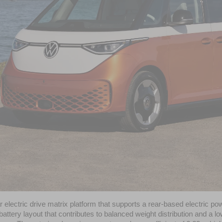
ar electric drive matrix platform that supports a rear-based electric 
r battery layout that contributes to balanced weight distribution and a lo