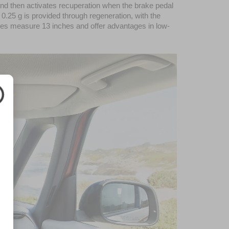
nd then activates recuperation when the brake pedal 
0.25 g is provided through regeneration, with the 
kes measure 13 inches and offer advantages in low-