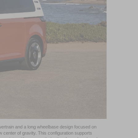
powertrain and a long wheelbase design focused on 
w center of gravity. This configuration supports 