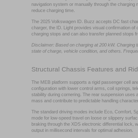
navigation system or manually through the charging me
reduce charging time.
The 2025 Volkswagen ID. Buzz accepts DC fast chargi
charger, the ID. Light provides visual confirmation of
charging stops and can also transfer planned stops f
Disclaimer: Based on charging at 200 kW. Charging time
state of charge, vehicle condition, and others. Freq
Structural Chassis Features and Ri
The MEB platform supports a rigid passenger cell and 
configuration with lower control arms, coil springs, t
stability during cornering. The rear suspension uses
mass and contribute to predictable handling character
The standard driving modes include Eco, Comfort, Spo
mode for low-speed travel on loose or slippery surfa
braking through the XDS electronic differential lock, 
output in millisecond intervals for optimal adhesion.