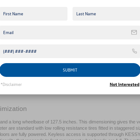
SUBMIT
*Disclaimer
Not Interested
imization
nd a long wheelbase of 127.5 inches. This dimensioning gives the v
r are standard with low rolling resistance tires fitted in staggered si
ng doors are fully powered. Keyless access is supported through KESSY