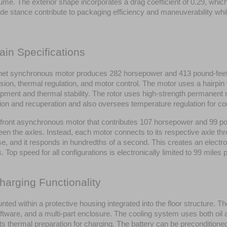
lume. The exterior shape incorporates a drag coefficient of 0.29, whic
stance contribute to packaging efficiency and maneuverability while r
ain Specifications
synchronous motor produces 282 horsepower and 413 pound-feet of t
ion, thermal regulation, and motor control. The motor uses a hairpin
opment and thermal stability. The rotor uses high-strength permanent m
on and recuperation and also oversees temperature regulation for co
ont asynchronous motor that contributes 107 horsepower and 99 pou
 the axles. Instead, each motor connects to its respective axle thro
 and it responds in hundredths of a second. This creates an electronic
 Top speed for all configurations is electronically limited to 99 miles 
harging Functionality
nted within a protective housing integrated into the floor structure. 
tware, and a multi-part enclosure. The cooling system uses both oil 
 thermal preparation for charging. The battery can be preconditioned f