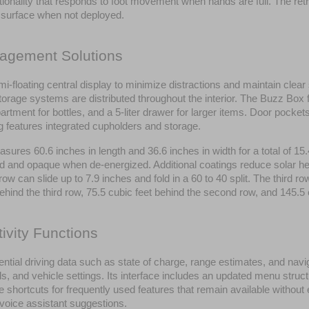
ionality that responds to foot movement when hands are full. The retr
r surface when not deployed.
nagement Solutions
mi-floating central display to minimize distractions and maintain clear
 Storage systems are distributed throughout the interior. The Buzz Box
artment for bottles, and a 5-liter drawer for larger items. Door pock
ng features integrated cupholders and storage.
asures 60.6 inches in length and 36.6 inches in width for a total of 1
d and opaque when de-energized. Additional coatings reduce solar heat
can slide up to 7.9 inches and fold in a 60 to 40 split. The third row 
behind the third row, 75.5 cubic feet behind the second row, and 145.5
ivity Functions
sential driving data such as state of charge, range estimates, and navi
s, and vehicle settings. Its interface includes an updated menu struct
e shortcuts for frequently used features that remain available without
 voice assistant suggestions.