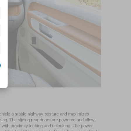
ehicle a stable highway posture and maximizes 
zing. The sliding rear doors are powered and allow 
 with proximity locking and unlocking. The power 