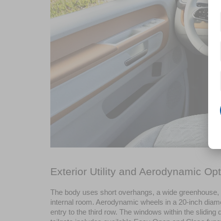
Exterior Utility and Aerodynamic Opt
The body uses short overhangs, a wide greenhouse, a
internal room. Aerodynamic wheels in a 20-inch diamete
entry to the third row. The windows within the slidi