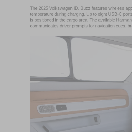
The 2025 Volkswagen ID. Buzz features wireless app c
temperature during charging. Up to eight USB-C ports p
is positioned in the cargo area. The available Harm
communicates driver prompts for navigation cues, braki