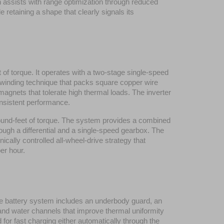
h assists with range optimization through reduced 
etaining a shape that clearly signals its 
orque. It operates with a two-stage single-speed 
 winding technique that packs square copper wire 
agnets that tolerate high thermal loads. The inverter 
nsistent performance.
nd-feet of torque. The system provides a combined 
ugh a differential and a single-speed gearbox. The 
ally controlled all-wheel-drive strategy that 
per hour.
The battery system includes an underbody guard, an 
and water channels that improve thermal uniformity 
or fast charging either automatically through the 