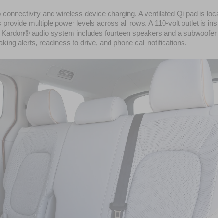
onnectivity and wireless device charging. A ventilated Qi pad is loca
rovide multiple power levels across all rows. A 110-volt outlet is inst
an Kardon® audio system includes fourteen speakers and a subwoofer 
ng alerts, readiness to drive, and phone call notifications.