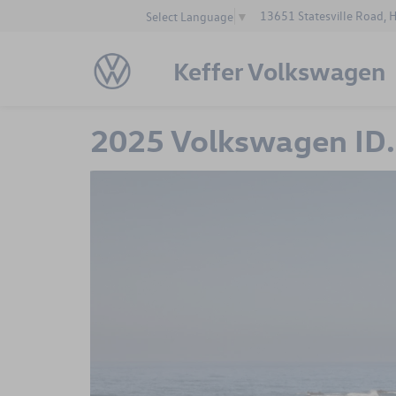
13651 Statesville Road, 
Select Language
▼
Keffer Volkswagen
2025 Volkswagen ID. 