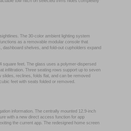
actable tow hitch on selected trims hides completely 
 sightlines. The 30-color ambient lighting system 
 functions as a removable modular console that 
ets, dashboard shelves, and fold-out cupholders expand 
5.4 square feet. The glass uses a polymer-dispersed 
 infiltration. Three seating rows support up to seven 
slides, reclines, folds flat, and can be removed 
 cubic feet with seats folded or removed.
gation information. The centrally mounted 12.9-inch 
ure with a new direct access function for app 
 exiting the current app. The redesigned home screen 