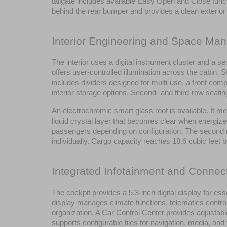
tailgate includes available Easy Open and Close funct
behind the rear bumper and provides a clean exterio
Interior Engineering and Space Ma
The interior uses a digital instrument cluster and a se
offers user-controlled illumination across the cabin.
includes dividers designed for multi-use, a front comp
interior storage options. Second- and third-row seati
An electrochromic smart glass roof is available. It me
liquid crystal layer that becomes clear when energize
passengers depending on configuration. The second row 
individually. Cargo capacity reaches 18.6 cubic feet 
Integrated Infotainment and Connect
The cockpit provides a 5.3-inch digital display for es
display manages climate functions, telematics control
organization. A Car Control Center provides adjustabl
supports configurable tiles for navigation, media, and