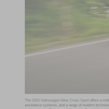
The 
2025 Volkswagen Atlas Cross Sport
 offers a mi
assistance systems, and a range of modern technolog