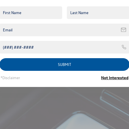
time running lights that wrap around the headlamp housing and extend 
ting signature on higher trims.
h black rails available on the SEL R-Line Black trim. A panoramic sunr
ering a two-part glass panel with powered shading.
dard 18-inch machined aluminum alloys to 21-inch two-tone machined 
uminum-alloy wheels paired with blacked-out exterior accents to pres
line, a bold diffuser on the lower bumper, and an illuminated rear light 
d higher trims, which works with the vehicle’s keyless access syste
SUBMIT
*Disclaimer
Not Interested