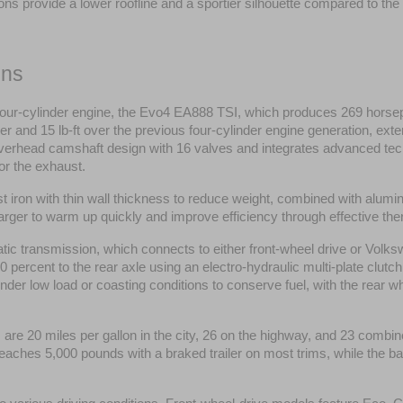
ions provide a lower roofline and a sportier silhouette compared to th
ons
 four-cylinder engine, the Evo4 EA888 TSI, which produces 269 horsepow
and 15 lb-ft over the previous four-cylinder engine generation, exten
verhead camshaft design with 16 valves and integrates advanced tech
or the exhaust.
st iron with thin wall thickness to reduce weight, combined with alu
ocharger to warm up quickly and improve efficiency through effective 
c transmission, which connects to either front-wheel drive or Volks
 percent to the rear axle using an electro-hydraulic multi-plate clutch
under low load or coasting conditions to conserve fuel, with the rear wh
re 20 miles per gallon in the city, 26 on the highway, and 23 combine
eaches 5,000 pounds with a braked trailer on most trims, while the 