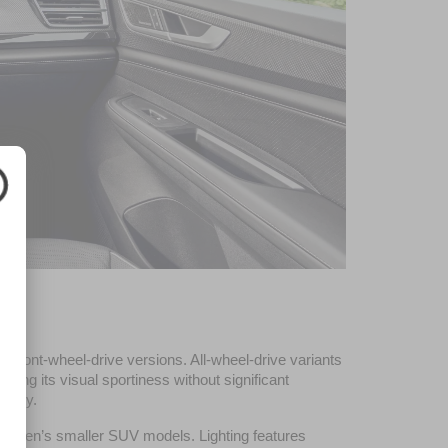
front-wheel-drive versions. All-wheel-drive variants 
cing its visual sportiness without significant 
ility.
kswagen’s smaller SUV models. Lighting features 