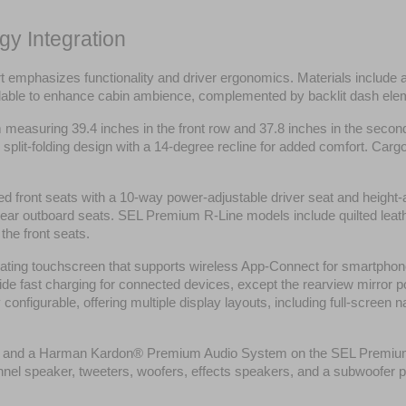
gy Integration
t emphasizes functionality and driver ergonomics. Materials include 
vailable to enhance cabin ambience, complemented by backlit dash el
om measuring 39.4 inches in the front row and 37.8 inches in the sec
split-folding design with a 14-degree recline for added comfort. Cargo
ed front seats with a 10-way power-adjustable driver seat and height-
 rear outboard seats. SEL Premium R-Line models include quilted leath
the front seats.
ating touchscreen that supports wireless App-Connect for smartphone
e fast charging for connected devices, except the rearview mirror port
configurable, offering multiple display layouts, including full-screen 
m and a Harman Kardon® Premium Audio System on the SEL Premium R-
nnel speaker, tweeters, woofers, effects speakers, and a subwoofer p