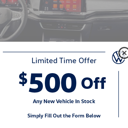
tails
inches in length, 78.3 inches in width, and 68.1 inches in height for 
 vehicle's roofline is lower than the seven-seat Volkswagen Atlas, enhan
 inches, and departure angles are optimized for modest off-road capab
 and a distinctive "X" design on the lower bumper, reminiscent of Vol