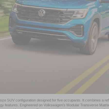
dsize SUV configuration designed for five occupants. It combines a re
y features. Engineered on Volkswagen’s Modular Transverse Matrix (