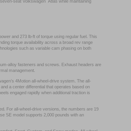
e seven-seat Volkswagen  Atlas while maintaining 
er and 273 lb-ft of torque using regular fuel. This 
ding torque availability across a broad rev range 
nologies such as variable cam phasing on both 
minum-alloy fasteners and screws. Exhaust headers are 
thermal management.
wagen’s 4Motion all-wheel-drive system. The all-
 and a center differential that operates based on 
eels engaged rapidly when additional traction is 
d. For all-wheel-drive versions, the numbers are 19 
base SE model supports 2,000 pounds with an 