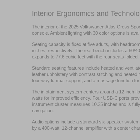
Interior Ergonomics and Technolo
The interior of the 2025 Volkswagen Atlas Cross Spor
console. Ambient lighting with 30 color options is a
Seating capacity is fixed at five adults, with headro
inches, respectively. The rear bench includes a 60/40 
expands to 77.6 cubic feet with the rear seats folded.
Standard seating features include heated and ventilat
leather upholstery with contrast stitching and heated
four-way lumbar support, and a massage function for 
The infotainment system centers around a 12-inch flo
watts for improved efficiency. Four USB-C ports provid
instrument cluster measures 10.25 inches and is fully 
navigation.
Audio options include a standard six-speaker syste
by a 400-watt, 12-channel amplifier with a center cha