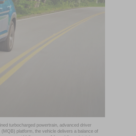
fined turbocharged powertrain, advanced driver 
MQB) platform, the vehicle delivers a balance of 