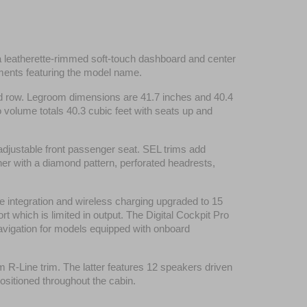
a leatherette-rimmed soft-touch dashboard and center 
ements featuring the model name.
ond row. Legroom dimensions are 41.7 inches and 40.4 
 volume totals 40.3 cubic feet with seats up and 
adjustable front passenger seat. SEL trims add 
er with a diamond pattern, perforated headrests, 
 integration and wireless charging upgraded to 15 
 which is limited in output. The Digital Cockpit Pro 
navigation for models equipped with onboard 
Line trim. The latter features 12 speakers driven 
ositioned throughout the cabin.