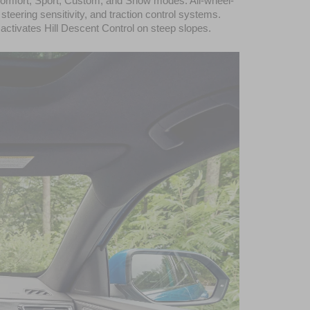
, Comfort, Sport, Custom, and Snow modes. All-wheel-
ering sensitivity, and traction control systems. 
 activates Hill Descent Control on steep slopes.