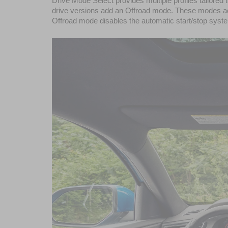
Drive Mode Select provides multiple profiles tailore
drive versions add an Offroad mode. These modes adju
Offroad mode disables the automatic start/stop system,