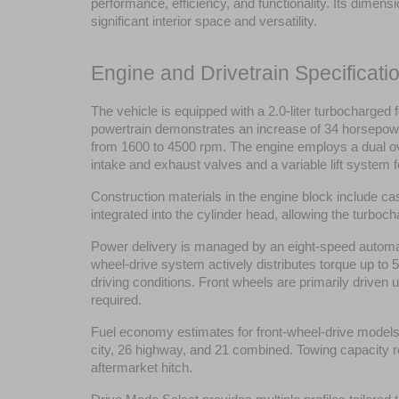
performance, efficiency, and functionality. Its dimens
significant interior space and versatility.
Engine and Drivetrain Specificati
The vehicle is equipped with a 2.0-liter turbocharged
powertrain demonstrates an increase of 34 horsepower 
from 1600 to 4500 rpm. The engine employs a dual o
intake and exhaust valves and a variable lift system f
Construction materials in the engine block include ca
integrated into the cylinder head, allowing the turb
Power delivery is managed by an eight-speed automati
wheel-drive system actively distributes torque up to 50
driving conditions. Front wheels are primarily driven 
required.
Fuel economy estimates for front-wheel-drive models a
city, 26 highway, and 21 combined. Towing capacity r
aftermarket hitch.