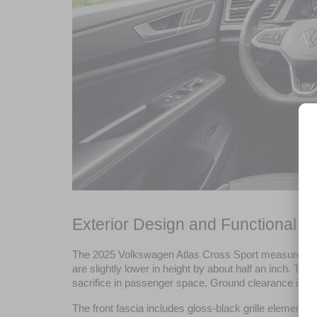
Exterior Design and Functional De
The 2025 Volkswagen Atlas Cross Sport measures 195.6 
are slightly lower in height by about half an inch. The
sacrifice in passenger space. Ground clearance is 6.3
The front fascia includes gloss-black grille elements