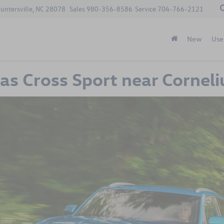
Huntersville, NC 28078
Sales
980-356-8586
Service
704-766-2121
New
Use
s Cross Sport near Corneli