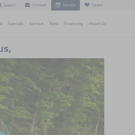
Contact
Service
Saved
Search
d
Specials
Service
Parts
Financing
About Us
us,