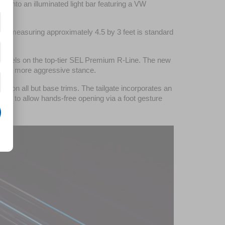
into an illuminated light bar featuring a VW 
oof measuring approximately 4.5 by 3 feet is standard 
wheels on the top-tier SEL Premium R-Line. The new 
ent a more aggressive stance.
bar on all but base trims. The tailgate incorporates an 
m to allow hands-free opening via a foot gesture 