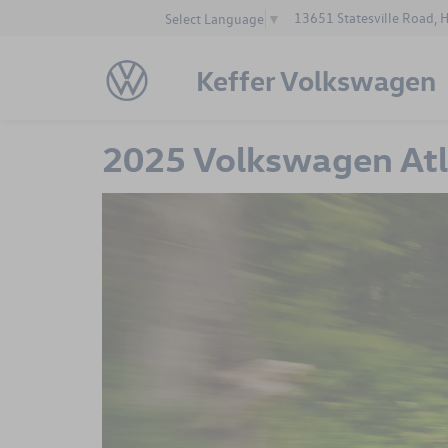
13651 Statesville Road, 
Select Language
▼
Keffer Volkswagen
2025 Volkswagen Atla