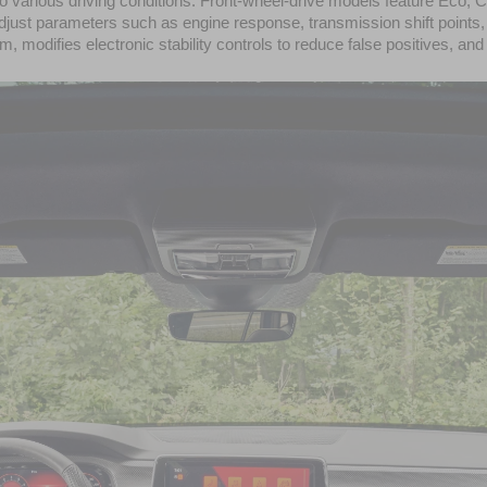
d to various driving conditions. Front-wheel-drive models feature Eco
st parameters such as engine response, transmission shift points, ste
 modifies electronic stability controls to reduce false positives, and