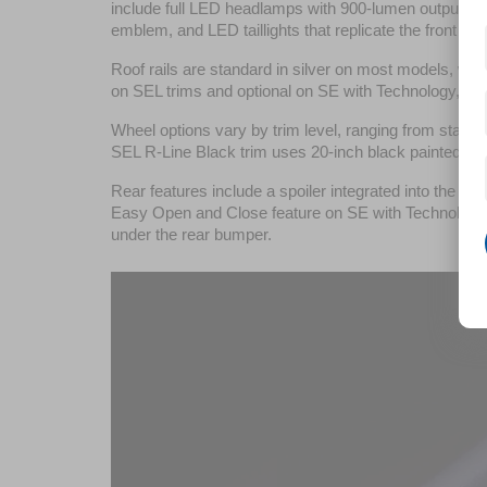
include full LED headlamps with 900-lumen output, day
emblem, and LED taillights that replicate the front ligh
Roof rails are standard in silver on most models, wit
on SEL trims and optional on SE with Technology, off
Wheel options vary by trim level, ranging from stan
SEL R-Line Black trim uses 20-inch black painted al
Rear features include a spoiler integrated into the roof
Easy Open and Close feature on SE with Technology an
under the rear bumper.