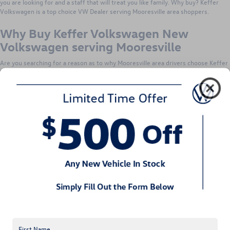
you are looking for and a staff that will treat you like family. Why buy? Keffer
Volkswagen is a top choice VW Dealer serving Mooresville area shoppers.
Why Buy Keffer Volkswagen New
Volkswagen serving Mooresville
Are you searching for a reason as to why Mooresville area drivers choose Keffer
VW? Search no more! The reason why Mooresville area drivers choose Keffer
VW is because they know just what you want out of your car buying experience.
Keffer Volkswagen knows that our customers are looking for a great selection
of vehicles to choose from while receiving top notch customer service. The
staff treats their customers like family because we want you to bring your own
family to us to buy their vehicles. They value their customers and want you to
know it. That is why Mooresville area drivers choose Keffer VW and continue
returning to them for all of their vehicle needs.
Why Service Your Volkswagen at Keffer
Volkswagen serving Mooresville NC
Auto repair and service at Keffer Volkswagen near Mooresville NC is made easy
at their location. They only employ the most qualified technicians at their
service center. Before beginning to work on your vehicle, the technicians are
required to pass an extensive certification program ensuring that your precious
ride is in good hands. The technicians pride themselves on auto repair and