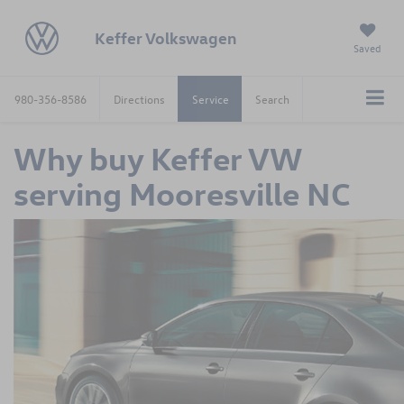
Keffer Volkswagen
Saved
980-356-8586
Directions
Service
Search
Why buy Keffer VW
serving Mooresville NC