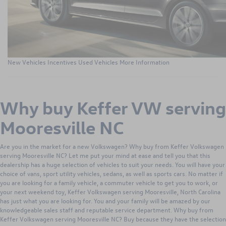
New Vehicles
Incentives
Used Vehicles
More Information
Why buy Keffer VW serving
Mooresville NC
Are you in the market for a new Volkswagen? Why buy from Keffer Volkswagen
serving Mooresville NC? Let me put your mind at ease and tell you that this
dealership has a huge selection of vehicles to suit your needs. You will have your
choice of vans, sport utility vehicles, sedans, as well as sports cars. No matter if
you are looking for a family vehicle, a commuter vehicle to get you to work, or
your next weekend toy, Keffer Volkswagen serving Mooresville, North Carolina
has just what you are looking for. You and your family will be amazed by our
knowledgeable sales staff and reputable service department. Why buy from
Keffer Volkswagen serving Mooresville NC? Buy because they have the selection