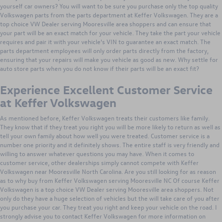
yourself car owners? You will want to be sure you purchase only the top quality
Volkswagen parts from the parts department at Keffer Volkswagen. They are a
top choice VW Dealer serving Mooresville area shoppers and can ensure that
your part will be an exact match for your vehicle. They take the part your vehicle
requires and pair it with your vehicle's VIN to guarantee an exact match. The
parts department employees will only order parts directly from the factory,
ensuring that your repairs will make you vehicle as good as new. Why settle for
auto store parts when you do not know if their parts will be an exact fit?
Experience Excellent Customer Service
at Keffer Volkswagen
As mentioned before, Keffer Volkswagen treats their customers like family.
They know that if they treat you right you will be more likely to return as well as
tell your own family about how well you were treated. Customer service is a
number one priority and it definitely shows. The entire staff is very friendly and
willing to answer whatever questions you may have. When it comes to
customer service, other dealerships simply cannot compete with Keffer
Volkswagen near Mooresville North Carolina. Are you still looking for as reason
as to why buy from Keffer Volkswagen serving Mooresville NC Of course Keffer
Volkswagen is a top choice VW Dealer serving Mooresville area shoppers. Not
only do they have a huge selection of vehicles but the will take care of you after
you purchase your car. They treat you right and keep your vehicle on the road. I
strongly advise you to contact Keffer Volkswagen for more information on