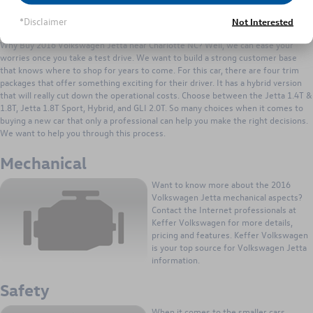
you covered. It can give you the power
you need to tackle the busiest driving
*Disclaimer
Not Interested
conditions. You won't be the car holding up traffic, the Jetta can hold its own.
Why Buy 2016 Volkswagen Jetta near Charlotte NC? Well, we can ease your
worries once you take a test drive. We want to build a strong customer base
that knows where to shop for years to come. For this car, there are four trim
packages that offer something exciting for their driver. It has a hybrid version
that will really cut down the operational costs. Choose between the Jetta 1.4T &
1.8T, Jetta 1.8T Sport, Hybrid, and GLI 2.0T. So many choices when it comes to
buying a new car that only a professional can help you make the right decisions.
We want to help you through this process.
Mechanical
Want to know more about the 2016
Volkswagen Jetta mechanical aspects?
Contact the Internet professionals at
Keffer Volkswagen for more details,
pricing and features. Keffer Volkswagen
is your top source for Volkswagen Jetta
information.
Safety
When it comes to the smaller cars,