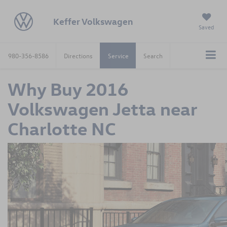
Keffer Volkswagen
Saved
980-356-8586
Directions
Service
Search
Why Buy 2016
Volkswagen Jetta near
Charlotte NC