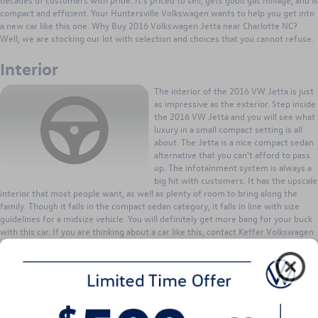
compact and efficient. Your Huntersville Volkswagen wants to help you get into
a new car like this one. Why Buy 2016 Volkswagen Jetta near Charlotte NC?
Well, we are stocking our lot with selection and choices that you cannot refuse.
Interior
The interior of the 2016 VW Jetta is just
as impressive as the exterior. Step inside
the 2016 VW Jetta and you will see what
luxury in a small compact setting is all
about. The Jetta is a nice compact sedan
alternative that you can't afford to pass
up. The infotainment system is always a
big hit with customers. It has the upscale
interior that most people want, as well as plenty of room to bring along the
family. Though it falls in the compact sedan category, it falls in line with size
guidelines for a midsize vehicle. You will definitely get more bang for your buck
with this car. If you are thinking about a car like this, contact Keffer Volkswagen
serving Charlotte Concord and Huntersville NC Jetta shoppers, for more
information. We can work up a deal that fits your needs. When you buy from
Huntersville Volkswagen, you buy into a relationship. From vehicle parts and
service to great trade-in values; we are ready to work a deal for you!
Exterior