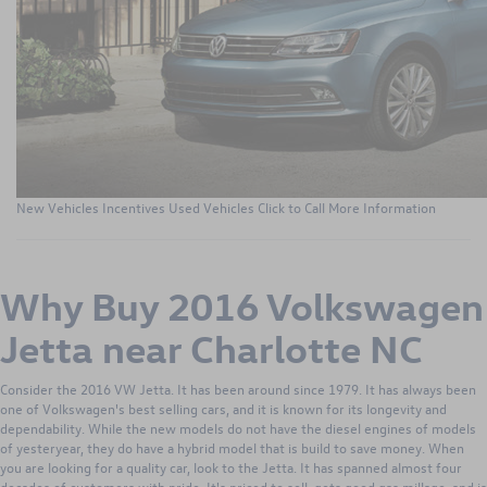
New Vehicles
Incentives
Used Vehicles
Click to Call
More Information
Why Buy 2016 Volkswagen
Jetta near Charlotte NC
Consider the 2016 VW Jetta. It has been around since 1979. It has always been
one of Volkswagen's best selling cars, and it is known for its longevity and
dependability. While the new models do not have the diesel engines of models
of yesteryear, they do have a hybrid model that is build to save money. When
you are looking for a quality car, look to the Jetta. It has spanned almost four
decades of customers with pride. It's priced to sell, gets good gas millage, and is