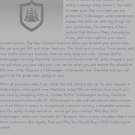
safety is always a big concern. You want
to make sure that in a crash you are
protected. Volkswagen understands and
equips this little car with big things for
your protection. For starters, it has a
system that delivers Maps, messaging,
music, and more right to your touch
screen system. The App-Connect features allow you to hook your phone into
the car and get GPS and other features. The blind spot monitor, front assist, and
rear traffic alert are features that can help keep you safe. Contact Keffer
Volkswagen serving Charlotte Concord and Huntersville NC Jetta shoppers, and
we will show you how safe your ride can be when you are behind the wheels of
the new Jetta. Request a Volkswagen Jetta quote near Charlotte and you can
get in on the great sales going on now.
After all you have read, if you think that the Jetta is the car for you, request a
Volkswagen Jetta quote near Charlotte today! We can tell you how much you
can save by shopping with us. Contact Keffer Volkswagen serving Charlotte
Concord and Huntersville NC Jetta shoppers, you will see why so many choose
us first! When it comes to exceptional customer service, unbeatable selection,
and the ability to sign and drive; we've got you covered. Why Buy 2016
Volkswagen Jetta near Charlotte NC? Because there is only one place that treats
their customers like royalty. Find out Why You Should Buy a 2016 Volkswagen
Jetta!