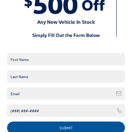
Okay, so the VW Jetta comes from a long
line of well designed German cars. The
outside of this car has been revamped
for sophistication. It has a posh grill that
sets off the whole car. If you are looking
for a simple economy car that looks like
you paid a fortune for it, but is
affordable; then this may be the car you
have been looking for. Known for performance and value, this car comes in a
wide array of colors to suit everyone's color pallet. Choose from a cardinal red,
platinum gray, silver blue, silver, moon rock silver, black, dark bronze, and pure
white. When you allow your Huntersville Volkswagen dealer to help you build
the car of your dreams, you can pick the color and trim package you want. All you
have to do is request a Volkswagen Jetta quote near Charlotte, and we can get
some numbers together for you. It's as easy as 1, 2, and 3.
Powertrain
You're probably wondering what is under
the hood. Not only do you want your new
car to look good but you also want it to
drive good too. The Charlotte area is
known for extensive traffic and bustling
SUBMIT
freeways. Don't worry; your Jetta has