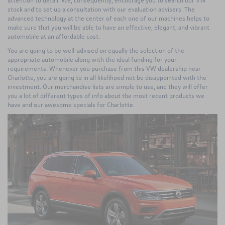
stock and to set up a consultation with our evaluation advisers. The
advanced technology at the center of each one of our machines helps to
make sure that you will be able to have an effective, elegant, and vibrant
automobile at an affordable cost.
You are going to be well-advised on equally the selection of the
appropriate automobile along with the ideal funding for your
requirements. Whenever you purchase from this VW dealership near
Charlotte, you are going to in all likelihood not be disappointed with the
investment. Our merchandise lists are simple to use, and they will offer
you a lot of different types of info about the most recent products we
have and our awesome specials for Charlotte.