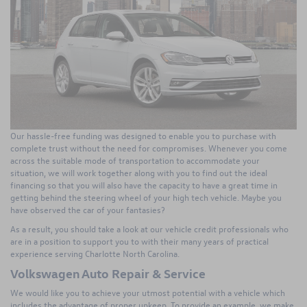
Our hassle-free funding was designed to enable you to purchase with
complete trust without the need for compromises. Whenever you come
across the suitable mode of transportation to accommodate your
situation, we will work together along with you to find out the ideal
financing so that you will also have the capacity to have a great time in
getting behind the steering wheel of your high tech vehicle. Maybe you
have observed the car of your fantasies?
As a result, you should take a look at our vehicle credit professionals who
are in a position to support you to with their many years of practical
experience serving Charlotte North Carolina.
Volkswagen Auto Repair & Service
We would like you to achieve your utmost potential with a vehicle which
includes the advantage of proper upkeep. To provide an example, we make