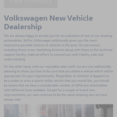
View Inventory
Volkswagen New Vehicle
Dealership
We are always happy to accept you for an evaluation of one of our amazing
automobiles. Keffer Volkswagen additionally gives you the most
impressive possible choices of vehicles in the area. Our personnel,
including those in our marketing divisions along with those in the technical
support facility, make an effort to counsel you with fidelity, zeal, and
understanding.
On the other hand, with our reputable sales staff, we are now additionally
planning to show you how to be sure that you obtain a vehicle which will be
appropriate for your requirements. Regardless of whether it happens to
be a sedan or even a sports utility vehicle that you would like, you should
be aware that we have a considerable number of different automobiles
with different hues available. Except for a couple of brand new
improvements, our cars continue to be the same amazing cars we have
always sold.