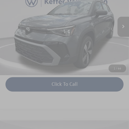
VIN:
3VV8C7B22TM008203
Stock:
V26023
Model:
CL22SR
More
Ext.
Int.
In Stock
Unlock Instant Price
1
/
66
Click To Call
Compare Vehicle