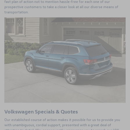
fast plan of action not to mention hassle-free for each one of our
prospective customers to take a closer look at all our diverse means of
transportation.
Volkswagen Specials & Quotes
Our established course of action makes it possible for us to provide you
with unambiguous, cordial support, presented with a great deal of
attention to detail. We, consequently, encourage you to search our VW