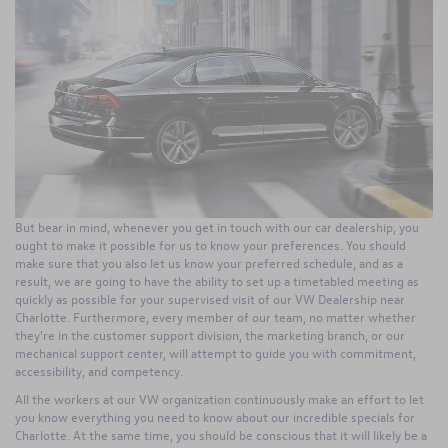
But bear in mind, whenever you get in touch with our car dealership, you
ought to make it possible for us to know your preferences. You should
make sure that you also let us know your preferred schedule, and as a
result, we are going to have the ability to set up a timetabled meeting as
quickly as possible for your supervised visit of our VW Dealership near
Charlotte. Furthermore, every member of our team, no matter whether
they're in the customer support division, the marketing branch, or our
mechanical support center, will attempt to guide you with commitment,
accessibility, and competency.
All the workers at our VW organization continuously make an effort to let
you know everything you need to know about our incredible specials for
Charlotte. At the same time, you should be conscious that it will likely be a