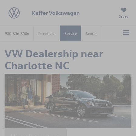
Keffer Volkswagen
Saved
980-356-8586
Directions
Service
Search
VW Dealership near
Charlotte NC