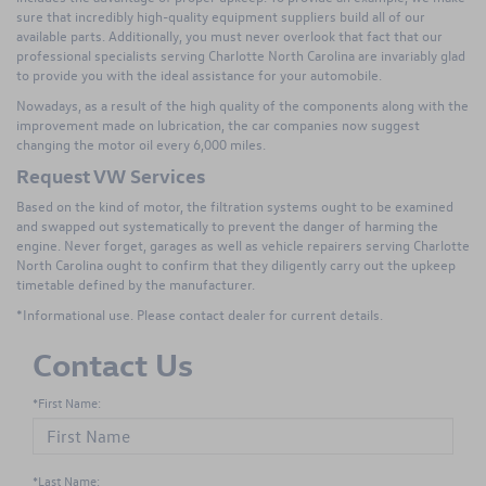
sure that incredibly high-quality equipment suppliers build all of our
available parts. Additionally, you must never overlook that fact that our
professional specialists serving Charlotte North Carolina are invariably glad
to provide you with the ideal assistance for your automobile.
Nowadays, as a result of the high quality of the components along with the
improvement made on lubrication, the car companies now suggest
changing the motor oil every 6,000 miles.
Request VW Services
Based on the kind of motor, the filtration systems ought to be examined
and swapped out systematically to prevent the danger of harming the
engine. Never forget, garages as well as vehicle repairers serving Charlotte
North Carolina ought to confirm that they diligently carry out the upkeep
timetable defined by the manufacturer.
*Informational use. Please contact dealer for current details.
Contact Us
*First Name:
*Last Name: