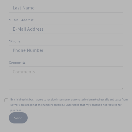
*E-Mail Address:
*Phone:
Comments:
By clicking this box, I agree to receive in-person or automated telemarketing calls and texts from
Keffer Volkswagen at the number I entered. I understand that my consent is not required for
purchase.