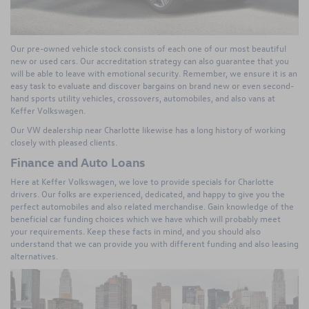
Our pre-owned vehicle stock consists of each one of our most beautiful
new or used cars. Our accreditation strategy can also guarantee that you
will be able to leave with emotional security. Remember, we ensure it is an
easy task to evaluate and discover bargains on brand new or even second-
hand sports utility vehicles, crossovers, automobiles, and also vans at
Keffer Volkswagen.
Our VW dealership near Charlotte likewise has a long history of working
closely with pleased clients.
Finance and Auto Loans
Here at Keffer Volkswagen, we love to provide specials for Charlotte
drivers. Our folks are experienced, dedicated, and happy to give you the
perfect automobiles and also related merchandise. Gain knowledge of the
beneficial car funding choices which we have which will probably meet
your requirements. Keep these facts in mind, and you should also
understand that we can provide you with different funding and also leasing
alternatives.