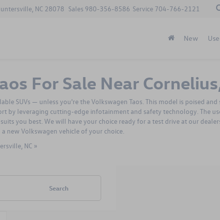
Huntersville, NC 28078
Sales
980-356-8586
Service
704-766-2121
New
Use
os For Sale Near Cornelius
ailable SUVs — unless you're the Volkswagen Taos. This model is poised and s
ort by leveraging cutting-edge infotainment and safety technology. The u
suits you best. We will have your choice ready for a test drive at our deal
u a
new Volkswagen vehicle
of your choice.
rsville, NC »
Search