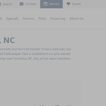
Contact
Service
Saved
Search
d
Specials
Service
Parts
Financing
About Us
, NC
mooth, but don't be fooled: It has a wild side, too.
sed Volkswagen Taos is available in our pre-owned
ership near Cornelius, NC. Any of our team members