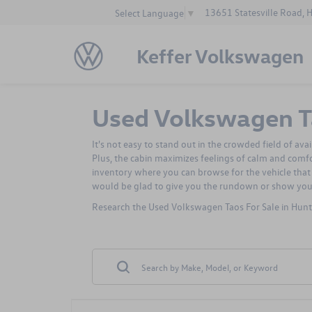
13651 Statesville Road, 
Select Language
▼
Keffer Volkswagen
Used Volkswagen Ta
It's not easy to stand out in the crowded field of av
Plus, the cabin maximizes feelings of calm and comf
inventory where you can browse for the vehicle that 
would be glad to give you the rundown or show yo
Research the Used Volkswagen Taos For Sale in Hunte