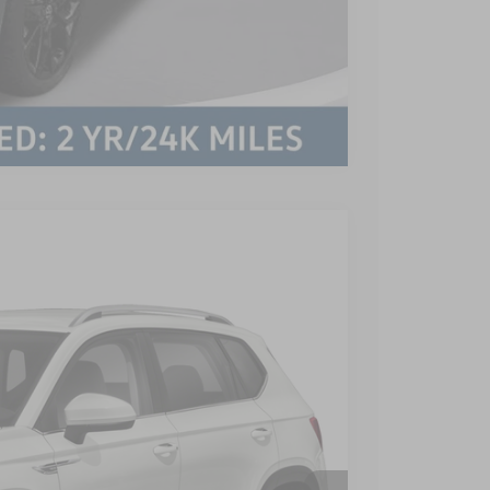
Compare Vehicle
$899
$21,199