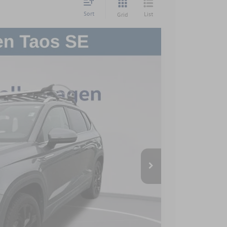
Sort
List
Grid
$899
$18,899
Ext.
Int.
 Price