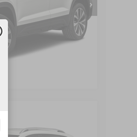
 Price
Compare Vehicle
$899
$23,399