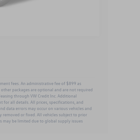
Compare Vehicle
rnment fees. An administrative fee of $899 as
ll other packages are optional and are not required
leasing through VW Credit Inc. Additional
for all details. All prices, specifications, and
 and data errors may occur on various vehicles and
 removed or fixed. All vehicles subject to prior
es may be limited due to global supply issues