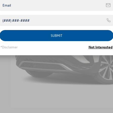
SUBMIT
Unlock Instant
*Disclaimer
Not Interested