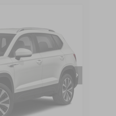
$899
$23,899
 Price