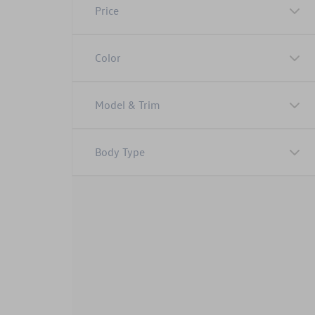
Price
Color
Model & Trim
Body Type