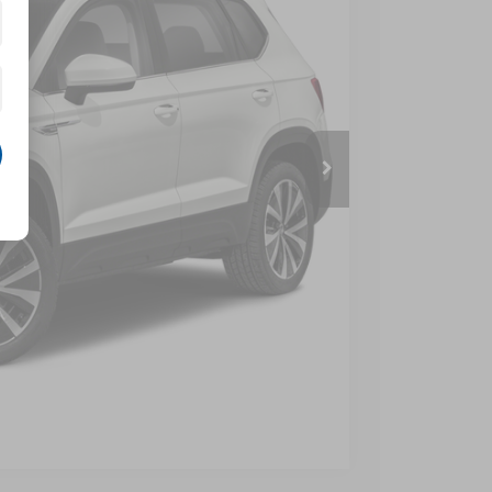
 Price
Compare Vehicle