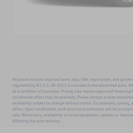
All prices exclude required taxes, tags, title, registration, and gove
regulated by N.C.G.S. 20-1011 is included in the advertised price. A
as a condition of purchase. Pricing may require approved financing/
conditional offers may be available. Please contact a sales consultant 
availability subject to change without notice. Occasionally, pricing,
offers. Upon notification, such errors and omissions will be promptly
sale. We’re sorry, availability of some equipment, options or featur
affecting the auto industry.