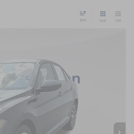
Sort
List
Grid
$899
$20,339
Ext.
Int.
 Price