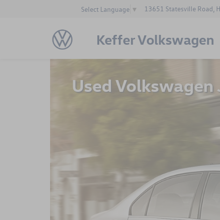
13651 Statesville Road, 
Select Language
▼
Keffer Volkswagen
Used Volkswagen J