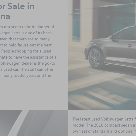
r Sale in
ina
oes not seem to be in danger of
gen Jetta is one of its best-
Given that there are so many
rt to help figure out the best
. People shopping for a used
nate to have the assistance of a
Volkswagen dealer is the go-to
a used car. The staff can offer
in many model years and trim
The latest used Volkswagen Jetta f
model. The 2018 compact sedan is p
own set of standard and optional fe