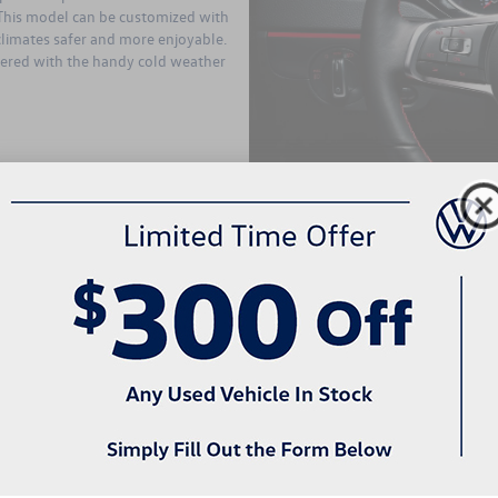
. This model can be customized with
climates safer and more enjoyable.
fered with the handy cold weather
The second highest trim level fou
Edition. This sedan for sale has a 
fuel economy of 28 MPG in the cit
standard amenities offered with th
bumpers, and fog lights. The Wolfs
transmission. Like the S, it has pow
the rear. Heated side mirrors are a
windshield washer nozzles, which 
model has some notable attractive s
painted black. This model has LED