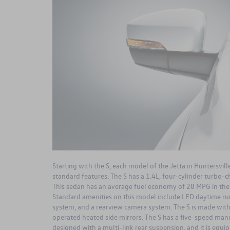
Starting with the S, each model of the Jetta in Huntersvill
standard features. The S has a 1.4L, four-cylinder turbo-
This sedan has an average fuel economy of 28 MPG in the
Standard amenities on this model include LED daytime ru
system, and a rearview camera system. The S is made with 
operated heated side mirrors. The S has a five-speed manua
designed with a multi-link rear suspension, and it is equ