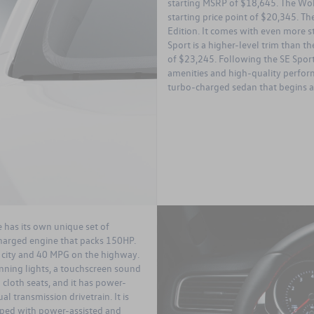
starting MSRP of $18,645. The Wolfs
starting price point of $20,345. T
Edition. It comes with even more st
Sport is a higher-level trim than the
of $23,245. Following the SE Sport
amenities and high-quality perform
turbo-charged sedan that begins at
e has its own unique set of
charged engine that packs 150HP.
 city and 40 MPG on the highway.
nning lights, a touchscreen sound
cloth seats, and it has power-
l transmission drivetrain. It is
ipped with power-assisted and