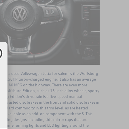
nd on a used Volkswagen Jetta for salem is the Wolfsburg
1.4L, 150HP turbo-charged engine. It also has an average
y and 40 MPG on the highway. There are even more
e Wolfsburg Edition, such as 16-inch alloy wheels, sporty
burg Edition's drivetrain is a five-speed manual
er-assisted disc brakes in the front and solid disc brakes in
 standard commodity in this trim level, as are heated
are available as an add-on component with the S. This
tyling designs, including side mirror caps that are
 daytime running lights and LED lighting around the