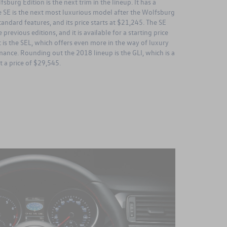
burg Edition is the next trim in the lineup. It has a
he SE is the next most luxurious model after the Wolfsburg
andard features, and its price starts at $21,245. The SE
 previous editions, and it is available for a starting price
 is the SEL, which offers even more in the way of luxury
ance. Rounding out the 2018 lineup is the GLI, which is a
 a price of $29,545.