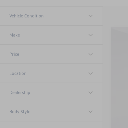
Vehicle Condition
Make
2025
Adm
Pric
Inte
VIN:
3V
Price
52,84
Location
Dealership
Body Style