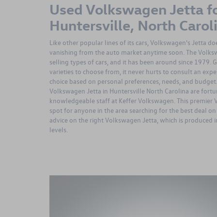
Used Volkswagen Jetta fo
Huntersville, North Carol
Like other popular lines of its cars, Volkswagen's Jetta d
vanishing from the auto market anytime soon. The Volkswa
selling types of cars, and it has been around since 1979. 
varieties to choose from, it never hurts to consult an expe
choice based on personal preferences, needs, and budget
Volkswagen Jetta in Huntersville North Carolina are fortu
knowledgeable staff at Keffer Volkswagen. This premier 
spot for anyone in the area searching for the best deal on 
advice on the right Volkswagen Jetta, which is produced 
levels.