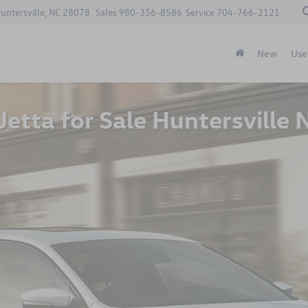
Huntersville, NC 28078
Sales
980-356-8586
Service
704-766-2121
New
Use
etta for Sale Huntersville 