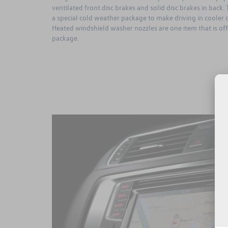
ventilated front disc brakes and solid disc brakes in back
a special cold weather package to make driving in cooler 
Heated windshield washer nozzles are one item that is of
package.