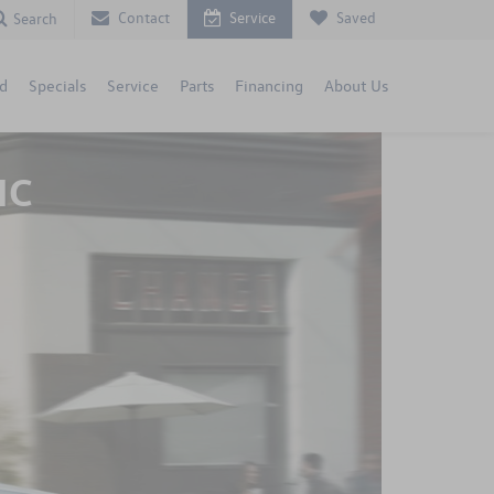
Contact
Service
Saved
Search
d
Specials
Service
Parts
Financing
About Us
NC