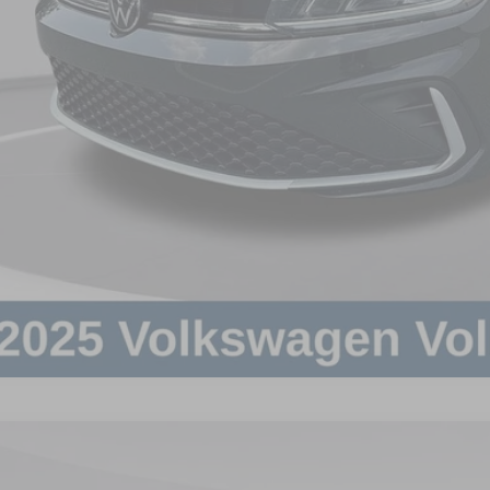
Volkswagen Jetta
1.5T SE
in Fee