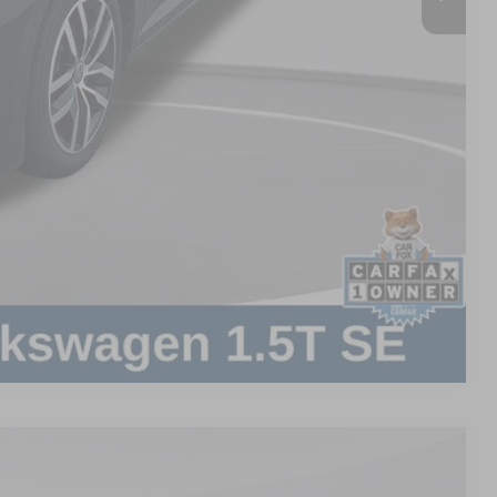
Compare Vehicle
$899