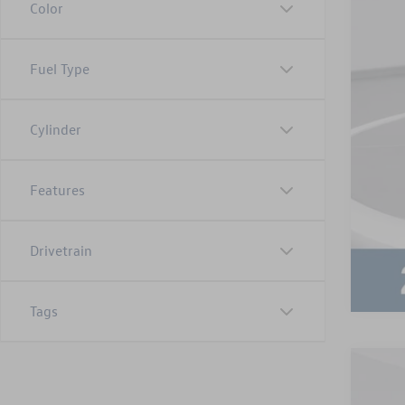
Color
Fuel Type
Cylinder
Features
Drivetrain
Tags
2024
Adm