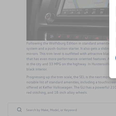
Following the Wolfsburg Edition in standard amenities and
system and a push-button starter. It also gets a sliding 
mirrors. This trim level is outfitted with attractive black
that has even more performance-oriented features. A main
in the city and 33 MPG on the highway. In Huntersville, th
black interior.
Progressing up the trim scale, the SEL is the next most e
notable list of standard amenities, including a touchscre
offered at Keffer Volkswagen. The GLI has a powerful 210HP
red stitching, and 18-inch alloy wheels.