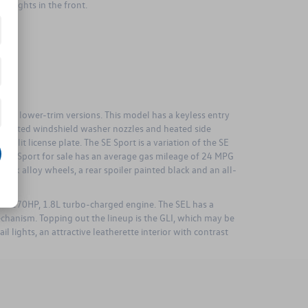
og lights in the front.
 the lower-trim versions. This model has a keyless entry
th heated windshield washer nozzles and heated side
D-lit license plate. The SE Sport is a variation of the SE
e SE Sport for sale has an average gas mileage of 24 MPG
lack alloy wheels, a rear spoiler painted black and an all-
is a 170HP, 1.8L turbo-charged engine. The SEL has a
mechanism. Topping out the lineup is the GLI, which may be
 lights, an attractive leatherette interior with contrast