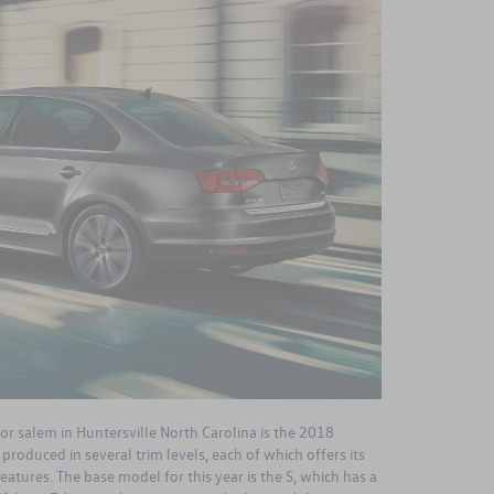
or salem in Huntersville North Carolina is the 2018
roduced in several trim levels, each of which offers its
atures. The base model for this year is the S, which has a