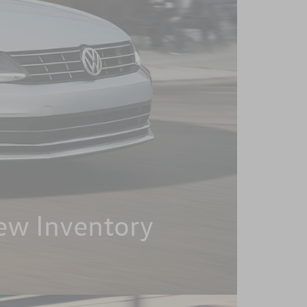
ew Inventory