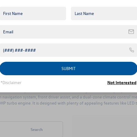
license plates. It also has halogen f
 price is the SE. The SE has the same 150HP, 1.4L turbo-charged engine as
sunroof. The SE has a five-speed manual transmission, and it also comes wi
 alloy wheels, and it comes with standard LED daytime running lights and an LE
SUBMIT
 difference between the two is the 1.8L, 170HP engine in the SE Sport. Th
e SE Sport offers an enticing suite of standard amenities including 17-inch b
*Disclaimer
Not Interested
lite sedan. This powerful model has the same engine as the SE Sport, which 
en navigation system, front driver assist, and a dual-zone climate control 
 turbo engine. It is designed with plenty of appealing features like LED tail
Search