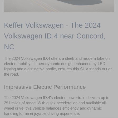
Keffer Volkswagen - The 2024 
Volkswagen ID.4 near Concord, 
NC
The 2024 Volkswagen ID.4 offers a sleek and modern take on 
electric mobility. Its aerodynamic design, enhanced by LED 
lighting and a distinctive profile, ensures this SUV stands out on 
the road.
Impressive Electric Performance
The 2024 Volkswagen ID.4’s electric powertrain delivers up to 
291 miles of range. With quick acceleration and available all-
wheel drive, this vehicle balances efficiency and dynamic 
handling for an enjoyable driving experience.