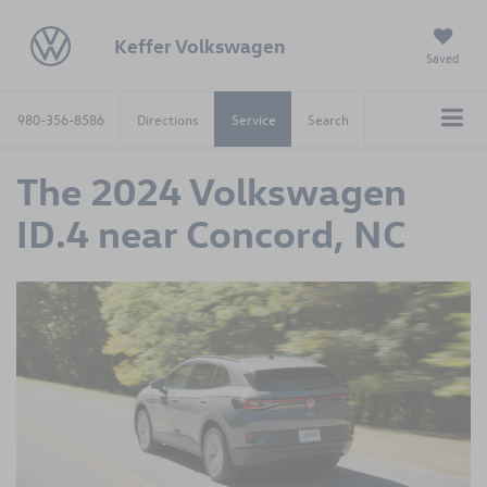
Keffer Volkswagen
Saved
980-356-8586
Directions
Service
Search
The 2024 Volkswagen
ID.4 near Concord, NC