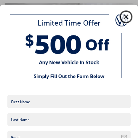
High-Tech, Comfortable Interior
Inside the 2024 Volkswagen ID.4, a spacious cabin provides 
advanced features like a 12-inch touchscreen, wireless 
charging, and voice-activated controls. Comfort is prioritized, 
with options such as heated seats and customizable ambient 
lighting.