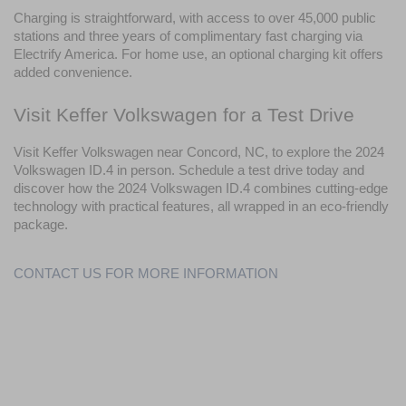
Charging is straightforward, with access to over 45,000 public 
stations and three years of complimentary fast charging via 
Electrify America. For home use, an optional charging kit offers 
added convenience.
Visit Keffer Volkswagen for a Test Drive
Visit Keffer Volkswagen near Concord, NC, to explore the 2024 
Volkswagen ID.4 in person. Schedule a test drive today and 
discover how the 2024 Volkswagen ID.4 combines cutting-edge 
technology with practical features, all wrapped in an eco-friendly 
package.
CONTACT US FOR MORE INFORMATION