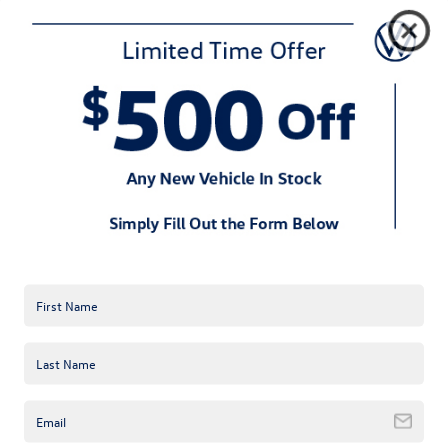
trim levels—S, SE, and SEL—and is
anticipated to arrive at U.S. Volkswagen
dealerships in June.
This brand new model offers so much
value at for a starting MSRP for the Taos
S of only $22,995 for front-wheel drive
versions while additional options only
push the 2022 Taos to $25,040 with
4Motion all-wheel drive.
Every 2022 Taos comes with a bumper-
to-bumper New Vehicle Limited
Warranty and Carefree Maintenance