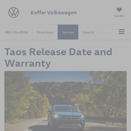
Keffer Volkswagen
Saved
980-356-8586
Directions
Service
Search
Taos Release Date and
Warranty