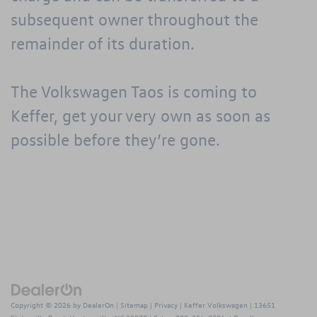
subsequent owner throughout the
remainder of its duration.
The Volkswagen Taos is coming to
Keffer
, get your very own as soon as
possible before they’re gone.
Copyright © 2026
by
DealerOn
|
Sitemap
|
Privacy
| Keffer Volkswagen
|
13651