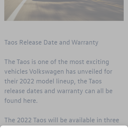
Taos Release Date and Warranty
The Taos is one of the most exciting
vehicles Volkswagen has unveiled for
their 2022 model lineup, the Taos
release dates and warranty can all be
found here.
The 2022 Taos will be available in three