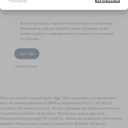
*Disclaimer
Not Interested
By clicking this box, I agree to receive in-person or automated
telemarketing calls and texts from Keffer Volkswagen at the
number I entered. I understand that my consent is not required
for purchase.
Let's Talk
*Required Fields
All prices exclude required taxes, tags, title, registration, and government
fees. An administrative fee of $899 as regulated by N.C.G.S. 20-1011 is
included in the advertised price. All other packages are optional and are not
required as a condition of purchase. Pricing may require approved
financing/leasing through VW Credit Inc. Additional conditional offers may be
available. Please contact a sales consultant for all details. All prices,