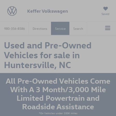
Keffer Volkswagen
Saved
980-356-8586
Directions
Service
Search
Used and Pre-Owned
Vehicles for sale in
Huntersville, NC
All Pre-Owned Vehicles Come
With A 3 Month/3,000 Mile
Limited Powertrain and
Roadside Assistance
*On Vehicles under 100K miles