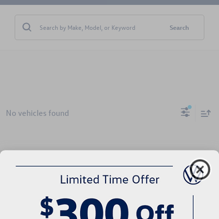
Search
No vehicles found
There are no vehicles that match your search criteria currently