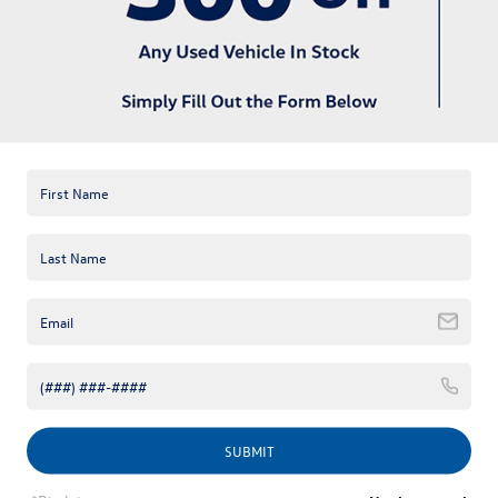
available online; however, there may be one available in-store.
Please fill out the contact form below to express your interest
and an experienced sales manager will get back to you.
*First Name
*Last Name
*E-Mail Address
*Phone Number
Comments:
SUBMIT