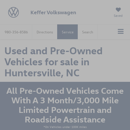
Keffer Volkswagen
Saved
980-356-8586
Directions
Service
Search
Used and Pre-Owned
Vehicles for sale in
Huntersville, NC
All Pre-Owned Vehicles Come
With A 3 Month/3,000 Mile
Limited Powertrain and
Roadside Assistance
*On Vehicles under 100K miles