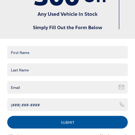
available online; however, there may be one available in-store.
Please fill out the contact form below to express your interest
and an experienced sales manager will get back to you.
*First Name
*Last Name
*E-Mail Address
*Phone Number
Comments:
SUBMIT