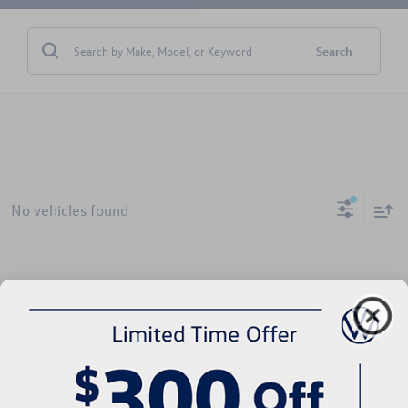
Search
No vehicles found
There are no vehicles that match your search criteria currently