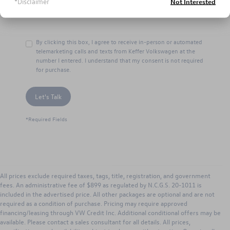
*Disclaimer
Not Interested
By clicking this box, I agree to receive in-person or automated
telemarketing calls and texts from Keffer Volkswagen at the
number I entered. I understand that my consent is not required
for purchase.
Let's Talk
*Required Fields
All prices exclude required taxes, tags, title, registration, and government
fees. An administrative fee of $899 as regulated by N.C.G.S. 20-1011 is
included in the advertised price. All other packages are optional and are not
required as a condition of purchase. Pricing may require approved
financing/leasing through VW Credit Inc. Additional conditional offers may be
available. Please contact a sales consultant for all details. All prices,