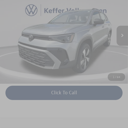
keffer price
savings
Price Drop
VIN:
3VV8C7B27TM001070
Stock:
V26008
Model:
CL22SR
More
Ext.
Int.
In Stock
Unlock Instant Price
1
/
64
Click To Call