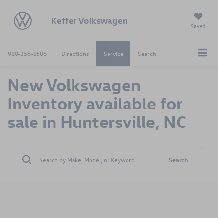
Keffer Volkswagen
Saved
980-356-8586
Directions
Service
Search
New Volkswagen
Inventory available for
sale in Huntersville, NC
Search