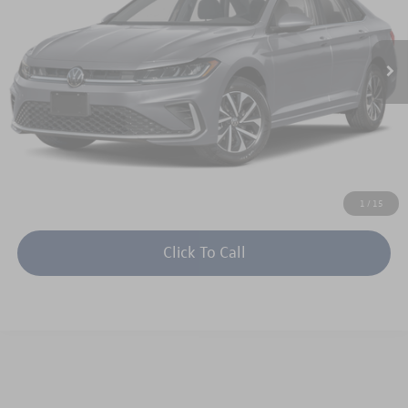
More
Int.
In Stock
Unlock Instant Price
1
/
15
Click To Call