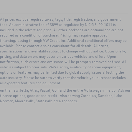
All prices exclude required taxes, tags, title, registration, and government
fees. An administrative fee of $899 as regulated by N.C.G.S. 20-1011 is
included in the advertised price. All other packages are optional and are not
required as a condition of purchase. Pricing may require approved
financing/leasing through VW Credit Inc. Additional conditional offers may be
available. Please contact a sales consultant for all details. All prices,
specifications, and availability subject to change without notice. Occasionally,
pricing, and data errors may occur on various vehicles and offers. Upon
notification, such errors and omissions will be promptly removed or fixed. All
vehicles subject to prior sale. We’re sorry, availability of some equipment,
options or features may be limited due to global supply issues affecting the
Search new Volkswagen inventory for Sale from Keffer Volkswagen. Our
auto industry. Please be sure to verify that the vehicle you purchase includes
Huntersville dealership has excellent lease, purchase and VW incentives to
all expected features and equipment.
those in Huntersville, Concord, Charlotte, Gastonia, North Carolina. Great deals
on the new Jetta, Atlas, Passat, Golf and the entire Volkswagen line up. Ask our
finance options, good or bad credit. Also serving Cornelius, Davidson, Lake
Norman, Mooresville, Statesville area shoppers.