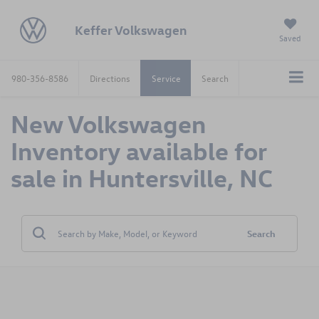
Keffer Volkswagen
Saved
980-356-8586
Directions
Service
Search
New Volkswagen
Inventory available for
sale in Huntersville, NC
Search