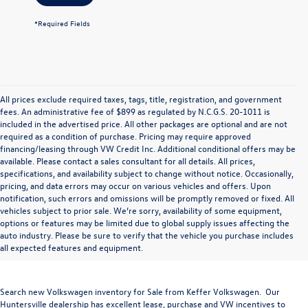
*Required Fields
All prices exclude required taxes, tags, title, registration, and government
fees. An administrative fee of $899 as regulated by N.C.G.S. 20-1011 is
included in the advertised price. All other packages are optional and are not
required as a condition of purchase. Pricing may require approved
financing/leasing through VW Credit Inc. Additional conditional offers may be
available. Please contact a sales consultant for all details. All prices,
specifications, and availability subject to change without notice. Occasionally,
pricing, and data errors may occur on various vehicles and offers. Upon
notification, such errors and omissions will be promptly removed or fixed. All
vehicles subject to prior sale. We’re sorry, availability of some equipment,
options or features may be limited due to global supply issues affecting the
auto industry. Please be sure to verify that the vehicle you purchase includes
all expected features and equipment.
Search new Volkswagen inventory for Sale from Keffer Volkswagen. Our
Huntersville dealership has excellent lease, purchase and VW incentives to