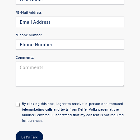
*E-Mail Address
*Phone Number
Comments:
By clicking this box, I agree to receive in-person or automated
telemarketing calls and texts from Keffer Volkswagen at the
number I entered. I understand that my consent is not required
for purchase.
Let's Talk