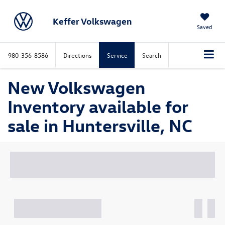
Keffer Volkswagen
Saved
980-356-8586
Directions
Service
Search
New Volkswagen
Inventory available for
sale in Huntersville, NC