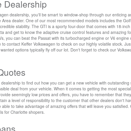
 Dealership
n dealership, you'll be smart to window-shop through our enticing arra
e Area dealer. One of our most recommended models includes the Golf A
ncredible stability. The GTI is a sporty four-door that comes with 18-in
tta and get to know the adaptive cruise control features and amazing fo
UVs, you can beat the Passat with its turbocharged engine or V6 engin
te to contact Keffer Volkswagen to check on our highly volatile stock. 
nted options typically fly off our lot. Don't forget to check our Volksw
Quotes
alership to find out how you can get a new vehicle with outstanding 
sible deal from your vehicle. When it comes to getting the most special
ovide seemingly low prices and offers, you have to remember that they
in a level of responsibility to the customer that other dealers don't h
be able to take advantage of amazing offers that will leave you satisfied
ls for Charlotte shopers.
oans