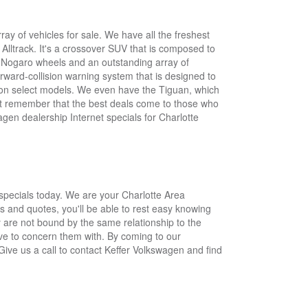
y of vehicles for sale. We have all the freshest
lltrack. It's a crossover SUV that is composed to
ch Nogaro wheels and an outstanding array of
rward-collision warning system that is designed to
e on select models. We even have the Tiguan, which
Just remember that the best deals come to those who
agen dealership Internet specials for Charlotte
specials today. We are your Charlotte Area
s and quotes, you'll be able to rest easy knowing
 are not bound by the same relationship to the
ave to concern them with. By coming to our
. Give us a call to contact Keffer Volkswagen and find