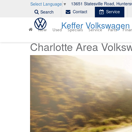
13651 Statesville Road, Hunters
Select Language
▼
Contact
Service
Search
Keffer Volkswagen
New
Used
Specials
Service
Parts
Fina
Charlotte Area Volks