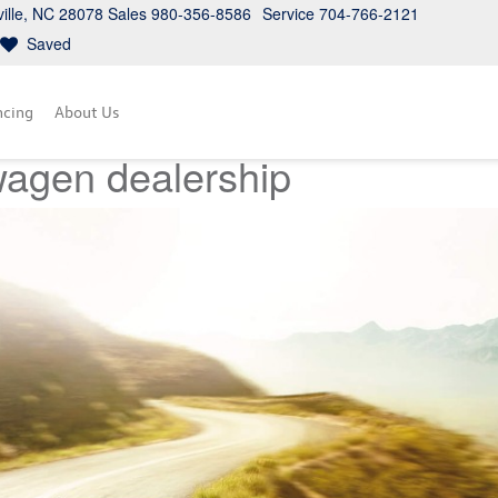
ville, NC 28078
Sales
980-356-8586
Service
704-766-2121
Saved
ncing
About Us
wagen dealership