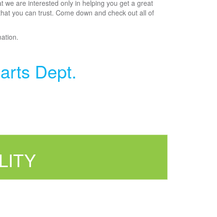
t we are interested only in helping you get a great
 that you can trust. Come down and check out all of
mation.
arts Dept.
LITY