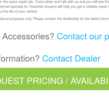
for the same repair job. Come down and talk with us and you will see tha
ernet specials for Charlotte shopers will help you get a reliable repair
the life of your vehicle.
mational purposes only. Please contact the dealership for the latest infor
r Accessories?
Contact our p
formation?
Contact Dealer
UEST PRICING / AVAILABI