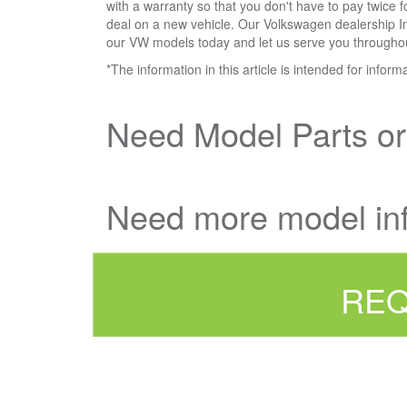
with a warranty so that you don't have to pay twice 
deal on a new vehicle. Our Volkswagen dealership Int
our VW models today and let us serve you throughout 
*The information in this article is intended for infor
Need Model Parts o
Need more model in
REQ