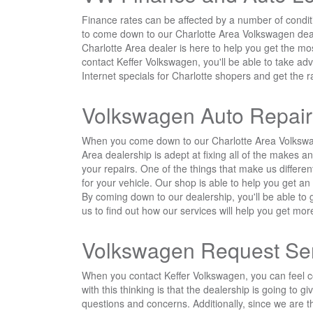
Finance rates can be affected by a number of conditi
to come down to our Charlotte Area Volkswagen dealer
Charlotte Area dealer is here to help you get the m
contact Keffer Volkswagen, you'll be able to take a
Internet specials for Charlotte shopers and get the 
Volkswagen Auto Repair
When you come down to our Charlotte Area Volkswagen
Area dealership is adept at fixing all of the makes 
your repairs. One of the things that make us differen
for your vehicle. Our shop is able to help you get a
By coming down to our dealership, you'll be able to
us to find out how our services will help you get more
Volkswagen Request Se
When you contact Keffer Volkswagen, you can feel co
with this thinking is that the dealership is going to
questions and concerns. Additionally, since we are t