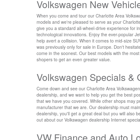
Volkswagen New Vehicle
When you come and tour our Charlotte Area Volkswage
models and we're pleased to serve as your Charlott
give you a standard all-wheel-drive experience for i
technological innovations. Enjoy the ever-popular Je
help avert a collision. When it comes to mid-size S
was previously only for sale in Europe. Don't hesita
come in the soonest. Our best models with the most wa
shopers to get an even greater value.
Volkswagen Specials & 
Come down and see our Charlotte Area Volkswagen de
dealership, and we want to help you get the best pos
that we have you covered. While other shops may pr
manufacturer that we are. Our dealership must mainta
dealership, you'll get a great deal but you will also 
out about our Volkswagen dealership Internet specia
VW Finance and Auto L