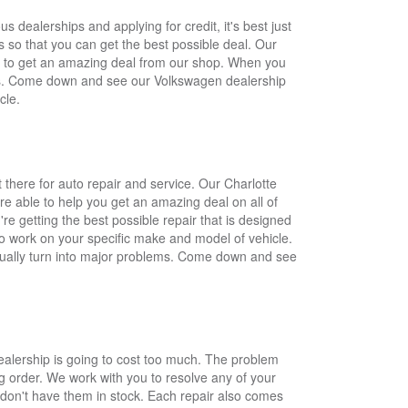
dealerships and applying for credit, it's best just
 so that you can get the best possible deal. Our
le to get an amazing deal from our shop. When you
eeds. Come down and see our Volkswagen dealership
cle.
there for auto repair and service. Our Charlotte
re able to help you get an amazing deal on all of
re getting the best possible repair that is designed
 to work on your specific make and model of vehicle.
entually turn into major problems. Come down and see
ealership is going to cost too much. The problem
ing order. We work with you to resolve any of your
e don't have them in stock. Each repair also comes