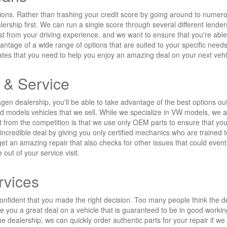
ons. Rather than trashing your credit score by going around to numerous 
ship first. We can run a single score through several different lenders
ost from your driving experience, and we want to ensure that you're ab
dvantage of a wide range of options that are suited to your specific n
rates that you need to help you enjoy an amazing deal on your next vehi
 & Service
 dealership, you'll be able to take advantage of the best options out 
and models vehicles that we sell. While we specialize in VW models, we a
t from the competition is that we use only OEM parts to ensure that you'
n incredible deal by giving you only certified mechanics who are trained
 get an amazing repair that also checks for other issues that could ev
 out of your service visit.
rvices
nfident that you made the right decision. Too many people think the d
 give you a great deal on a vehicle that is guaranteed to be in good work
he dealership, we can quickly order authentic parts for your repair if w