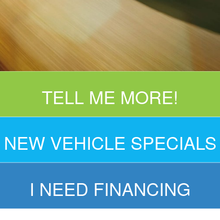
TELL ME MORE!
NEW VEHICLE SPECIALS
I NEED FINANCING