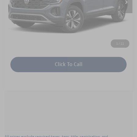
Unlock Instant Price
1
/
11
Click To Call
All prices exclude required taxes, tags, title, registration, and