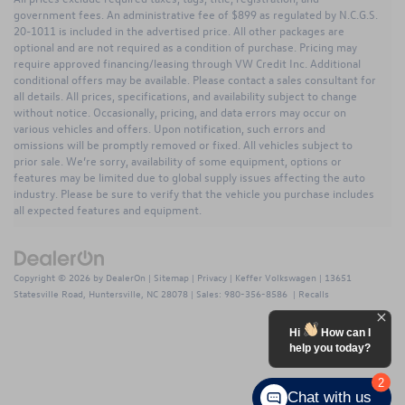
government fees. An administrative fee of $899 as regulated by N.C.G.S.
20-1011 is included in the advertised price. All other packages are
optional and are not required as a condition of purchase. Pricing may
require approved financing/leasing through VW Credit Inc. Additional
conditional offers may be available. Please contact a sales consultant for
all details. All prices, specifications, and availability subject to change
without notice. Occasionally, pricing, and data errors may occur on
various vehicles and offers. Upon notification, such errors and
omissions will be promptly removed or fixed. All vehicles subject to
prior sale. We’re sorry, availability of some equipment, options or
features may be limited due to global supply issues affecting the auto
industry. Please be sure to verify that the vehicle you purchase includes
all expected features and equipment.
Copyright © 2026
by
DealerOn
|
Sitemap
|
Privacy
| Keffer Volkswagen
|
13651
Statesville Road,
Huntersville,
NC
28078
| Sales:
980-356-8586
|
Recalls
Hi
How can I
help you today?
2
Chat with us