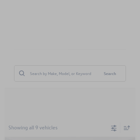
Search
Showing all 9 vehicles