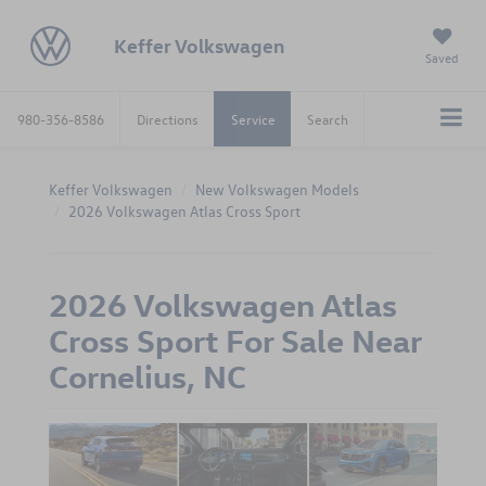
Keffer Volkswagen
Saved
980-356-8586
Directions
Service
Search
Keffer Volkswagen
New Volkswagen Models
2026 Volkswagen Atlas Cross Sport
2026 Volkswagen Atlas
Cross Sport For Sale Near
Cornelius, NC