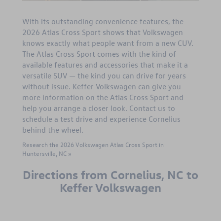
With its outstanding convenience features, the
2026 Atlas Cross Sport shows that Volkswagen
knows exactly what people want from a new CUV.
The Atlas Cross Sport comes with the kind of
available features and accessories that make it a
versatile SUV — the kind you can drive for years
without issue. Keffer Volkswagen can give you
more information on the Atlas Cross Sport and
help you arrange a closer look. Contact us to
schedule a test drive and experience Cornelius
behind the wheel.
Research the 2026 Volkswagen Atlas Cross Sport in
Huntersville, NC »
Directions from Cornelius, NC to
Keffer Volkswagen