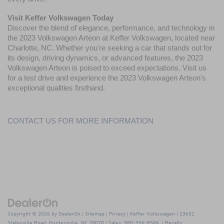
Visit Keffer Volkswagen
 Today
Discover the blend of elegance, performance, and technology in 
the 
2023 Volkswagen Arteon
 at Keffer Volkswagen, located near 
Charlotte, NC. Whether you're seeking a car that stands out for 
its design, driving dynamics, or advanced features, the 2023 
Volkswagen Arteon is poised to exceed expectations. Visit us 
for a test drive and experience the 2023 Volkswagen Arteon's 
exceptional qualities firsthand.
CONTACT US FOR MORE INFORMATION
Copyright © 2026
by
DealerOn
|
Sitemap
|
Privacy
| Keffer Volkswagen
|
13651
Statesville Road,
Huntersville,
NC
28078
| Sales:
980-356-8586
|
Recalls