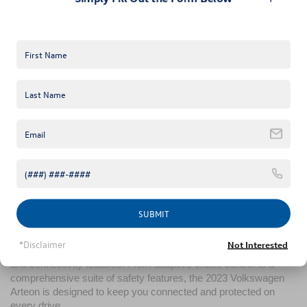
Inside, the 2023 Volkswagen Arteon offers a sanctuary of 
comfort and luxury. With high-quality materials, ergonomic 
design, and spacious seating, every journey becomes an 
experience in sophistication. Advanced features like the 
Volkswagen Digital Cockpit and ambient lighting elevate the 
cabin's ambiance, creating a driving environment that's both 
intuitive and inviting.
Performance Without Compromise
Under the hood, the 2023 Volkswagen Arteon impresses with a 
turbocharged engine that delivers robust power without 
sacrificing efficiency. Coupled with a smooth-shifting 
transmission and adaptive chassis control, the 2023 
Volkswagen Arteon offers a driving experience that's both 
exhilarating and refined.
SUBMIT
Innovative Safety and Technology
Safety and technology go hand in hand in the 2023 Volkswagen 
*Disclaimer
Not Interested
Arteon, featuring Volkswagen's latest driver assistance systems 
and connectivity features. From adaptive cruise control to a 
comprehensive suite of safety features, the 2023 Volkswagen 
Arteon is designed to keep you connected and protected on 
every drive.