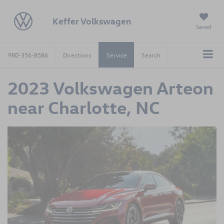
Keffer Volkswagen
Saved
980-356-8586
Directions
Service
Search
2023 Volkswagen Arteon
near Charlotte, NC