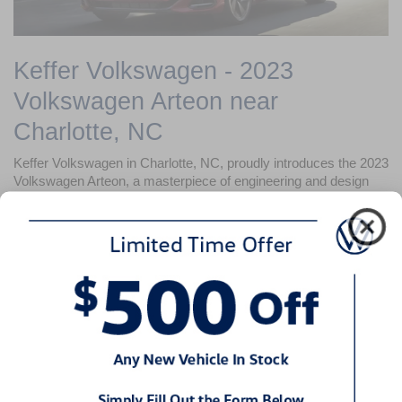
Keffer Volkswagen - 2023 
Volkswagen Arteon near 
Charlotte, NC
Keffer Volkswagen in Charlotte, NC, proudly introduces the 
2023 
Volkswagen Arteon
, a masterpiece of engineering and design 
that sets new standards in the sedan category. With its sleek 
lines, dynamic performance, and cutting-edge technology, the 
2023 Volkswagen Arteon is designed to captivate and inspire.
Design That Commands Attention
The 
2023 Volkswagen Arteon
 is a testament to Volkswagen's 
attention to detail, featuring a striking exterior with a bold front 
grille and distinctive LED headlights and taillights. Its fastback 
design and aerodynamic contours not only turn heads but also 
enhance driving efficiency.
Unparalleled Comfort and Sophistication