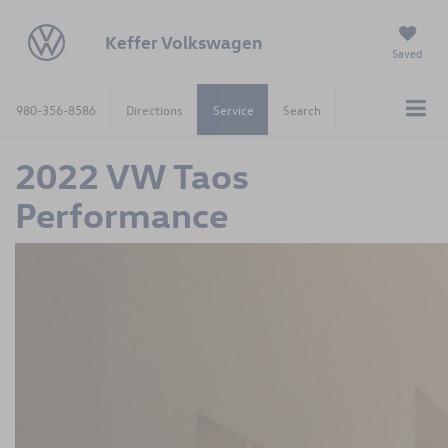
Keffer Volkswagen
Saved
980-356-8586
Directions
Service
Search
2022 VW Taos
Performance