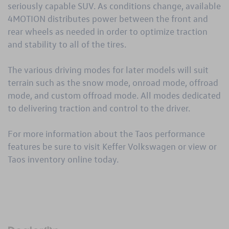
seriously capable SUV. As conditions change, available
4MOTION distributes power between the front and
rear wheels as needed in order to optimize traction
and stability to all of the tires.
The various driving modes for later models will suit
terrain such as the snow mode, onroad mode, offroad
mode, and custom offroad mode. All modes dedicated
to delivering traction and control to the driver.
For more information about the Taos performance
features be sure to visit Keffer Volkswagen or view or
Taos inventory
online today.