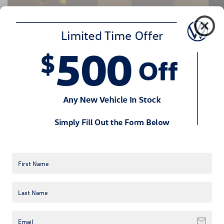
2022 VW Taos Performance