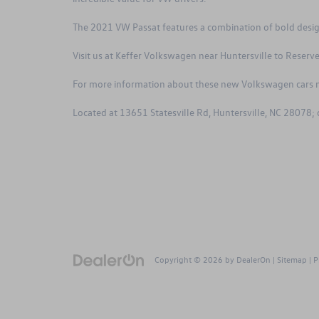
The 2021 VW Passat features a combination of bold design
Visit us at Keffer Volkswagen near Huntersville to
Reserve
For more information about these new Volkswagen cars n
Located at 13651 Statesville Rd, Huntersville, NC 28078;
Copyright © 2026
by
DealerOn
|
Sitemap
|
P