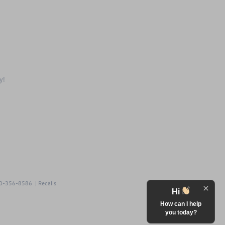
ay!
0-356-8586
|
Recalls
Hi
How can I help
you today?