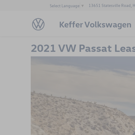
13651 Statesville Road, 
Select Language
▼
Keffer Volkswagen
2021 VW Passat Lea