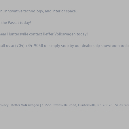
, innovative technology, and interior space.
 the Passat
today!
ear Huntersville contact Keffer Volkswagen today!
 call us at (704) 734-9058 or simply stop by our dealership showroom tod
rivacy
| Keffer Volkswagen
|
13651 Statesville Road,
Huntersville,
NC
28078
| Sales:
98