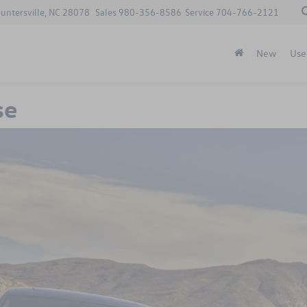
Huntersville, NC 28078
Sales
980-356-8586
Service
704-766-2121
New
Use
se