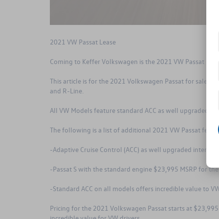
2021 VW Passat Lease
Coming to Keffer Volkswagen is the 2021 VW Passat is on
This article is for the 2021 Volkswagen Passat for sale nea
and R-Line.
All VW Models feature standard ACC as well upgraded inte
The following is a list of additional 2021 VW Passat featu
-Adaptive Cruise Control (ACC) as well upgraded interior
-Passat S with the standard engine $23,995 MSRP for the
-Standard ACC on all models offers incredible value to VW
Pricing for the 2021 Volkswagen Passat starts at $23,995
incredible value for VW drivers.