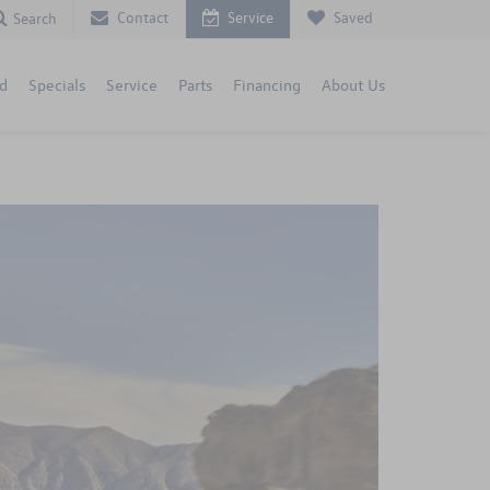
Contact
Service
Saved
Search
d
Specials
Service
Parts
Financing
About Us