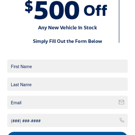
new VW Tiguan for a spin. All of your friends will be begging
for a test drive. There is no overlooking the VW Tiguan?s
sharper appearance. Subtle body lines accentuate the
crossover?s chiseled body. A signature grille and striking
headlights help set it a part from today?s other small
crossovers. On the rear, dual exhaust tips further enhance
the Tiguan?s sporty profile. All trims come standard with LED
taillights. Some of the jaw-dropping paint colors include
Habanero Orange, Silk Blue, Cardinal Red, and Deep Black.
While the base model packs plenty of style, the higher trim
levels benefit from a few upgrades. The available 19-inch
alloy wheels give the 2018 VW Tiguan Sport an especially
powerful stance. For the drivers who crave even a sportier
look, the racy R-Line appearance package will soon be
available.
Mechanical
Volkswagen designed the new 2018 Tiguan to offer a
rewarding driving experience. Whether you are commuting to
work or taking your family on a fun-filled vacation, everyone