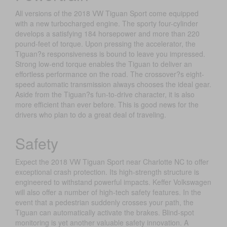
All versions of the 2018 VW Tiguan Sport come equipped
with a new turbocharged engine. The sporty four-cylinder
develops a satisfying 184 horsepower and more than 220
pound-feet of torque. Upon pressing the accelerator, the
Tiguan?s responsiveness is bound to leave you impressed.
Strong low-end torque enables the Tiguan to deliver an
effortless performance on the road. The crossover?s eight-
speed automatic transmission always chooses the ideal gear.
Aside from the Tiguan?s fun-to-drive character, it is also
more efficient than ever before. This is good news for the
drivers who plan to do a great deal of traveling.
Safety
Expect the 2018 VW Tiguan Sport near Charlotte NC to offer
exceptional crash protection. Its high-strength structure is
engineered to withstand powerful impacts. Keffer Volkswagen
will also offer a number of high-tech safety features. In the
event that a pedestrian suddenly crosses your path, the
Tiguan can automatically activate the brakes. Blind-spot
monitoring is yet another valuable safety innovation. A