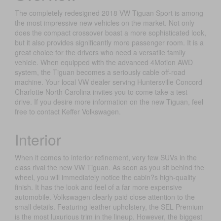
The completely redesigned 2018 VW Tiguan Sport is among
the most impressive new vehicles on the market. Not only
does the compact crossover boast a more sophisticated look,
but it also provides significantly more passenger room. It is a
great choice for the drivers who need a versatile family
vehicle. When equipped with the advanced 4Motion AWD
system, the Tiguan becomes a seriously cable off-road
machine. Your local VW dealer serving Huntersville Concord
Charlotte North Carolina invites you to come take a test
drive. If you desire more information on the new Tiguan, feel
free to contact Keffer Volkswagen.
Interior
When it comes to interior refinement, very few SUVs in the
class rival the new VW Tiguan. As soon as you sit behind the
wheel, you will immediately notice the cabin?s high-quality
finish. It has the look and feel of a far more expensive
automobile. Volkswagen clearly paid close attention to the
small details. Featuring leather upholstery, the SEL Premium
is the most luxurious trim in the lineup. However, the biggest