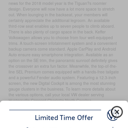
news for the 2018 model year is the Tiguan?s roomier
design. Everyone will now have a lot more space to stretch
out. When lounging in the backseat, your members will
certainly appreciate the additional legroom. An available
third-row seat enables up to seven people to climb aboard.
There is also plenty of cargo space in the back. Keffer
Volkswagen allows you to choose from four well-equipped
trims. A touch-screen infotainment system and a convenient
backup camera come standard. Apple CarPlay and Android
Auto ensure easy smartphone integration. Available as an
option on the SE trim, the panoramic sunroof definitely gives
the crossover an extra fun factor. Meanwhile, the top-of-the-
line SEL Premium comes equipped with a hands-free tailgate
and a powerful Fender audio system. Featuring a 12.3-inch
screen, the new Digital Cockpit is among the most stunning
gauge clusters in the business. To learn more details about
the various options, call your local VW dealer serving
Huntersville Concord Charlotte North Carolina.
Exterior
If you want to drive one of the hottest rides in town, take the