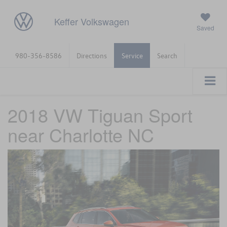
Keffer Volkswagen
Saved
980-356-8586
Directions
Service
Search
2018 VW Tiguan Sport
near Charlotte NC