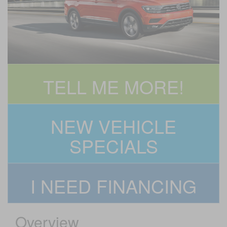
TELL ME MORE!
NEW VEHICLE
SPECIALS
I NEED FINANCING
Overview