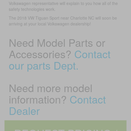
Volkswagen representative will explain to you how all of the
safety technologies work.
The 2018 VW Tiguan Sport near Charlotte NC will soon be
arriving at your local Volkswagen dealership!
Need Model Parts or
Accessories?
Contact
our parts Dept.
Need more model
information?
Contact
Dealer