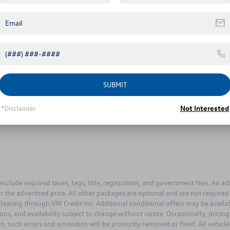
Comments:
By clicking this box, I agree to receive in-person or automated tele
Volkswagen at the number I entered. I understand that my consent i
SUBMIT
Let's Talk
*Disclaimer
Not Interested
ields
 exclude required taxes, tags, title, registration, and government fees. An a
n the advertised price. All other packages are optional and are not require
leasing through VW Credit Inc. Additional conditional offers may be available
ions, and availability subject to change without notice. Occasionally, prici
on, such errors and omissions will be promptly removed or fixed. All vehicles