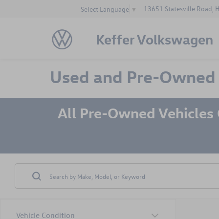
13651 Statesville Road, 
Select Language
▼
Keffer Volkswagen
Used and Pre-Owned Ve
All Pre-Owned Vehicles
Vehicle Condition