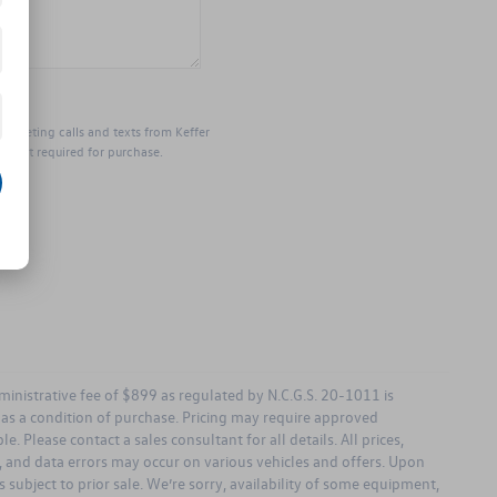
marketing calls and texts from Keffer
s not required for purchase.
dministrative fee of $899 as regulated by N.C.G.S. 20-1011 is
d as a condition of purchase. Pricing may require approved
. Please contact a sales consultant for all details. All prices,
ng, and data errors may occur on various vehicles and offers. Upon
 subject to prior sale. We’re sorry, availability of some equipment,