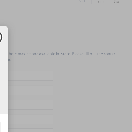
Sort
List
Grid
er, there may be one available in-store. Please fill out the contact
to you.