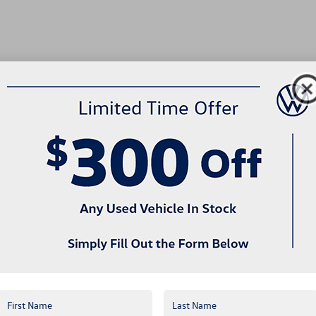
no vehicles that match your search criteria currently available online; howev
w to express your interest and an experienced sales manager will get back 
*First Name
*Last Name
*E-Mail Address
*Phone Number