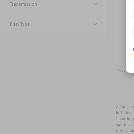
Transmission
Fuel Type
*Required F
All prices
included i
financing/
specificat
notificati