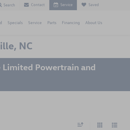
Contact
Service
Saved
Search
d
Specials
Service
Parts
Financing
About Us
lle, NC
 Limited Powertrain and