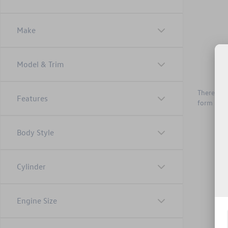
Make
Model & Trim
There are 
Features
form belo
Body Style
Cylinder
Engine Size