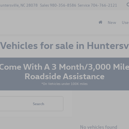
Huntersville, NC 28078
Sales
980-356-8586
Service
704-766-2121
New
Use
hicles for sale in Huntersvi
 Come With A 3 Month/3,000 Mile
Roadside Assistance
*On Vehicles under 100K miles
Search
No vehicles found